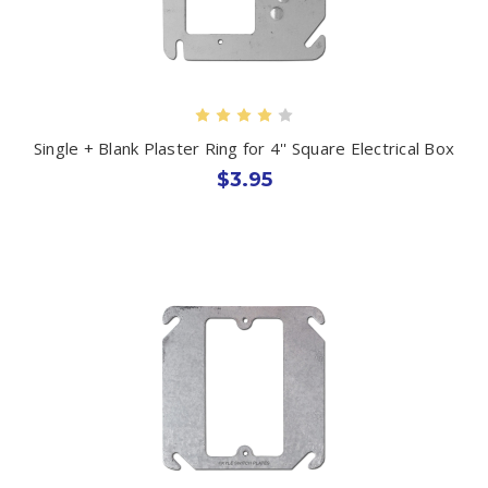
Single + Blank Plaster Ring for 4'' Square Electrical Box
$3.95