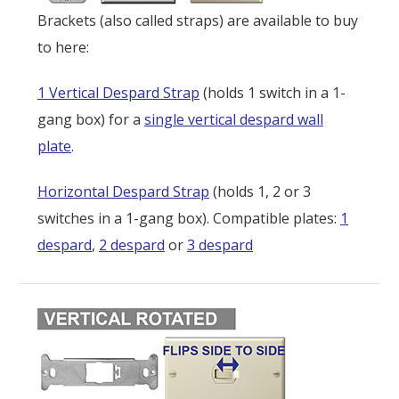
Brackets (also called straps) are available to buy
to here:
1 Vertical Despard Strap
(holds 1 switch in a 1-
gang box) for a
single vertical despard wall
plate
.
Horizontal Despard Strap
(holds 1, 2 or 3
switches in a 1-gang box). Compatible plates:
1
despard
,
2 despard
or
3 despard