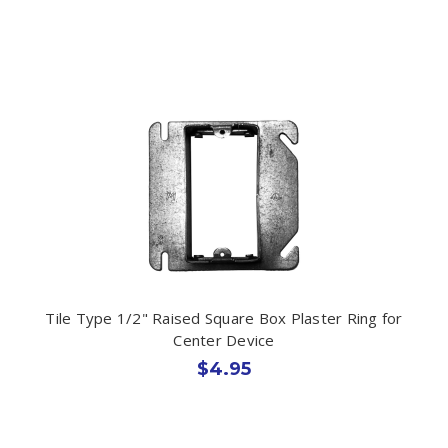
Tile Type 1/2" Raised Square Box Plaster Ring for
Center Device
$4.95