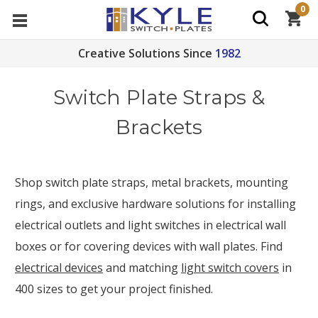
0
Creative Solutions Since
1982
Switch Plate Straps &
Brackets
Shop switch plate straps, metal brackets, mounting
rings, and exclusive hardware solutions for installing
electrical outlets and light switches in electrical wall
boxes or for covering devices with wall plates. Find
electrical devices
and matching
light switch covers
in
400 sizes to get your project finished.