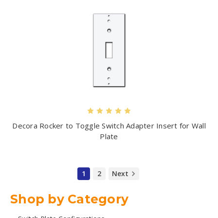
Decora Rocker to Toggle Switch Adapter Insert for Wall
Plate
1
2
Next
Shop by Category