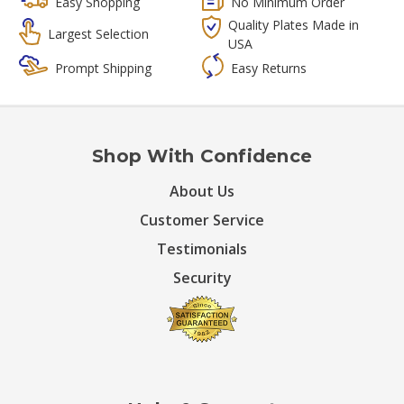
Easy Shopping
No Minimum Order
Quality Plates Made in
Largest Selection
USA
Prompt Shipping
Easy Returns
Shop With Confidence
About Us
Customer Service
Testimonials
Security