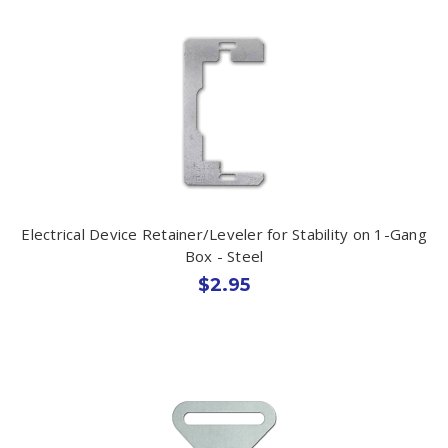
Electrical Device Retainer/Leveler for Stability on 1-Gang
Box - Steel
$2.95