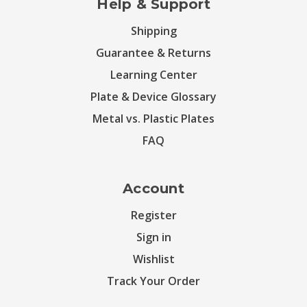
Help & Support
Shipping
Guarantee & Returns
Learning Center
Plate & Device Glossary
Metal vs. Plastic Plates
FAQ
Account
Register
Sign in
Wishlist
Track Your Order