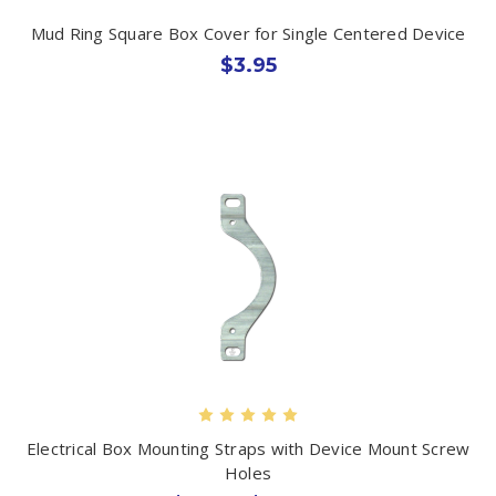
Mud Ring Square Box Cover for Single Centered Device
$3.95
Electrical Box Mounting Straps with Device Mount Screw
Holes