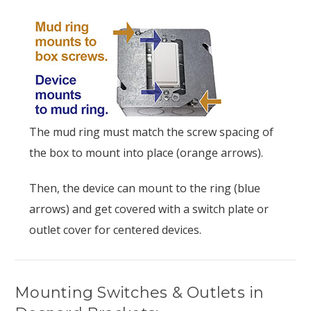
The mud ring must match the screw spacing of
the box to mount into place (orange arrows).
Then, the device can mount to the ring (blue
arrows) and get covered with a switch plate or
outlet cover for centered devices.
Mounting Switches & Outlets in