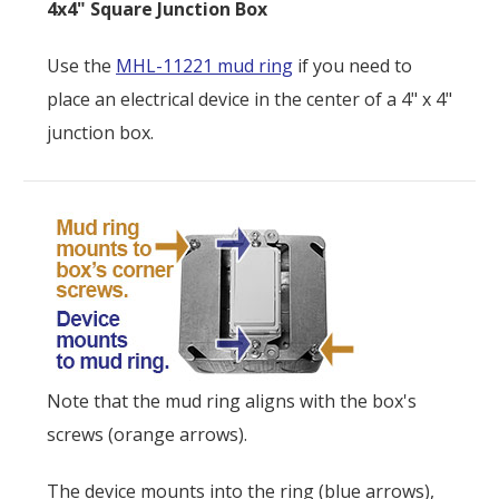
4x4" Square Junction Box
Use the
MHL-11221 mud ring
if you need to
place an electrical device in the center of a 4" x 4"
junction box.
Note that the mud ring aligns with the box's
screws (orange arrows).
The device mounts into the ring (blue arrows),