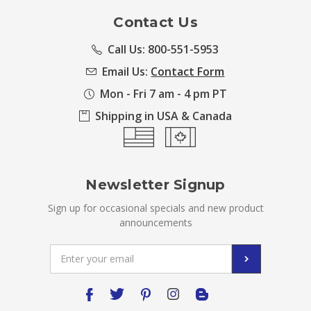
Contact Us
Call Us: 800-551-5953
Email Us:
Contact Form
Mon - Fri 7 am - 4 pm PT
Shipping in USA & Canada
Newsletter Signup
Sign up for occasional specials and new product
announcements
Email
Address