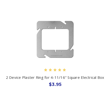
2 Device Plaster Ring for 4-11/16" Square Electrical Box
$3.95