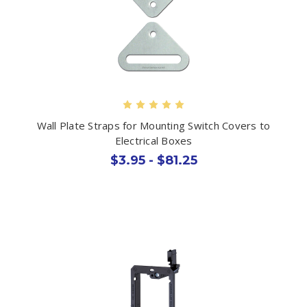
Wall Plate Straps for Mounting Switch Covers to
Electrical Boxes
$3.95 - $81.25