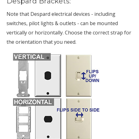
Despard Brackets:
Note that Despard electrical devices - including
switches, pilot lights & outlets - can be mounted
vertically or horizontally. Choose the correct strap for
the orientation that you need.