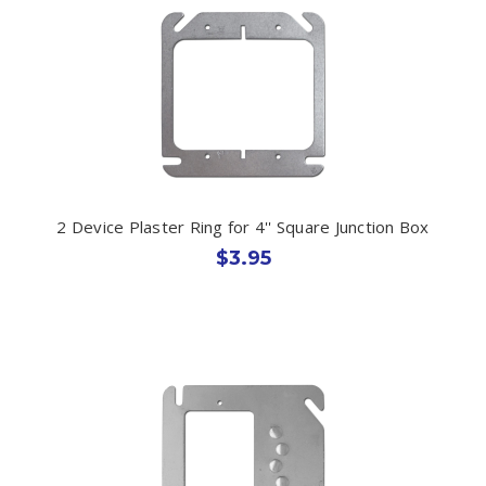
2 Device Plaster Ring for 4'' Square Junction Box
$3.95