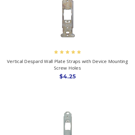
Vertical Despard Wall Plate Straps with Device Mounting
Screw Holes
$4.25