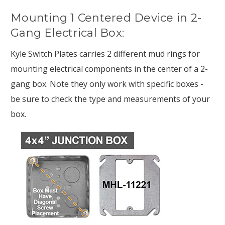
Mounting 1 Centered Device in 2-
Gang Electrical Box:
Kyle Switch Plates carries 2 different mud rings for
mounting electrical components in the center of a 2-
gang box. Note they only work with specific boxes -
be sure to check the type and measurements of your
box.