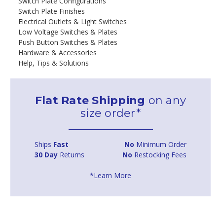
Switch Plate Configurations
Switch Plate Finishes
Electrical Outlets & Light Switches
Low Voltage Switches & Plates
Push Button Switches & Plates
Hardware & Accessories
Help, Tips & Solutions
Flat Rate Shipping
on any
size order*
Ships
Fast
No
Minimum Order
30 Day
Returns
No
Restocking Fees
*Learn More