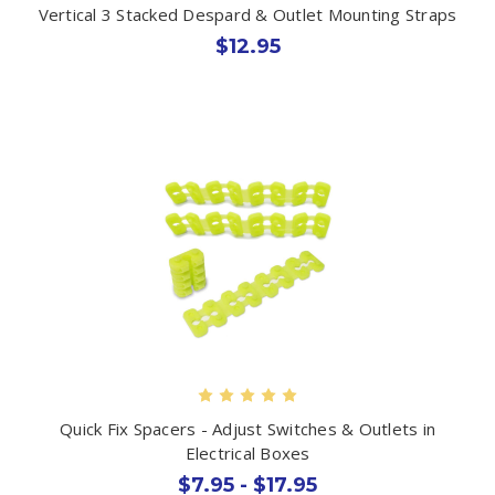
Vertical 3 Stacked Despard & Outlet Mounting Straps
$12.95
Quick Fix Spacers - Adjust Switches & Outlets in
Electrical Boxes
$7.95 - $17.95