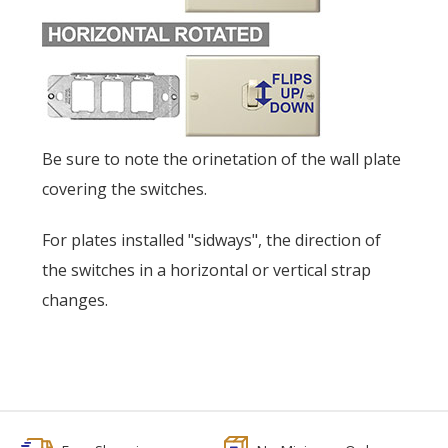
Be sure to note the orinetation of the wall plate
covering the switches.
For plates installed "sidways", the direction of
the switches in a horizontal or vertical strap
changes.