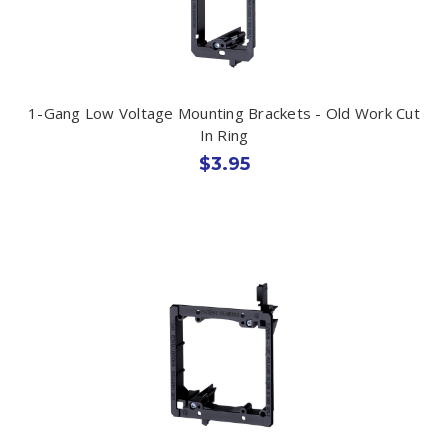
1-Gang Low Voltage Mounting Brackets - Old Work Cut
In Ring
$3.95