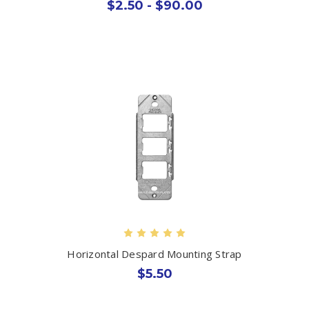
$2.50 - $90.00
Horizontal Despard Mounting Strap
$5.50