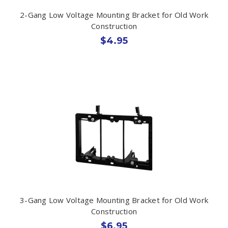
2-Gang Low Voltage Mounting Bracket for Old Work
Construction
$4.95
3-Gang Low Voltage Mounting Bracket for Old Work
Construction
$6.95