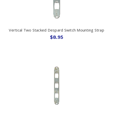
Vertical Two Stacked Despard Switch Mounting Strap
$8.95