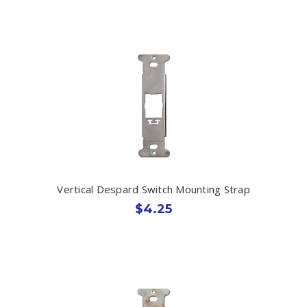
Vertical Despard Switch Mounting Strap
$4.25