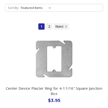
Sort By:
1
2
Next
Center Device Plaster Ring for 4-11/16" Square Junction
Box
$3.95