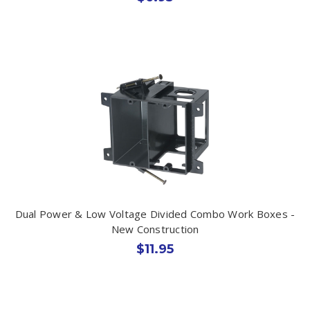
Dual Power & Low Voltage Divided Combo Work Boxes -
New Construction
$11.95