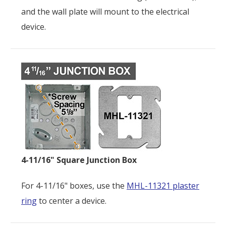
and the wall plate will mount to the electrical
device.
4-11/16" Square Junction Box
For 4-11/16" boxes, use the
MHL-11321 plaster
ring
to center a device.