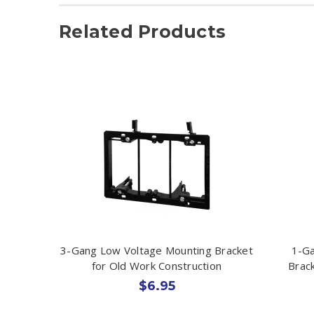
Related Products
3-Gang Low Voltage Mounting Bracket
1-Ga
for Old Work Construction
Brack
$6.95