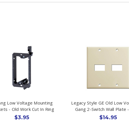
ng Low Voltage Mounting
Legacy Style GE Old Low Vo
ets - Old Work Cut In Ring
Gang 2-Switch Wall Plate -
$3.95
$14.95