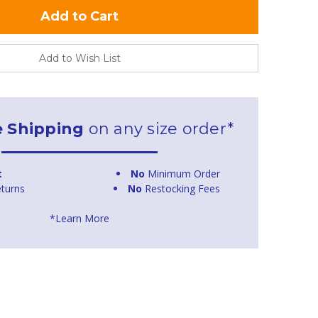
Add to Wish List
e Shipping
on any size order*
t
No
Minimum Order
turns
No
Restocking Fees
*Learn More