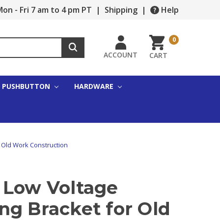
on - Fri 7 am to 4 pm PT
|
Shipping
|
Help
0
ACCOUNT
CART
PUSHBUTTON
HARDWARE
 Old Work Construction
 Low Voltage
ng Bracket for Old