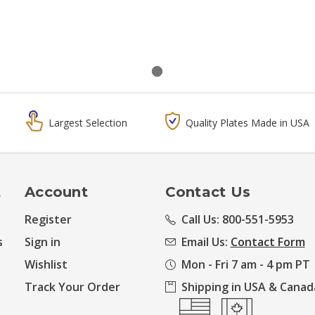
Largest Selection
Quality Plates Made in USA
t
Account
Contact Us
Register
Call Us: 800-551-5953
s
Sign in
Email Us:
Contact Form
Wishlist
Mon - Fri 7 am - 4 pm PT
Track Your Order
Shipping in USA & Canad