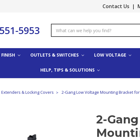
Contact Us
|
M
-551-5953
Search
Keyword:
 FINISH
OUTLETS & SWITCHES
LOW VOLTAGE
HELP, TIPS & SOLUTIONS
, Extenders & Locking Covers
2-Gang Low Voltage Mounting Bracket for
2-Gang
Mounti