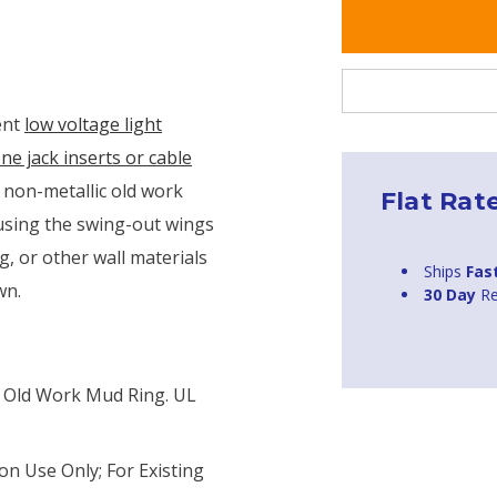
ent
low voltage light
ne jack inserts or cable
 non-metallic old work
Flat Rat
 using the swing-out wings
ng, or other wall materials
Ships
Fas
wn.
30 Day
Re
c Old Work Mud Ring. UL
on Use Only; For Existing