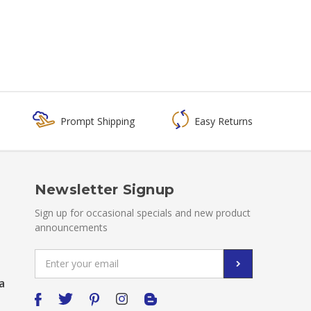
Prompt Shipping
Easy Returns
Newsletter Signup
Sign up for occasional specials and new product
announcements
Email
Address
a