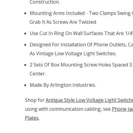
Construction.
Mounting Arms Included - Two Clamps Swing O
Grab It As Screws Are Twisted.
Use Cut In Ring On Wall Surfaces That Are 1/4"
Designed For Installation Of Phone Outlets, Ca
As Vintage Low Voltage Light Switches.
2 Sets Of Box Mounting Screw Holes Spaced 3.
Center.
Made By Arlington Industries.
Shop for
Antique Style Low Voltage Light Switch
using with communication cabling, see
Phone Jac
Plates
.