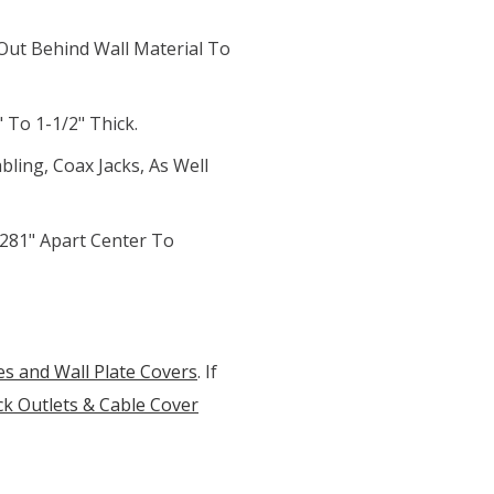
ut Behind Wall Material To
 To 1-1/2" Thick.
bling, Coax Jacks, As Well
281" Apart Center To
es and Wall Plate Covers
. If
k Outlets & Cable Cover