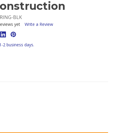
onstruction
-RING-BLK
eviews yet
Write a Review
 1-2 business days.