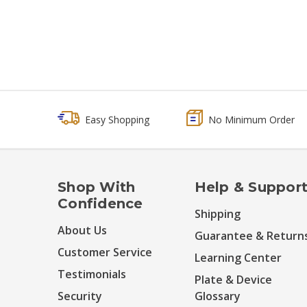
Easy Shopping
No Minimum Order
Shop With
Help & Suppor
Confidence
Shipping
About Us
Guarantee & Return
Customer Service
Learning Center
Testimonials
Plate & Device
Security
Glossary