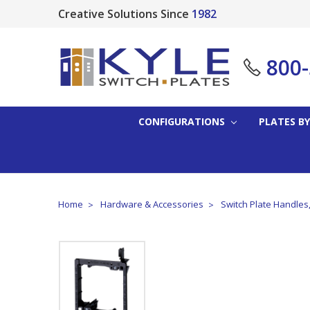
Creative Solutions Since
1982
800
CONFIGURATIONS
PLATES BY
Home
Hardware & Accessories
Switch Plate Handles