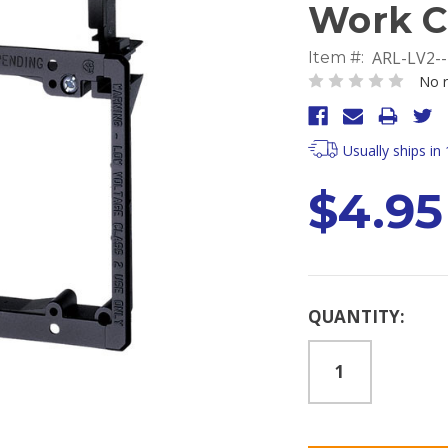
Work C
ARL-LV2-
Item #:
No r
Usually ships in
$4.95
Current
QUANTITY:
Stock: