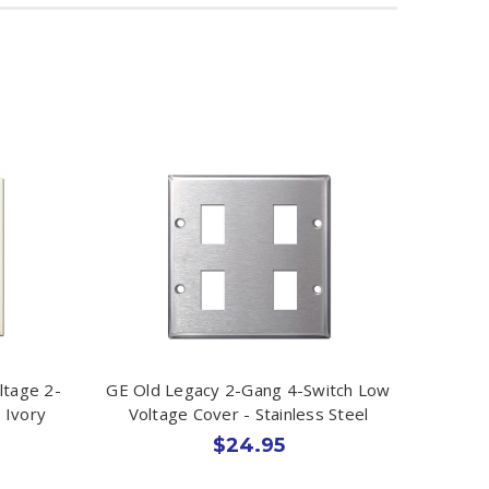
ltage 2-
GE Old Legacy 2-Gang 4-Switch Low
 Ivory
Voltage Cover - Stainless Steel
$24.95