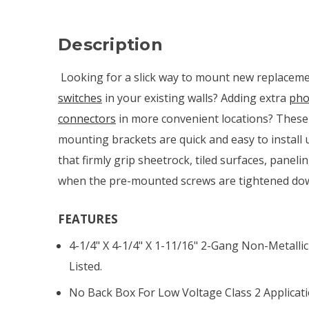
Description
Looking for a slick way to mount new replacem
switches
in your existing walls? Adding extra
pho
connectors
in more convenient locations? These
mounting brackets are quick and easy to install
that firmly grip sheetrock, tiled surfaces, paneli
when the pre-mounted screws are tightened do
FEATURES
4-1/4" X 4-1/4" X 1-11/16" 2-Gang Non-Metalli
Listed.
No Back Box For Low Voltage Class 2 Applicati