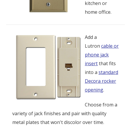
kitchen or
home office.
Add a
Lutron
cable or
phone jack
insert
that fits
into a
standard
Decora rocker
opening
.
Choose from a
variety of jack finishes and pair with quality
metal plates that won't discolor over time.