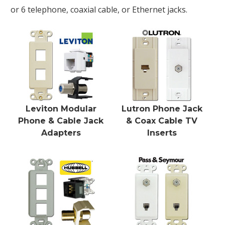
or 6 telephone, coaxial cable, or Ethernet jacks.
Leviton Modular
Lutron Phone Jack
Phone & Cable Jack
& Coax Cable TV
Adapters
Inserts