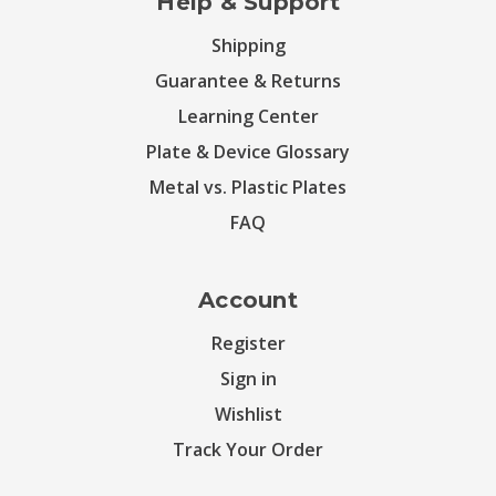
Help & Support
Shipping
Guarantee & Returns
Learning Center
Plate & Device Glossary
Metal vs. Plastic Plates
FAQ
Account
Register
Sign in
Wishlist
Track Your Order