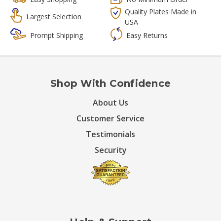
Quality Plates Made in
Largest Selection
USA
Prompt Shipping
Easy Returns
Shop With Confidence
About Us
Customer Service
Testimonials
Security