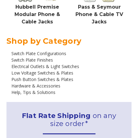
Hubbell Premise
Pass & Seymour
Modular Phone &
Phone & Cable TV
Cable Jacks
Jacks
Shop by Category
Switch Plate Configurations
Switch Plate Finishes
Electrical Outlets & Light Switches
Low Voltage Switches & Plates
Push Button Switches & Plates
Hardware & Accessories
Help, Tips & Solutions
Flat Rate Shipping
on any
size order*