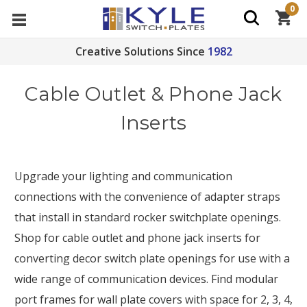
0
Creative Solutions Since
1982
Cable Outlet & Phone Jack
Inserts
Upgrade your lighting and communication
connections with the convenience of adapter straps
that install in standard rocker switchplate openings.
Shop for cable outlet and phone jack inserts for
converting decor switch plate openings for use with a
wide range of communication devices. Find modular
port frames for wall plate covers with space for 2, 3, 4,