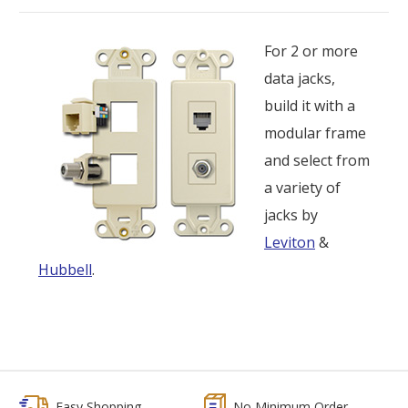
For 2 or more
data jacks,
build it with a
modular frame
and select from
a variety of
jacks by
Leviton
&
Hubbell
.
Easy Shopping
No Minimum Order