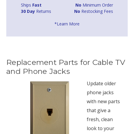
Ships
Fast
No
Minimum Order
30 Day
Returns
No
Restocking Fees
*Learn More
Replacement Parts for Cable TV
and Phone Jacks
Update older
phone jacks
with new parts
that give a
fresh, clean
look to your