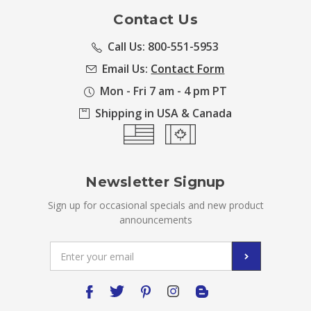
Contact Us
Call Us: 800-551-5953
Email Us:
Contact Form
Mon - Fri 7 am - 4 pm PT
Shipping in USA & Canada
Newsletter Signup
Sign up for occasional specials and new product
announcements
Email
Address