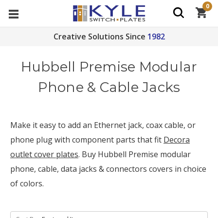
0
Creative Solutions Since
1982
Hubbell Premise Modular
Phone & Cable Jacks
Make it easy to add an Ethernet jack, coax cable, or
phone plug with component parts that fit
Decora
outlet cover plates
. Buy Hubbell Premise modular
phone, cable, data jacks & connectors covers in choice
of colors.