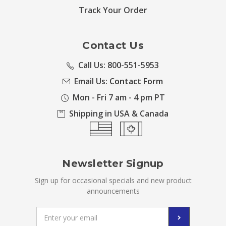
Track Your Order
Contact Us
Call Us: 800-551-5953
Email Us:
Contact Form
Mon - Fri 7 am - 4 pm PT
Shipping in USA & Canada
Newsletter Signup
Sign up for occasional specials and new product
announcements
Email
Address