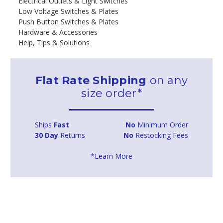
Electrical Outlets & Light Switches
Low Voltage Switches & Plates
Push Button Switches & Plates
Hardware & Accessories
Help, Tips & Solutions
Flat Rate Shipping
on any
size order*
Ships
Fast
No
Minimum Order
30 Day
Returns
No
Restocking Fees
*Learn More