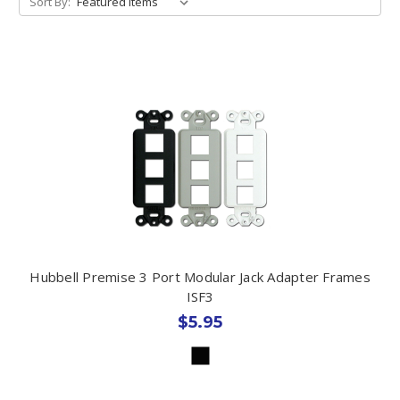
Sort By:
Hubbell Premise 3 Port Modular Jack Adapter Frames
ISF3
$5.95