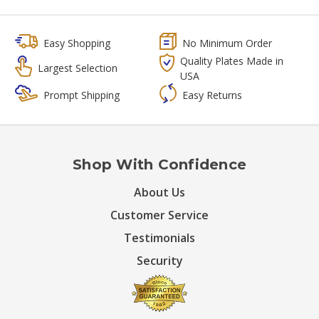
Easy Shopping
No Minimum Order
Quality Plates Made in
Largest Selection
USA
Prompt Shipping
Easy Returns
Shop With Confidence
About Us
Customer Service
Testimonials
Security