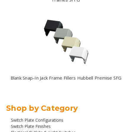
Blank Snap-In Jack Frame Fillers Hubbell Premise SFG
Shop by Category
Switch Plate Configurations
Switch Plate Finishes