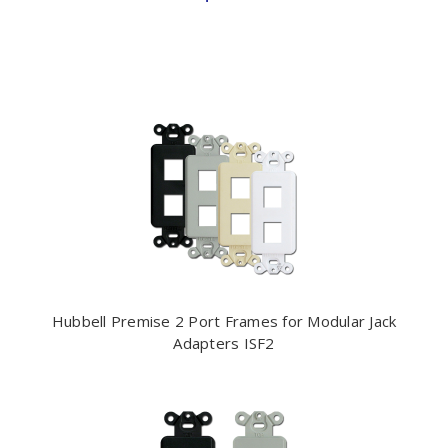
Hubbell Premise 2 Port Frames for Modular Jack
Adapters ISF2