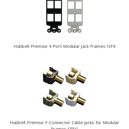
Hubbell Premise 4 Port Modular Jack Frames ISF4
Hubbell Premise F-Connector Cable Jacks for Modular
Frames SFFG