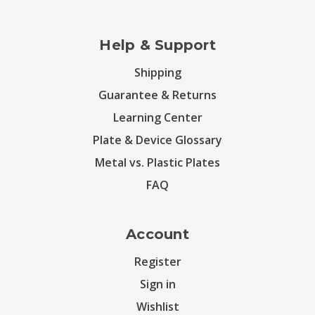
Help & Support
Shipping
Guarantee & Returns
Learning Center
Plate & Device Glossary
Metal vs. Plastic Plates
FAQ
Account
Register
Sign in
Wishlist