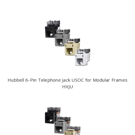
Hubbell 6-Pin Telephone Jack USOC for Modular Frames
HXJU