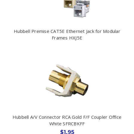
Hubbell Premise CAT5E Ethernet Jack for Modular
Frames HXJ5E
Hubbell A/V Connector RCA Gold F/F Coupler Office
White SFRCBKFF
$1.95