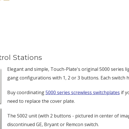
rol Stations
Elegant and simple, Touch-Plate's original 5000 series li
gang configurations with 1, 2 or 3 buttons. Each switch
Buy coordinating
5000 series screwless switchplates
if y
need to replace the cover plate.
The 5002 unit (with 2 buttons - pictured in center of imag
discontinued GE, Bryant or Remcon switch.