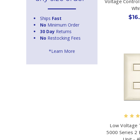
Voltage Control
Whi
$16
Ships
Fast
No
Minimum Order
30 Day
Returns
No
Restocking Fees
*Learn More
Low Voltage 
5000 Series 2 
Unit - 