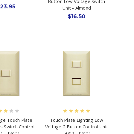
Button Low Voltage Switch
23.95
Unit - Almond
$16.50
ge Touch Plate
Touch Plate Lighting Low
s Switch Control
Voltage 2 Button Control Unit
1 - Ivory
5002 - Ivory