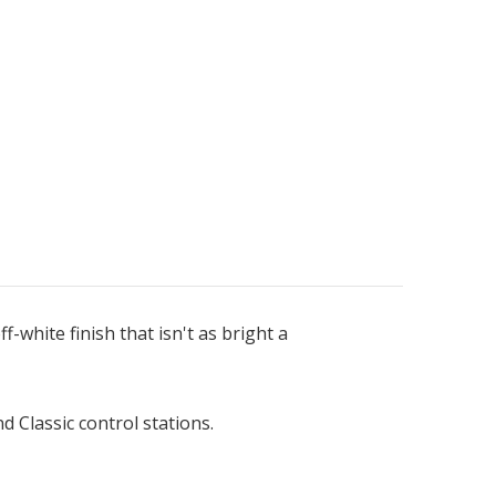
f-white finish that isn't as bright a
d Classic control stations.