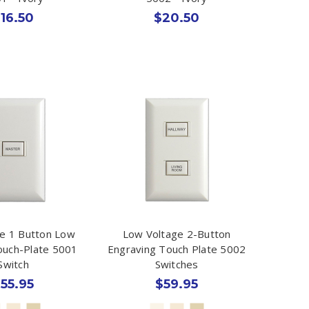
16.50
$20.50
e 1 Button Low
Low Voltage 2-Button
ouch-Plate 5001
Engraving Touch Plate 5002
Switch
Switches
55.95
$59.95