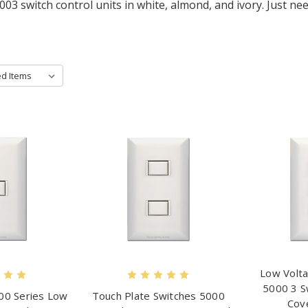
003 switch control units in white, almond, and ivory. Just 
Low Volta
5000 3 S
00 Series Low
Touch Plate Switches 5000
Cov