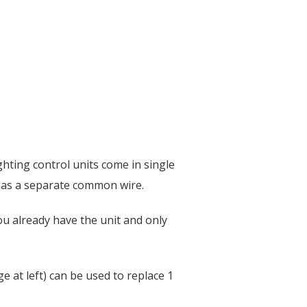
ghting control units come in single
 has a separate common wire.
ou already have the unit and only
e at left) can be used to replace 1