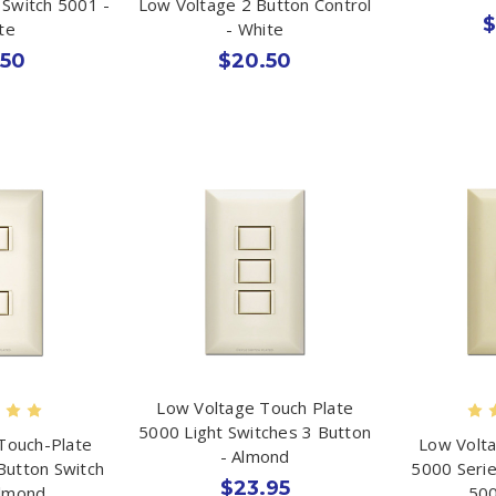
 Switch 5001 -
Low Voltage 2 Button Control
$
te
- White
.50
$20.50
Low Voltage Touch Plate
5000 Light Switches 3 Button
Touch-Plate
Low Volta
- Almond
Button Switch
5000 Serie
$23.95
Almond
500