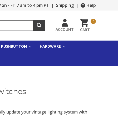
on - Fri 7 am to 4 pm PT
|
Shipping
|
Help
0
ACCOUNT
CART
PUSHBUTTON
HARDWARE
witches
sily update your vintage lighting system with