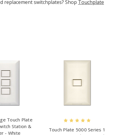
need replacement switchplates? Shop
Touchplate
ge Touch Plate
witch Station &
Touch Plate 5000 Series 1
er - White