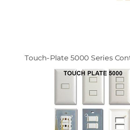
Touch-Plate 5000 Series Cont