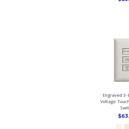
Engraved 3-
Voltage Touc
Swi
$63