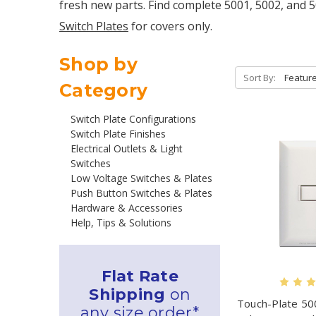
fresh new parts. Find complete 5001, 5002, and 5
Switch Plates
for covers only.
Shop by
Sort By:
Category
Switch Plate Configurations
Switch Plate Finishes
Electrical Outlets & Light
Switches
Low Voltage Switches & Plates
Push Button Switches & Plates
Hardware & Accessories
Help, Tips & Solutions
Flat Rate
Shipping
on
Touch-Plate 50
any size order*