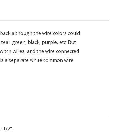
 back although the wire colors could
eal, green, black, purple, etc. But
witch wires, and the wire connected
 is a separate white common wire
 1/2".