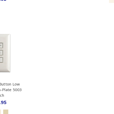
Button Low
h-Plate 5003
tch
.95