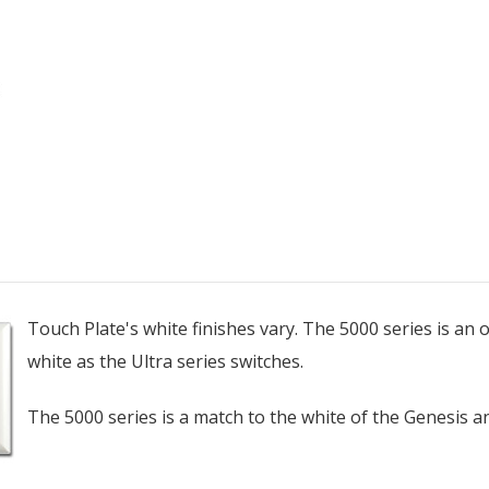
Touch Plate's white finishes vary. The 5000 series is an of
white as the Ultra series switches.
The 5000 series is a match to the white of the Genesis an