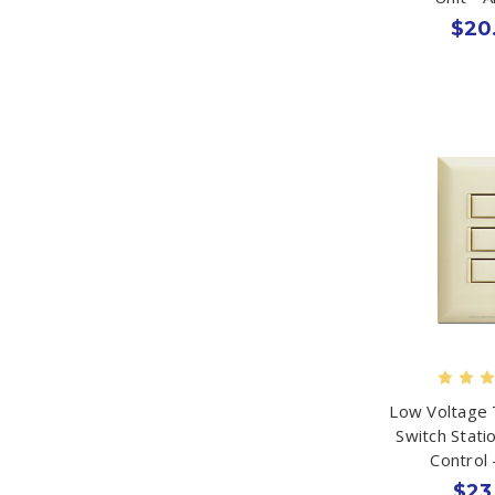
$20
Low Voltage 
Switch Stati
Control 
$23