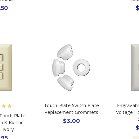
.50
$
Touch-Plate Switch Plate
Engravabl
Replacement Grommets
Voltage T
Touch Plate
$3.00
on 3 Button
$
- Ivory
.95