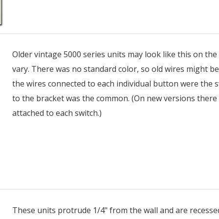
Older vintage 5000 series units may look like this on the
vary. There was no standard color, so old wires might be t
the wires connected to each individual button were the s
to the bracket was the common. (On new versions there
attached to each switch.)
These units protrude 1/4" from the wall and are recessed