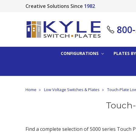
Creative Solutions Since
1982
800
CONFIGURATIONS
PLATES BY
Home
Low Voltage Switches & Plates
Touch-Plate Low
Touch-
Find a complete selection of 5000 series Touch Pl