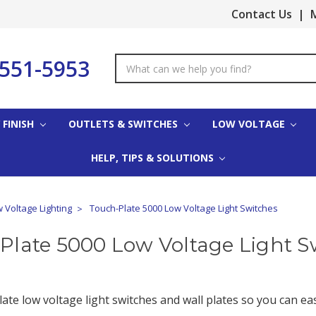
Contact Us
|
M
-551-5953
Search
Keyword:
 FINISH
OUTLETS & SWITCHES
LOW VOLTAGE
HELP, TIPS & SOLUTIONS
 Voltage Lighting
Touch-Plate 5000 Low Voltage Light Switches
Plate 5000 Low Voltage Light S
ate low voltage light switches and wall plates so you can ea