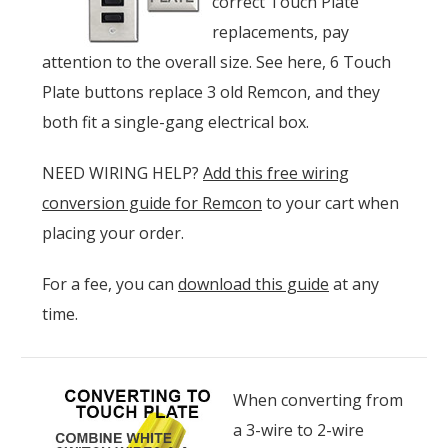
correct Touch Plate
replacements, pay
attention to the overall size. See here, 6 Touch
Plate buttons replace 3 old Remcon, and they
both fit a single-gang electrical box.
NEED WIRING HELP?
Add this free wiring
conversion guide for Remcon
to your cart when
placing your order.
For a fee, you can
download this guide
at any
time.
When converting from
a 3-wire to 2-wire