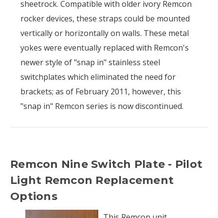
sheetrock. Compatible with older ivory Remcon
rocker devices, these straps could be mounted
vertically or horizontally on walls. These metal
yokes were eventually replaced with Remcon's
newer style of "snap in" stainless steel
switchplates which eliminated the need for
brackets; as of February 2011, however, this
"snap in" Remcon series is now discontinued.
Remcon Nine Switch Plate - Pilot
Light Remcon Replacement
Options
This Remcon unit