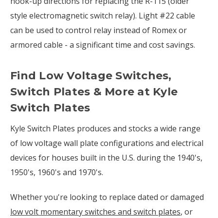
hook-up directions for replacing the R-115 (older
style electromagnetic switch relay). Light #22 cable
can be used to control relay instead of Romex or
armored cable - a significant time and cost savings.
Find Low Voltage Switches,
Switch Plates & More at Kyle
Switch Plates
Kyle Switch Plates produces and stocks a wide range
of low voltage wall plate configurations and electrical
devices for houses built in the U.S. during the 1940's,
1950's, 1960's and 1970's.
Whether you're looking to replace dated or damaged
low volt momentary switches and switch plates
, or