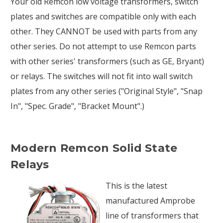
Your old Remcon low voltage transformers, switch
plates and switches are compatible only with each
other. They CANNOT be used with parts from any
other series. Do not attempt to use Remcon parts
with other series' transformers (such as GE, Bryant)
or relays. The switches will not fit into wall switch
plates from any other series ("Original Style", "Snap
In", "Spec. Grade", "Bracket Mount".)
Modern Remcon Solid State
Relays
This is the latest
manufactured Amprobe
line of transformers that