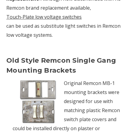
Remcon brand replacement available,
Touch-Plate low voltage switches
can be used as substitute light switches in Remcon
low voltage systems.
Old Style Remcon Single Gang
Mounting Brackets
Original Remcon MB-1
mounting brackets were
designed for use with
matching plastic Remcon
switch plate covers and
could be installed directly on plaster or