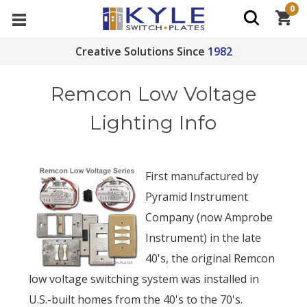
0
Creative Solutions Since
1982
Remcon Low Voltage
Lighting Info
First manufactured by
Pyramid Instrument
Company (now Amprobe
Instrument) in the late
40's, the original Remcon
low voltage switching system was installed in
U.S.-built homes from the 40's to the 70's.