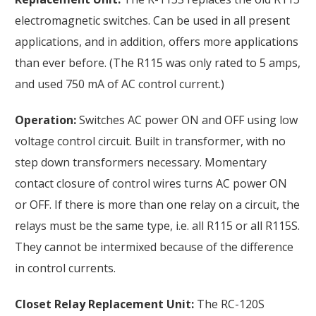
electromagnetic switches. Can be used in all present
applications, and in addition, offers more applications
than ever before. (The R115 was only rated to 5 amps,
and used 750 mA of AC control current.)
Operation:
Switches AC power ON and OFF using low
voltage control circuit. Built in transformer, with no
step down transformers necessary. Momentary
contact closure of control wires turns AC power ON
or OFF. If there is more than one relay on a circuit, the
relays must be the same type, i.e. all R115 or all R115S.
They cannot be intermixed because of the difference
in control currents.
Closet Relay Replacement Unit:
The RC-120S