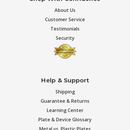
About Us
Customer Service
Testimonials
Security
Help & Support
Shipping
Guarantee & Returns
Learning Center
Plate & Device Glossary
Metal vs. Plastic Plates