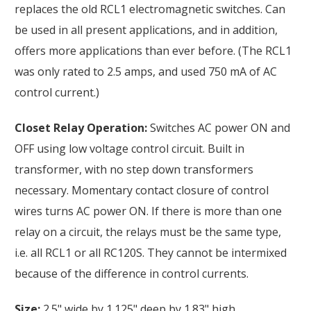
replaces the old RCL1 electromagnetic switches. Can
be used in all present applications, and in addition,
offers more applications than ever before. (The RCL1
was only rated to 2.5 amps, and used 750 mA of AC
control current.)
Closet Relay Operation:
Switches AC power ON and
OFF using low voltage control circuit. Built in
transformer, with no step down transformers
necessary. Momentary contact closure of control
wires turns AC power ON. If there is more than one
relay on a circuit, the relays must be the same type,
i.e. all RCL1 or all RC120S. They cannot be intermixed
because of the difference in control currents.
Size:
2.5" wide by 1.125" deep by 1.83" high.