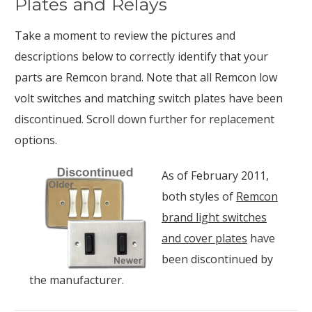
Plates and Relays
Take a moment to review the pictures and
descriptions below to correctly identify that your
parts are Remcon brand. Note that all Remcon low
volt switches and matching switch plates have been
discontinued. Scroll down further for replacement
options.
As of February 2011,
both styles of
Remcon
brand light switches
and cover plates
have
been discontinued by
the manufacturer.