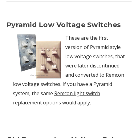
Pyramid Low Voltage Switches
These are the first
version of Pyramid style
low voltage switches, that
were later discontinued
and converted to Remcon
low voltage switches. If you have a Pyramid
system, the same
Remcon light switch
replacement options
would apply.