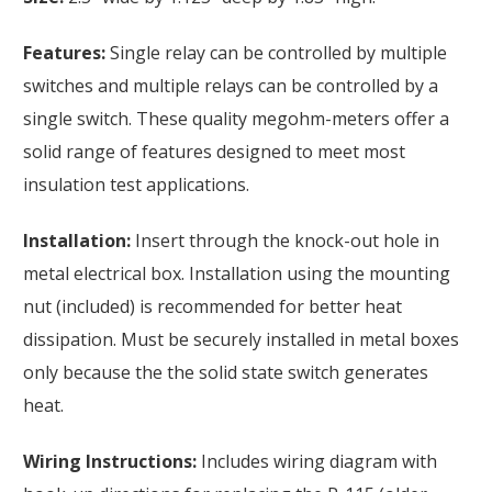
Features:
Single relay can be controlled by multiple
switches and multiple relays can be controlled by a
single switch. These quality megohm-meters offer a
solid range of features designed to meet most
insulation test applications.
Installation:
Insert through the knock-out hole in
metal electrical box. Installation using the mounting
nut (included) is recommended for better heat
dissipation. Must be securely installed in metal boxes
only because the the solid state switch generates
heat.
Wiring Instructions:
Includes wiring diagram with