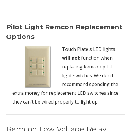
Pilot Light Remcon Replacement
Options
Touch Plate's LED lights
will not
function when
replacing Remcon pilot
light switches. We don't
recommend spending the
extra money for replacement LED switches since
they can't be wired properly to light up.
Remcon Low Voltage Relay