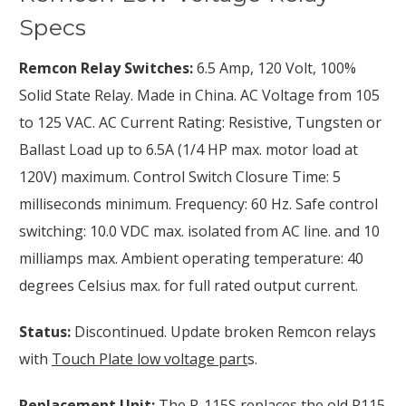
Specs
Remcon Relay Switches:
6.5 Amp, 120 Volt, 100%
Solid State Relay. Made in China. AC Voltage from 105
to 125 VAC. AC Current Rating: Resistive, Tungsten or
Ballast Load up to 6.5A (1/4 HP max. motor load at
120V) maximum. Control Switch Closure Time: 5
milliseconds minimum. Frequency: 60 Hz. Safe control
switching: 10.0 VDC max. isolated from AC line. and 10
milliamps max. Ambient operating temperature: 40
degrees Celsius max. for full rated output current.
Status:
Discontinued. Update broken Remcon relays
with
Touch Plate low voltage part
s.
Replacement Unit:
The R-115S replaces the old R115