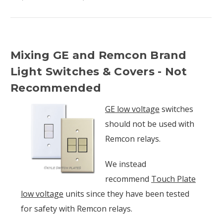
Mixing GE and Remcon Brand
Light Switches & Covers - Not
Recommended
GE low voltage
switches
should not be used with
Remcon relays.
We instead
recommend
Touch Plate
low voltage
units since they have been tested
for safety with Remcon relays.