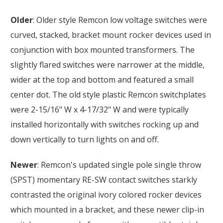
Older
: Older style Remcon low voltage switches were
curved, stacked, bracket mount rocker devices used in
conjunction with box mounted transformers. The
slightly flared switches were narrower at the middle,
wider at the top and bottom and featured a small
center dot. The old style plastic Remcon switchplates
were 2-15/16" W x 4-17/32" W and were typically
installed horizontally with switches rocking up and
down vertically to turn lights on and off.
Newer
: Remcon's updated single pole single throw
(SPST) momentary RE-SW contact switches starkly
contrasted the original ivory colored rocker devices
which mounted in a bracket, and these newer clip-in