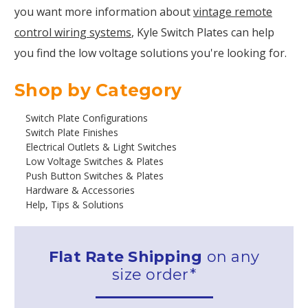
you want more information about
vintage remote
control wiring systems
, Kyle Switch Plates can help
you find the low voltage solutions you're looking for.
Shop by Category
Switch Plate Configurations
Switch Plate Finishes
Electrical Outlets & Light Switches
Low Voltage Switches & Plates
Push Button Switches & Plates
Hardware & Accessories
Help, Tips & Solutions
Flat Rate Shipping
on any
size order*