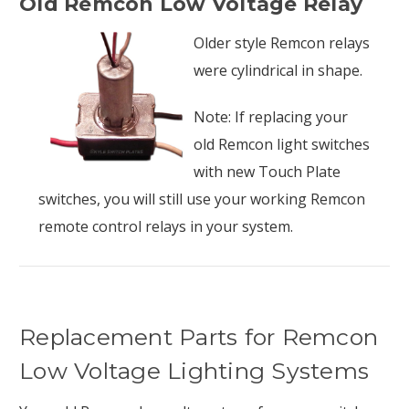
Old Remcon Low Voltage Relay
Older style Remcon relays
were cylindrical in shape.
Note: If replacing your
old Remcon light switches
with new Touch Plate
switches, you will still use your working Remcon
remote control relays in your system.
Replacement Parts for Remcon
Low Voltage Lighting Systems