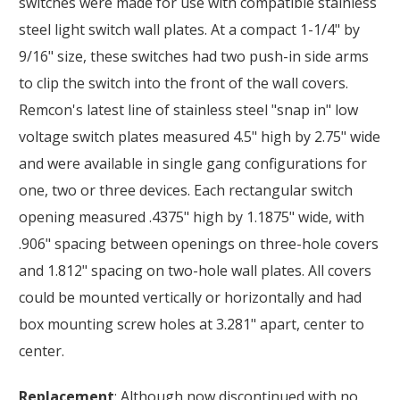
switches were made for use with compatible stainless
steel light switch wall plates. At a compact 1-1/4" by
9/16" size, these switches had two push-in side arms
to clip the switch into the front of the wall covers.
Remcon's latest line of stainless steel "snap in" low
voltage switch plates measured 4.5" high by 2.75" wide
and were available in single gang configurations for
one, two or three devices. Each rectangular switch
opening measured .4375" high by 1.1875" wide, with
.906" spacing between openings on three-hole covers
and 1.812" spacing on two-hole wall plates. All covers
could be mounted vertically or horizontally and had
box mounting screw holes at 3.281" apart, center to
center.
Replacement
: Although now discontinued with no