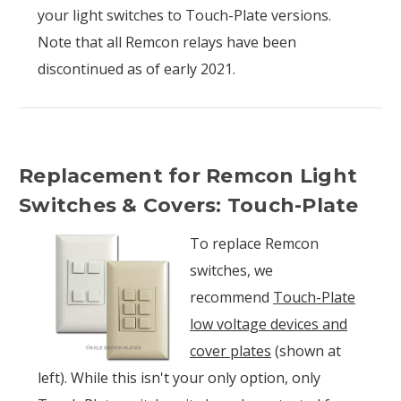
your light switches to Touch-Plate versions.
Note that all Remcon relays have been
discontinued as of early 2021.
Replacement for Remcon Light
Switches & Covers: Touch-Plate
To replace Remcon
switches, we
recommend
Touch-Plate
low voltage devices and
cover plates
(shown at
left). While this isn't your only option, only