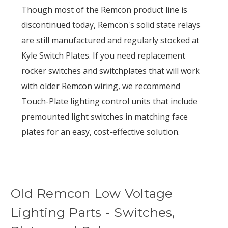
Though most of the Remcon product line is
discontinued today, Remcon's solid state relays
are still manufactured and regularly stocked at
Kyle Switch Plates. If you need replacement
rocker switches and switchplates that will work
with older Remcon wiring, we recommend
Touch-Plate lighting control units
that include
premounted light switches in matching face
plates for an easy, cost-effective solution.
Old Remcon Low Voltage
Lighting Parts - Switches,