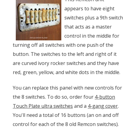
appears to have eight
switches plus a 9th switch
that acts as a master
control in the middle for
turning off all switches with one push of the
button. The switches to the left and right of it
are curved ivory rocker switches and they have
red, green, yellow, and white dots in the middle.
You can replace this panel with new controls for
the 8 switches. To do so, order four
4-button
Touch Plate ultra switches
and a
4-gang cover
.
You'll need a total of 16 buttons (an on and off
control for each of the 8 old Remcon switches).