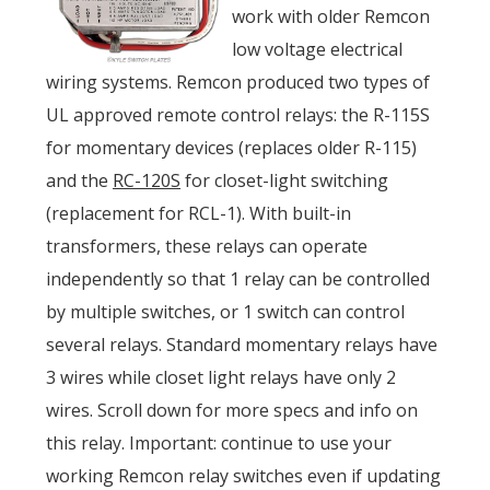
work with older Remcon
low voltage electrical
wiring systems. Remcon produced two types of
UL approved remote control relays: the R-115S
for momentary devices (replaces older R-115)
and the
RC-120S
for closet-light switching
(replacement for RCL-1). With built-in
transformers, these relays can operate
independently so that 1 relay can be controlled
by multiple switches, or 1 switch can control
several relays. Standard momentary relays have
3 wires while closet light relays have only 2
wires. Scroll down for more specs and info on
this relay. Important: continue to use your
working Remcon relay switches even if updating