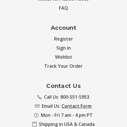
FAQ
Account
Register
Sign in
Wishlist
Track Your Order
Contact Us
Call Us: 800-551-5953
Email Us:
Contact Form
Mon - Fri 7 am - 4 pm PT
Shipping in USA & Canada