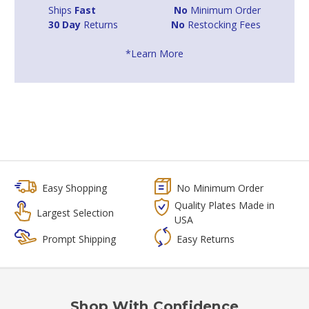
Ships
Fast
No
Minimum Order
30 Day
Returns
No
Restocking Fees
*Learn More
Easy Shopping
No Minimum Order
Quality Plates Made in
Largest Selection
USA
Prompt Shipping
Easy Returns
Shop With Confidence