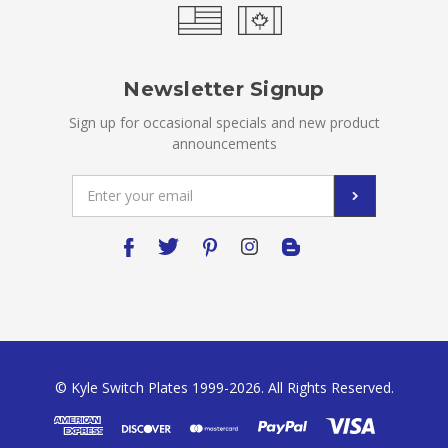
Newsletter Signup
Sign up for occasional specials and new product
announcements
Email
Address
© Kyle Switch Plates 1999-2026. All Rights Reserved.