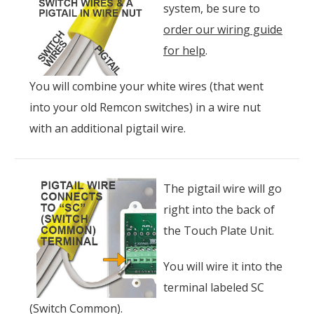
system, be sure to
order our wiring guide
for help
.
You will combine your white wires (that went
into your old Remcon switches) in a wire nut
with an additional pigtail wire.
The pigtail wire will go
right into the back of
the Touch Plate Unit.
You will wire it into the
terminal labeled SC
(Switch Common).