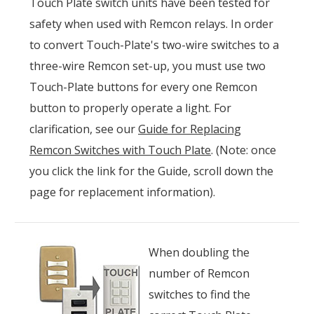
Touch Plate switch units have been tested for
safety when used with Remcon relays. In order
to convert Touch-Plate's two-wire switches to a
three-wire Remcon set-up, you must use two
Touch-Plate buttons for every one Remcon
button to properly operate a light. For
clarification, see our
Guide for Replacing
Remcon Switches with Touch Plate
. (Note: once
you click the link for the Guide, scroll down the
page for replacement information).
When doubling the
number of Remcon
switches to find the