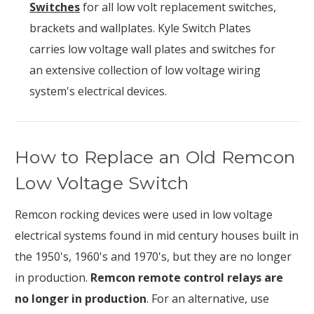
Switches
for all low volt replacement switches,
brackets and wallplates. Kyle Switch Plates
carries low voltage wall plates and switches for
an extensive collection of low voltage wiring
system's electrical devices.
How to Replace an Old Remcon
Low Voltage Switch
Remcon rocking devices were used in low voltage
electrical systems found in mid century houses built in
the 1950's, 1960's and 1970's, but they are no longer
in production.
Remcon remote control relays are
no longer in production
. For an alternative, use