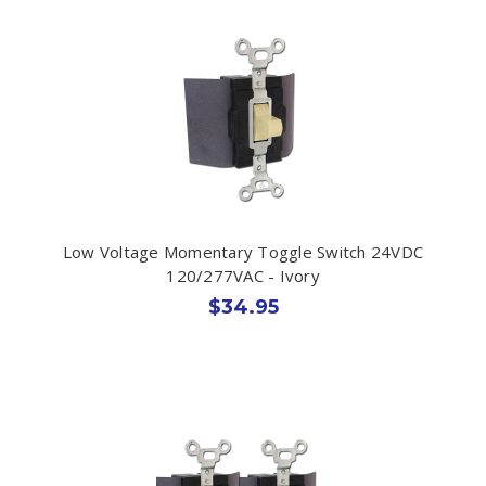
Low Voltage Momentary Toggle Switch 24VDC
120/277VAC - Ivory
$34.95