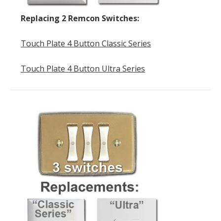
Replacing 2 Remcon Switches:
Touch Plate 4 Button Classic Series
Touch Plate 4 Button Ultra Series