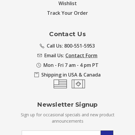
Wishlist
Track Your Order
Contact Us
Call Us: 800-551-5953
Email Us:
Contact Form
Mon - Fri 7 am - 4 pm PT
Shipping in USA & Canada
Newsletter Signup
Sign up for occasional specials and new product
announcements
Email