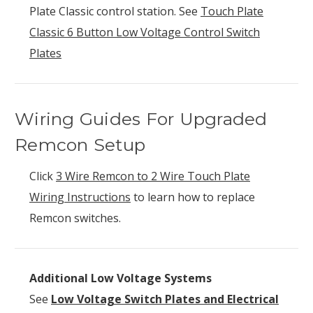
Plate Classic control station. See
Touch Plate
Classic 6 Button Low Voltage Control Switch
Plates
Wiring Guides For Upgraded
Remcon Setup
Click
3 Wire Remcon to 2 Wire Touch Plate
Wiring Instructions
to learn how to replace
Remcon switches.
Additional Low Voltage Systems
See
Low Voltage Switch Plates and Electrical