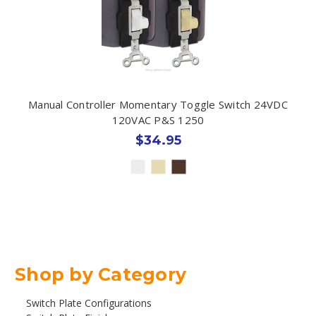
Manual Controller Momentary Toggle Switch 24VDC
120VAC P&S 1250
$34.95
Shop by Category
Switch Plate Configurations