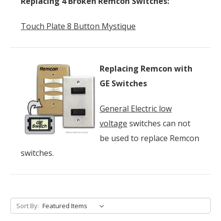
Replacing 4 Broken Remcon Switches:
Touch Plate 8 Button Mystique
Replacing Remcon with
GE Switches
General Electric low
voltage
switches can not
be used to replace Remcon
switches.
Sort By: