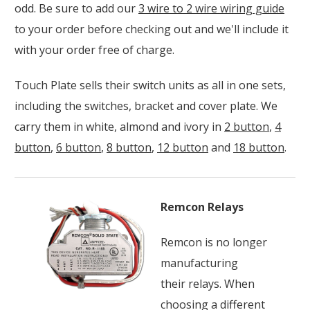
odd. Be sure to add our
3 wire to 2 wire wiring guide
to your order before checking out and we'll include it
with your order free of charge.
Touch Plate sells their switch units as all in one sets,
including the switches, bracket and cover plate. We
carry them in white, almond and ivory in
2 button
,
4
button
,
6 button
,
8 button
,
12 button
and
18 button
.
Remcon Relays
Remcon is no longer
manufacturing
their relays. When
choosing a different