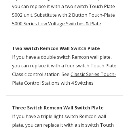
you can replace it with a two switch Touch Plate
5002 unit. Substitute with
2 Button Touch-Plate
5000 Series Low Voltage Switches & Plate
Two Switch Remcon Wall Switch Plate
If you have a double switch Remcon wall plate,
you can replace it with a four switch Touch Plate
Classic control station. See
Classic Series Touch-
Plate Control Stations with 4 Switches
Three Switch Remcon Wall Switch Plate
If you have a triple light switch Remcon wall
plate, you can replace it with a six switch Touch