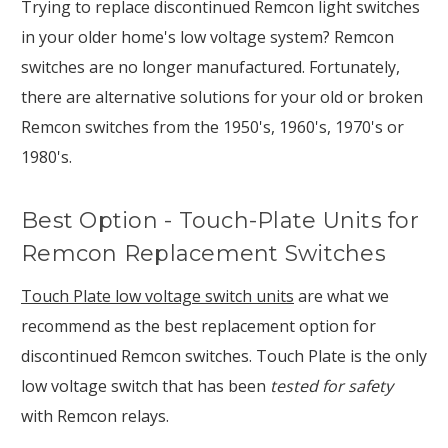
Trying to replace discontinued Remcon light switches
in your older home's low voltage system? Remcon
switches are no longer manufactured. Fortunately,
there are alternative solutions for your old or broken
Remcon switches from the 1950's, 1960's, 1970's or
1980's.
Best Option - Touch-Plate Units for
Remcon Replacement Switches
Touch Plate low voltage switch units
are what we
recommend as the best replacement option for
discontinued Remcon switches. Touch Plate is the only
low voltage switch that has been
tested for safety
with Remcon relays.