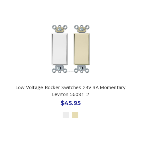
Low Voltage Rocker Switches 24V 3A Momentary
Leviton 56081-2
$45.95