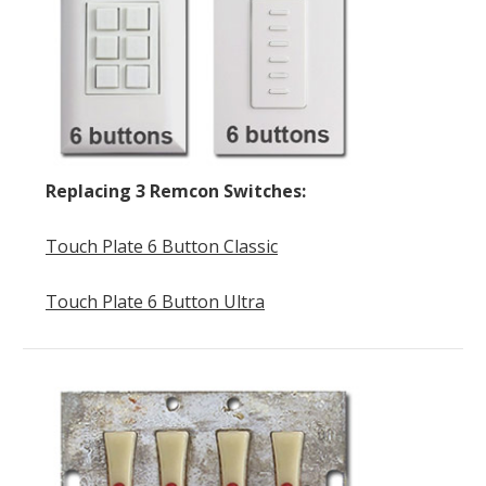
Replacing 3 Remcon Switches:
Touch Plate 6 Button Classic
Touch Plate 6 Button Ultra