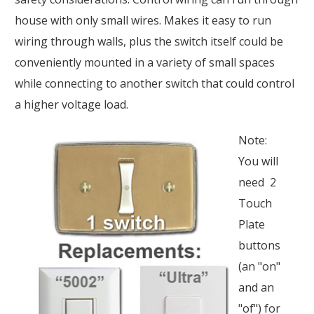
house with only small wires. Makes it easy to run
wiring through walls, plus the switch itself could be
conveniently mounted in a variety of small spaces
while connecting to another switch that could control
a higher voltage load.
Note:
You will
need 2
Touch
Plate
buttons
(an "on"
and an
"of") for