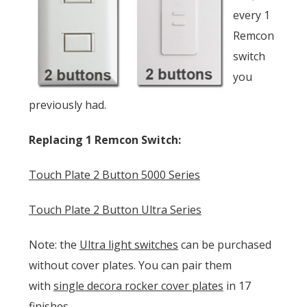
every 1
Remcon
switch
you
previously had.
Replacing 1 Remcon Switch:
Touch Plate 2 Button 5000 Series
Touch Plate 2 Button Ultra Series
Note: the
Ultra light switches
can be purchased
without cover plates. You can pair them
with
single decora rocker cover plates
in 17
finishes.