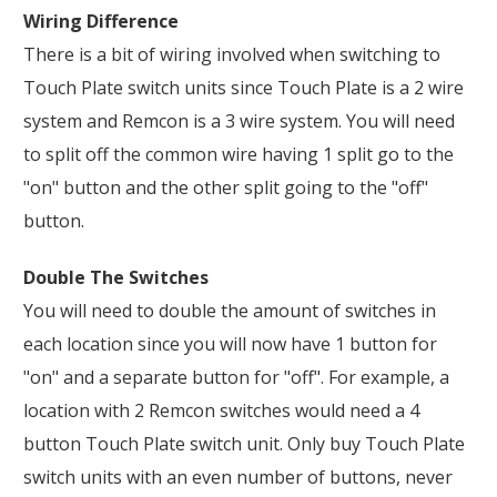
Wiring Difference
There is a bit of wiring involved when switching to
Touch Plate switch units since Touch Plate is a 2 wire
system and Remcon is a 3 wire system. You will need
to split off the common wire having 1 split go to the
"on" button and the other split going to the "off"
button.
Double The Switches
You will need to double the amount of switches in
each location since you will now have 1 button for
"on" and a separate button for "off". For example, a
location with 2 Remcon switches would need a 4
button Touch Plate switch unit. Only buy Touch Plate
switch units with an even number of buttons, never