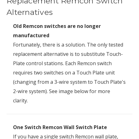
Replacement Remcon Switch
Alternatives
Old Remcon switches are no longer
manufactured
Fortunately, there is a solution. The only tested
replacement alternative is to substitute Touch-
Plate control stations. Each Remcon switch
requires two switches on a Touch Plate unit
(changing from a 3-wire system to Touch Plate's
2-wire system). See image below for more
clarity.
One Switch Remcon Wall Switch Plate
If you have a single switch Remcon wall plate,