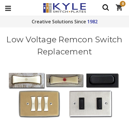
0
Creative Solutions Since
1982
Low Voltage Remcon Switch
Replacement