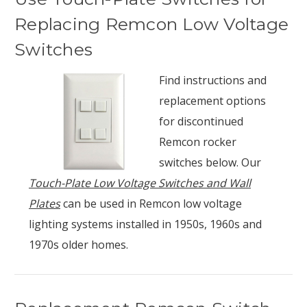
Replacing Remcon Low Voltage
Switches
Find instructions and
replacement options
for discontinued
Remcon rocker
switches below. Our
Touch-Plate Low Voltage Switches and Wall
Plates
can be used in Remcon low voltage
lighting systems installed in 1950s, 1960s and
1970s older homes.