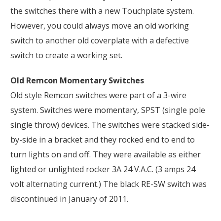
the switches there with a new Touchplate system.
However, you could always move an old working
switch to another old coverplate with a defective
switch to create a working set.
Old Remcon Momentary Switches
Old style Remcon switches were part of a 3-wire
system. Switches were momentary, SPST (single pole
single throw) devices. The switches were stacked side-
by-side in a bracket and they rocked end to end to
turn lights on and off. They were available as either
lighted or unlighted rocker 3A 24 V.A.C. (3 amps 24
volt alternating current.) The black RE-SW switch was
discontinued in January of 2011.