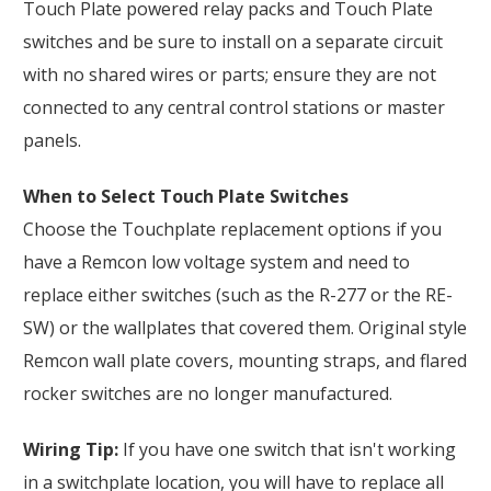
Touch Plate powered relay packs and Touch Plate
switches and be sure to install on a separate circuit
with no shared wires or parts; ensure they are not
connected to any central control stations or master
panels.
When to Select Touch Plate Switches
Choose the Touchplate replacement options if you
have a Remcon low voltage system and need to
replace either switches (such as the R-277 or the RE-
SW) or the wallplates that covered them. Original style
Remcon wall plate covers, mounting straps, and flared
rocker switches are no longer manufactured.
Wiring Tip:
If you have one switch that isn't working
in a switchplate location, you will have to replace all