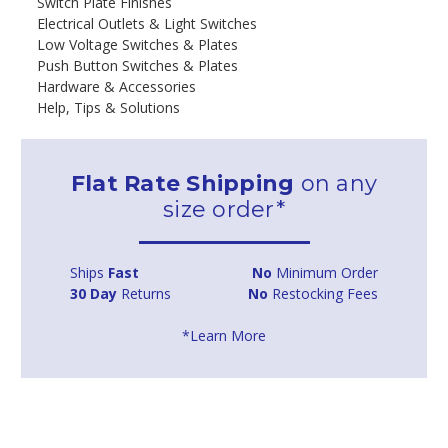
Switch Plate Finishes
Electrical Outlets & Light Switches
Low Voltage Switches & Plates
Push Button Switches & Plates
Hardware & Accessories
Help, Tips & Solutions
Flat Rate Shipping
on any
size order*
Ships
Fast
No
Minimum Order
30 Day
Returns
No
Restocking Fees
*Learn More