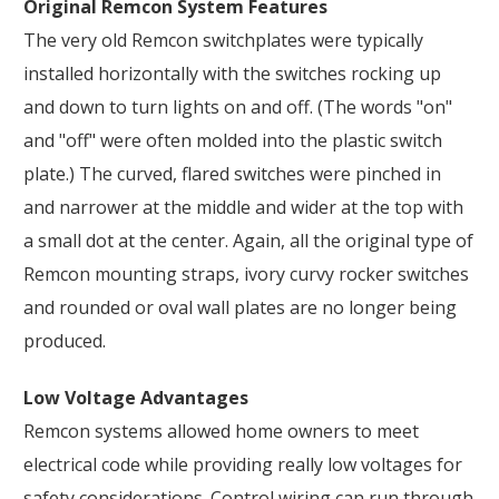
Original Remcon System Features
The very old Remcon switchplates were typically
installed horizontally with the switches rocking up
and down to turn lights on and off. (The words "on"
and "off" were often molded into the plastic switch
plate.) The curved, flared switches were pinched in
and narrower at the middle and wider at the top with
a small dot at the center. Again, all the original type of
Remcon mounting straps, ivory curvy rocker switches
and rounded or oval wall plates are no longer being
produced.
Low Voltage Advantages
Remcon systems allowed home owners to meet
electrical code while providing really low voltages for
safety considerations. Control wiring can run through