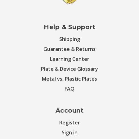
Help & Support
Shipping
Guarantee & Returns
Learning Center
Plate & Device Glossary
Metal vs. Plastic Plates
FAQ
Account
Register
Sign in