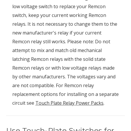
low voltage switch to replace your Remcon
switch, keep your current working Remcon
relays. It is not necessary to change them to the
new manufacturer's relay if your current
Remcon relay still works. Please note: Do not
attempt to mix and match old mechanical
latching Remcon relays with the solid state
Remcon relays or with low voltage relays made
by other manufacturers. The voltages vary and
are not compatible. For Remcon relay
replacement options for installing on a separate
circuit see
Touch Plate Relay Power Packs
.
Use Touch-Plate Switches for