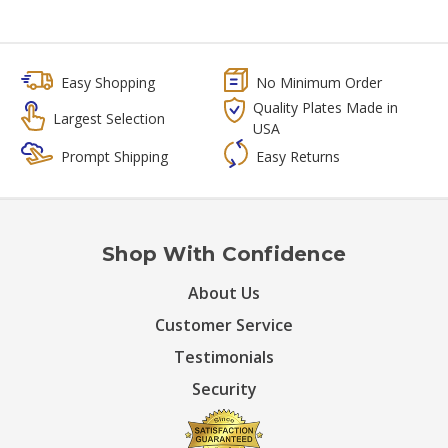
Easy Shopping
No Minimum Order
Quality Plates Made in
Largest Selection
USA
Prompt Shipping
Easy Returns
Shop With Confidence
About Us
Customer Service
Testimonials
Security