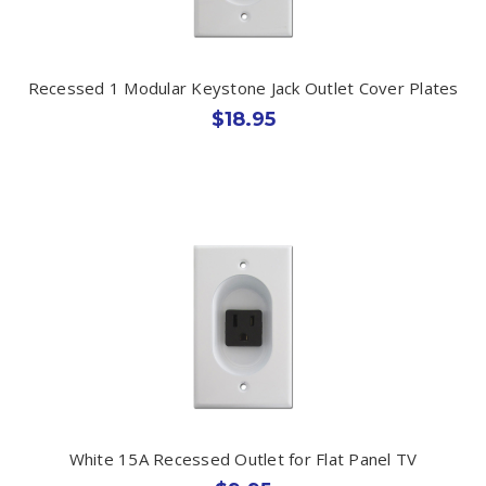
Recessed 1 Modular Keystone Jack Outlet Cover Plates
$18.95
White 15A Recessed Outlet for Flat Panel TV