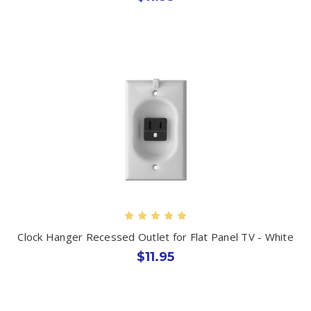
Clock Hanger Recessed Outlet for Flat Panel TV - White
$11.95