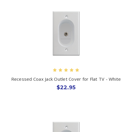
Recessed Coax Jack Outlet Cover for Flat TV - White
$22.95