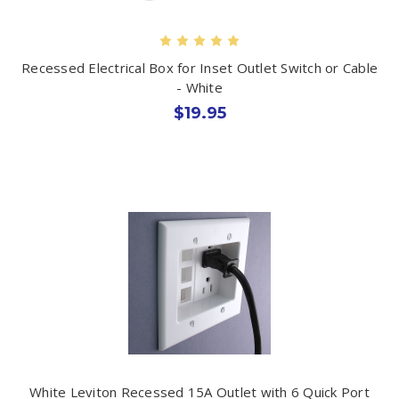
Recessed Electrical Box for Inset Outlet Switch or Cable
- White
$19.95
White Leviton Recessed 15A Outlet with 6 Quick Port