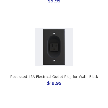
$9.95
Recessed 15A Electrical Outlet Plug for Wall - Black
$19.95