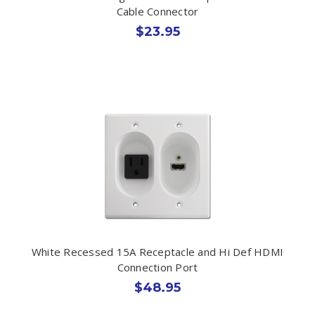
Cable Connector
$23.95
White Recessed 15A Receptacle and Hi Def HDMI
Connection Port
$48.95