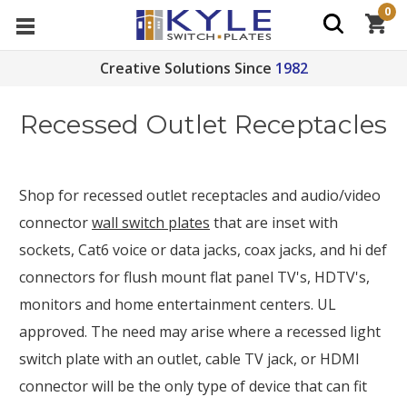
0
Creative Solutions Since
1982
Recessed Outlet Receptacles
Shop for recessed outlet receptacles and audio/video
connector
wall switch plates
that are inset with
sockets, Cat6 voice or data jacks, coax jacks, and hi def
connectors for flush mount flat panel TV's, HDTV's,
monitors and home entertainment centers. UL
approved. The need may arise where a recessed light
switch plate with an outlet, cable TV jack, or HDMI
connector will be the only type of device that can fit