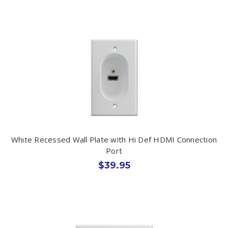
White Recessed Wall Plate with Hi Def HDMI Connection
Port
$39.95