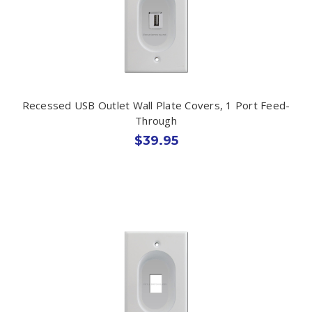
Recessed USB Outlet Wall Plate Covers, 1 Port Feed-
Through
$39.95