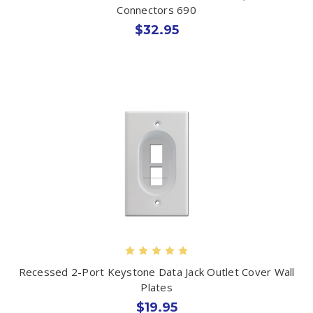
Connectors 690
$32.95
Recessed 2-Port Keystone Data Jack Outlet Cover Wall
Plates
$19.95