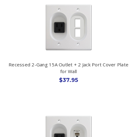
Recessed 2-Gang 15A Outlet + 2 Jack Port Cover Plate
for Wall
$37.95