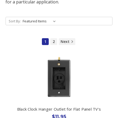
for a particular application.
Sort By:
1
2
Next
Black Clock Hanger Outlet for Flat Panel TV's
$11.95