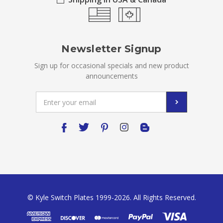
Newsletter Signup
Sign up for occasional specials and new product
announcements
Email
Address
© Kyle Switch Plates 1999-2026. All Rights Reserved.