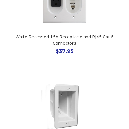
White Recessed 15A Receptacle and RJ45 Cat 6
Connectors
$37.95