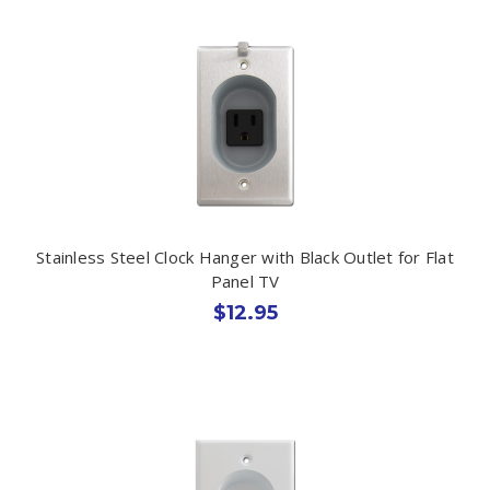
Stainless Steel Clock Hanger with Black Outlet for Flat
Panel TV
$12.95