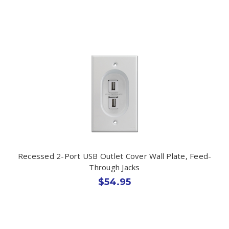
Recessed 2-Port USB Outlet Cover Wall Plate, Feed-
Through Jacks
$54.95