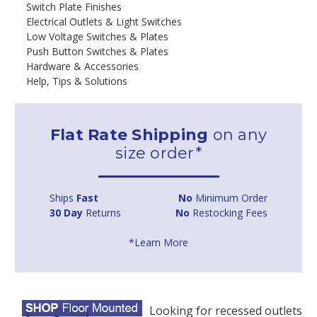
Switch Plate Finishes
Electrical Outlets & Light Switches
Low Voltage Switches & Plates
Push Button Switches & Plates
Hardware & Accessories
Help, Tips & Solutions
Flat Rate Shipping
on any
size order*
Ships
Fast
No
Minimum Order
30 Day
Returns
No
Restocking Fees
*Learn More
Looking for recessed outlets