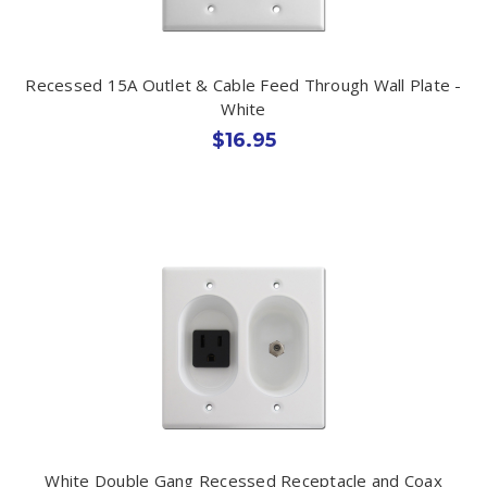
Recessed 15A Outlet & Cable Feed Through Wall Plate -
White
$16.95
White Double Gang Recessed Receptacle and Coax