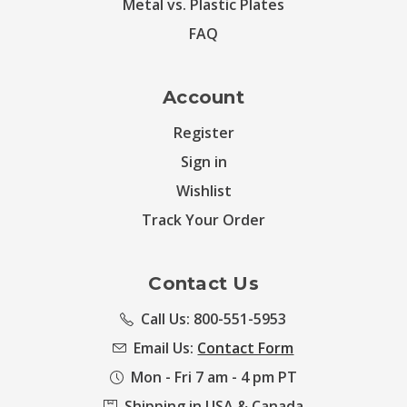
Metal vs. Plastic Plates
FAQ
Account
Register
Sign in
Wishlist
Track Your Order
Contact Us
Call Us: 800-551-5953
Email Us:
Contact Form
Mon - Fri 7 am - 4 pm PT
Shipping in USA & Canada