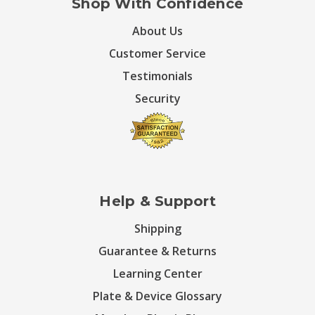
Shop With Confidence
About Us
Customer Service
Testimonials
Security
Help & Support
Shipping
Guarantee & Returns
Learning Center
Plate & Device Glossary