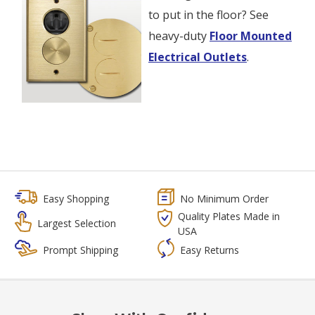
to put in the floor? See
heavy-duty
Floor Mounted
Electrical Outlets
.
Easy Shopping
No Minimum Order
Quality Plates Made in
Largest Selection
USA
Prompt Shipping
Easy Returns