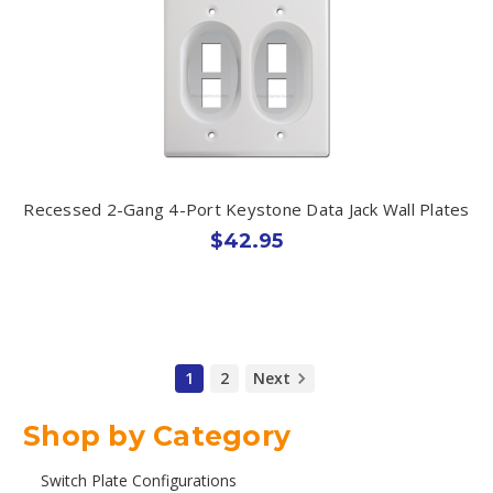
Recessed 2-Gang 4-Port Keystone Data Jack Wall Plates
$42.95
1
2
Next
Shop by Category
Switch Plate Configurations