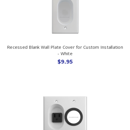
Recessed Blank Wall Plate Cover for Custom Installation
- White
$9.95