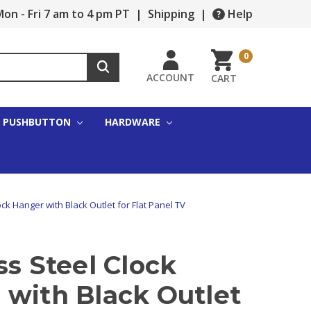
on - Fri 7 am to 4 pm PT
|
Shipping
|
Help
0
ACCOUNT
CART
PUSHBUTTON
HARDWARE
ock Hanger with Black Outlet for Flat Panel TV
ss Steel Clock
 with Black Outlet