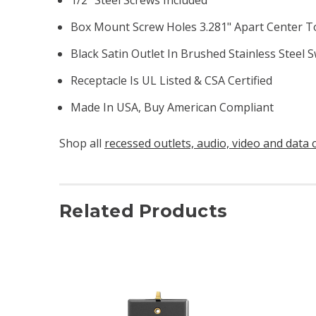
Box Mount Screw Holes 3.281" Apart Center T
Black Satin Outlet In Brushed Stainless Steel S
Receptacle Is UL Listed & CSA Certified
Made In USA, Buy American Compliant
Shop all
recessed outlets, audio, video and data 
Related Products