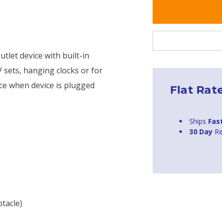
tlet device with built-in
TV sets, hanging clocks or for
ace when device is plugged
Flat Rat
Ships
Fas
30 Day
Re
tacle)