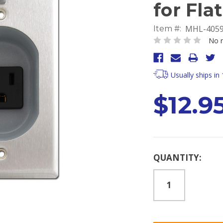
for Fla
MHL-405
Item #:
No r
Usually ships in
$12.9
Current
QUANTITY:
Stock: