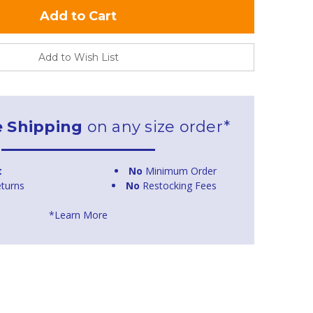
Add to Wish List
e Shipping
on any size order*
t
No
Minimum Order
turns
No
Restocking Fees
*Learn More