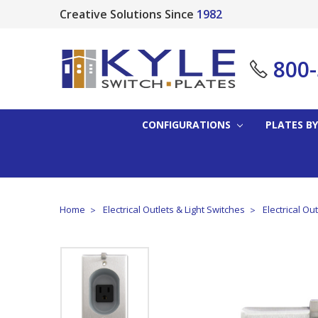
Creative Solutions Since
1982
800
CONFIGURATIONS
PLATES BY
Home
Electrical Outlets & Light Switches
Electrical Ou