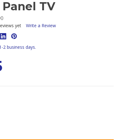
t Panel TV
90
eviews yet
Write a Review
 1-2 business days.
5