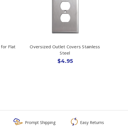
for Flat
Oversized Outlet Covers Stainless
Steel
$4.95
Prompt Shipping
Easy Returns