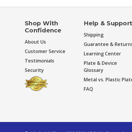
Shop With
Help & Suppor
Confidence
Shipping
About Us
Guarantee & Return
Customer Service
Learning Center
Testimonials
Plate & Device
Security
Glossary
Metal vs. Plastic Plat
FAQ