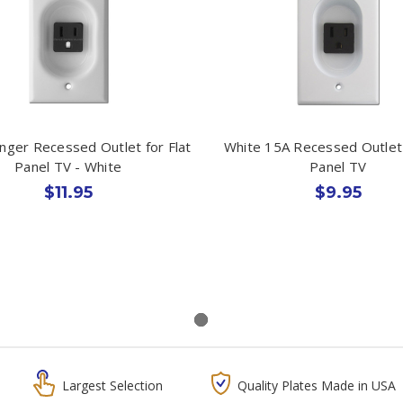
nger Recessed Outlet for Flat
White 15A Recessed Outlet 
Panel TV - White
Panel TV
$11.95
$9.95
Largest Selection
Quality Plates Made in USA