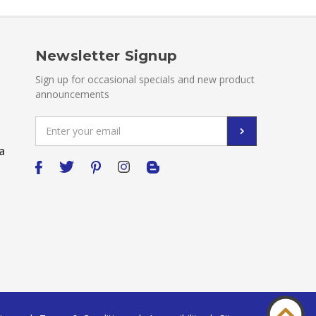
Newsletter Signup
Sign up for occasional specials and new product
announcements
Email
Address
a