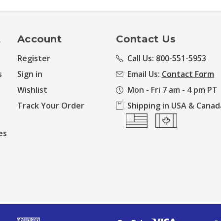
t
Account
Contact Us
Register
Call Us: 800-551-5953
s
Sign in
Email Us:
Contact Form
Wishlist
Mon - Fri 7 am - 4 pm PT
Track Your Order
Shipping in USA & Canad
es