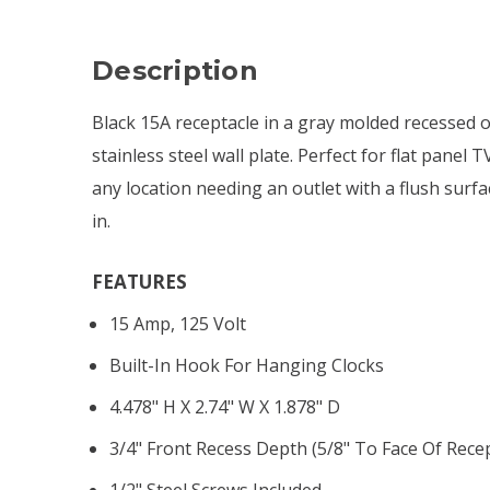
Description
Black 15A receptacle in a gray molded recessed ou
stainless steel wall plate. Perfect for flat panel 
any location needing an outlet with a flush surf
in.
FEATURES
15 Amp, 125 Volt
Built-In Hook For Hanging Clocks
4.478" H X 2.74" W X 1.878" D
3/4" Front Recess Depth (5/8" To Face Of Recep
1/2" Steel Screws Included