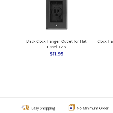
Black Clock Hanger Outlet for Flat
Clock Ha
Panel TV's
$11.95
Easy Shopping
No Minimum Order