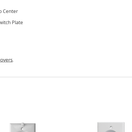
o Center
witch Plate
covers
.