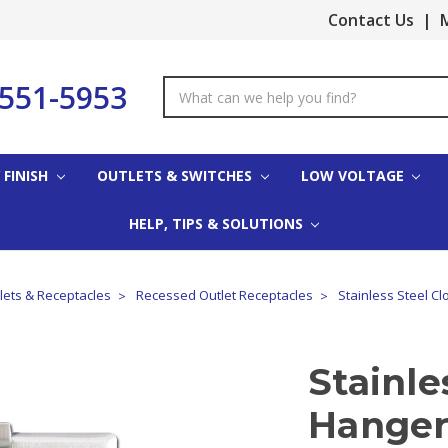
Contact Us
|
M
-551-5953
Search
Keyword:
 FINISH
OUTLETS & SWITCHES
LOW VOLTAGE
HELP, TIPS & SOLUTIONS
tlets & Receptacles
Recessed Outlet Receptacles
Stainless Steel Cl
Stainle
Hanger