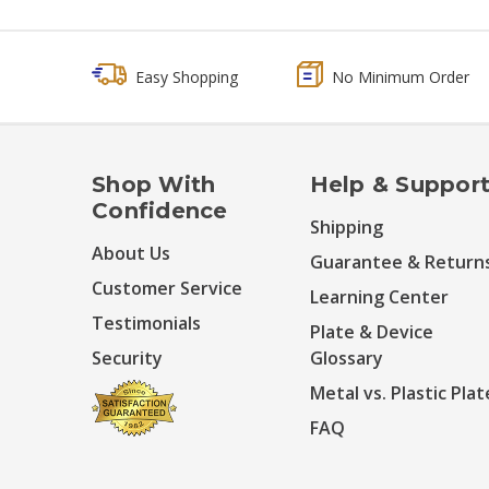
Easy Shopping
No Minimum Order
Shop With
Help & Suppor
Confidence
Shipping
About Us
Guarantee & Return
Customer Service
Learning Center
Testimonials
Plate & Device
Security
Glossary
Metal vs. Plastic Plat
FAQ