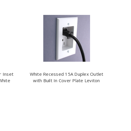
r Inset
White Recessed 15A Duplex Outlet
White
with Built In Cover Plate Leviton