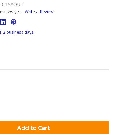
50-15AOUT
eviews yet
Write a Review
 1-2 business days.