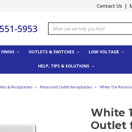
Contact Us
|
M
-551-5953
Search
Keyword:
 FINISH
OUTLETS & SWITCHES
LOW VOLTAGE
HELP, TIPS & SOLUTIONS
tlets & Receptacles
Recessed Outlet Receptacles
White 15A Recesse
White 
Outlet 