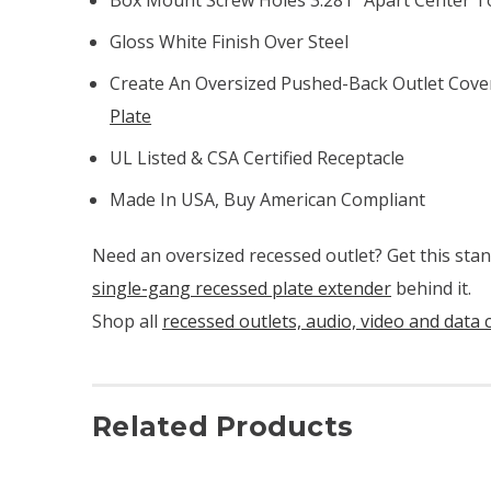
Gloss White Finish Over Steel
Create An Oversized Pushed-Back Outlet Cove
Plate
UL Listed & CSA Certified Receptacle
Made In USA, Buy American Compliant
Need an oversized recessed outlet? Get this sta
single-gang recessed plate extender
behind it.
Shop all
recessed outlets, audio, video and data 
Related Products