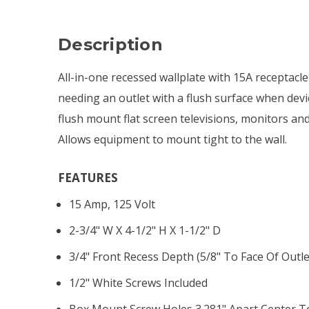
Description
All-in-one recessed wallplate with 15A receptacle
needing an outlet with a flush surface when devic
flush mount flat screen televisions, monitors an
Allows equipment to mount tight to the wall.
FEATURES
15 Amp, 125 Volt
2-3/4" W X 4-1/2" H X 1-1/2" D
3/4" Front Recess Depth (5/8" To Face Of Outle
1/2" White Screws Included
Box Mount Screw Holes 3.281" Apart Center T