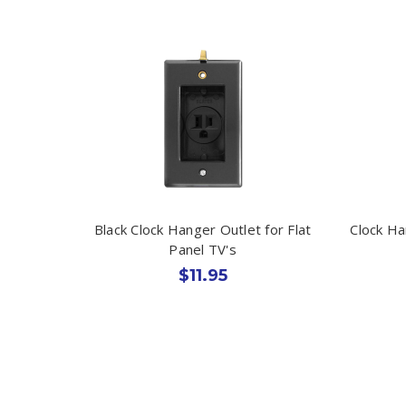
Black Clock Hanger Outlet for Flat
Clock Ha
Panel TV's
$11.95