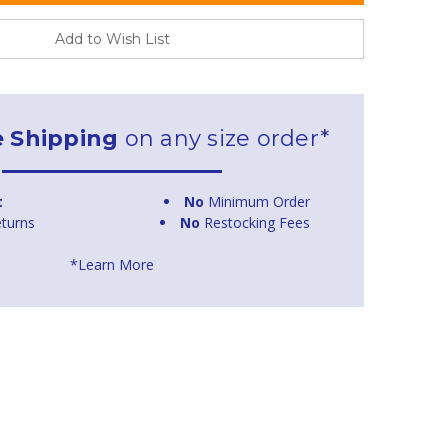
Add to Wish List
e Shipping
on any size order*
t
No
Minimum Order
turns
No
Restocking Fees
*Learn More