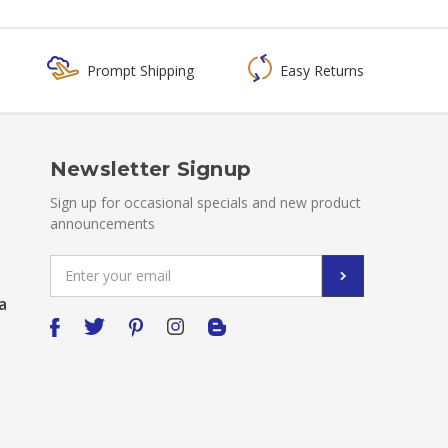
Prompt Shipping
Easy Returns
Newsletter Signup
Sign up for occasional specials and new product
announcements
Email
Address
a