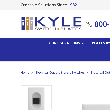
Creative Solutions Since
1982
800
CONFIGURATIONS
PLATES BY
Home
Electrical Outlets & Light Switches
Electrical Ou