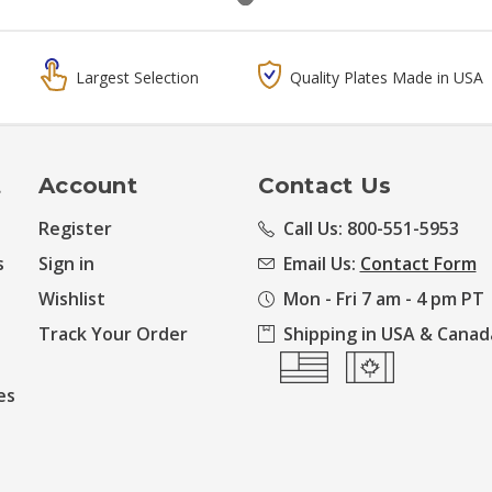
Largest Selection
Quality Plates Made in USA
t
Account
Contact Us
Register
Call Us: 800-551-5953
s
Sign in
Email Us:
Contact Form
Wishlist
Mon - Fri 7 am - 4 pm PT
Track Your Order
Shipping in USA & Canad
es