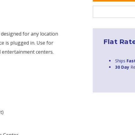
 designed for any location
Flat Rat
e is plugged in. Use for
d entertainment centers.
Ships
Fas
30 Day
Re
t)
o Center