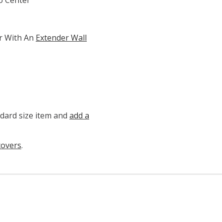
r With An
Extender Wall
ndard size item and
add a
covers
.