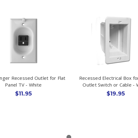
nger Recessed Outlet for Flat
Recessed Electrical Box fo
Panel TV - White
Outlet Switch or Cable - 
$11.95
$19.95