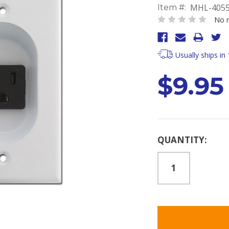
MHL-405
Item #:
No r
Usually ships in
$9.95
Current
QUANTITY:
Stock: