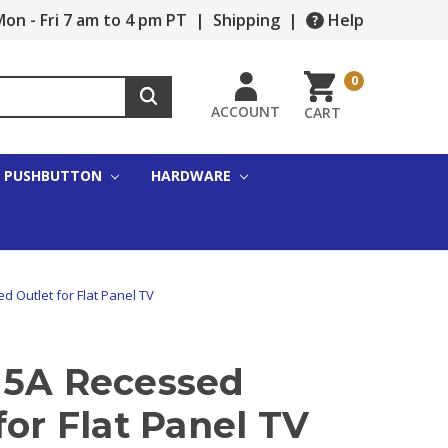
on - Fri 7 am to 4 pm PT
|
Shipping
|
Help
0
ACCOUNT
CART
PUSHBUTTON
HARDWARE
d Outlet for Flat Panel TV
15A Recessed
for Flat Panel TV