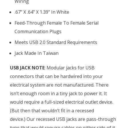
Wiring
.67" X .64" X 1.39" In White
Feed-Through Female To Female Serial
Communication Plugs
Meets USB 2.0 Standard Requirements
Jack Made In Taiwan
USB JACK NOTE
: Modular jacks for USB
connectors that can be hardwired into your
electrical system are not manufactured. There
isn’t enough room in a tiny jack to power it. It
would require a full-sized electrical outlet device.
(But then that wouldn’t fit in a recessed
device.)
Our recessed USB jacks are pass-through
type that would require cables on either side of it.