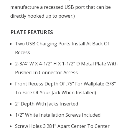
manufacture a recessed USB port that can be
directly hooked up to power.)
PLATE FEATURES
Two USB Charging Ports Install At Back Of
Recess
2-3/4" W X 4-1/2" H X 1-1/2" D Metal Plate With
Pushed-In Connector Access
Front Recess Depth Of .75" For Wallplate (3/8"
To Face Of Your Jack When Installed)
2" Depth With Jacks Inserted
1/2" White Installation Screws Included
Screw Holes 3.281" Apart Center To Center