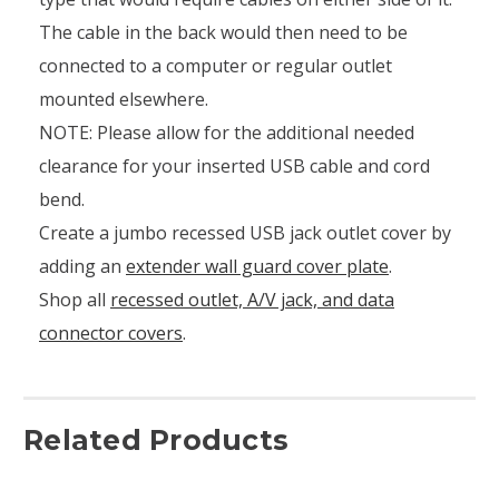
The cable in the back would then need to be
connected to a computer or regular outlet
mounted elsewhere.
NOTE: Please allow for the additional needed
clearance for your inserted USB cable and cord
bend.
Create a jumbo recessed USB jack outlet cover by
adding an
extender wall guard cover plate
.
Shop all
recessed outlet, A/V jack, and data
connector covers
.
Related Products