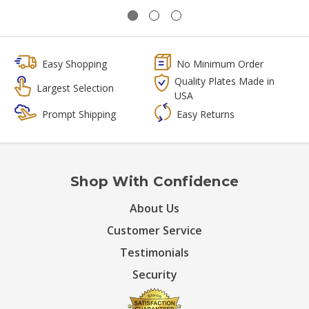
Easy Shopping
No Minimum Order
Quality Plates Made in
Largest Selection
USA
Prompt Shipping
Easy Returns
Shop With Confidence
About Us
Customer Service
Testimonials
Security