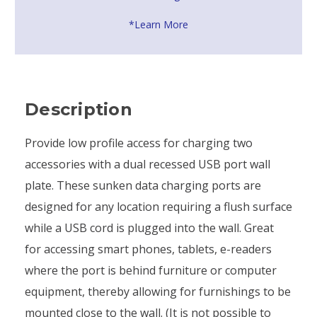
*Learn More
Description
Provide low profile access for charging two
accessories with a dual recessed USB port wall
plate. These sunken data charging ports are
designed for any location requiring a flush surface
while a USB cord is plugged into the wall. Great
for accessing smart phones, tablets, e-readers
where the port is behind furniture or computer
equipment, thereby allowing for furnishings to be
mounted close to the wall. (It is not possible to