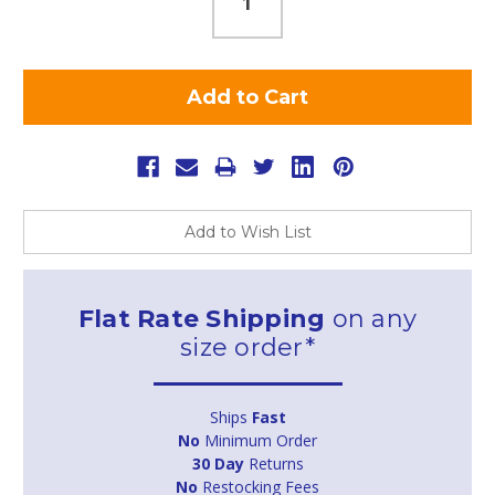
Add to Wish List
Flat Rate Shipping
on any
size order*
Ships
Fast
No
Minimum Order
30 Day
Returns
No
Restocking Fees