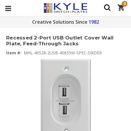
0
Creative Solutions Since
1982
Recessed 2-Port USB Outlet Cover Wall
Plate, Feed-Through Jacks
Item #:
MHL-40528-2USB-40835W-SPEC-ORDER