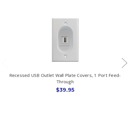
Recessed USB Outlet Wall Plate Covers, 1 Port Feed-
Through
$39.95