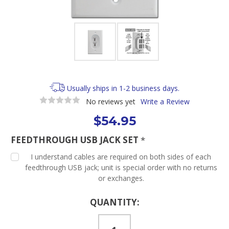
Usually ships in 1-2 business days.
No reviews yet
Write a Review
$54.95
FEEDTHROUGH USB JACK SET
*
I understand cables are required on both sides of each
feedthrough USB jack; unit is special order with no returns
or exchanges.
Current
QUANTITY:
Stock: