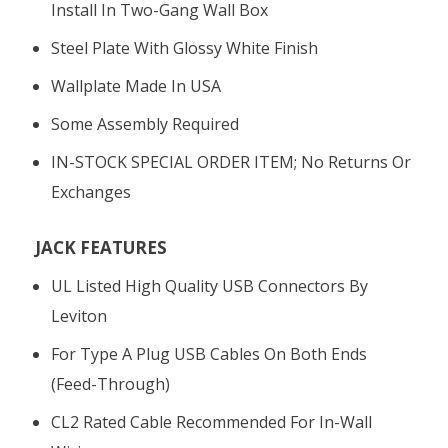
Install In Two-Gang Wall Box
Steel Plate With Glossy White Finish
Wallplate Made In USA
Some Assembly Required
IN-STOCK SPECIAL ORDER ITEM; No Returns Or
Exchanges
JACK FEATURES
UL Listed High Quality USB Connectors By
Leviton
For Type A Plug USB Cables On Both Ends
(feed-Through)
CL2 Rated Cable Recommended For In-Wall