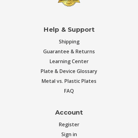
Help & Support
Shipping
Guarantee & Returns
Learning Center
Plate & Device Glossary
Metal vs. Plastic Plates
FAQ
Account
Register
Sign in