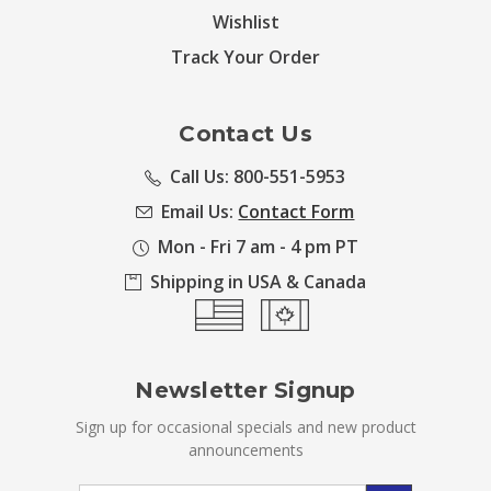
Wishlist
Track Your Order
Contact Us
Call Us: 800-551-5953
Email Us:
Contact Form
Mon - Fri 7 am - 4 pm PT
Shipping in USA & Canada
Newsletter Signup
Sign up for occasional specials and new product
announcements