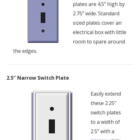
plates are 4.5" high by
2.75" wide. Standard
sized plates cover an
electrical box with little
room to spare around
the edges.
2.5" Narrow Switch Plate
Easily extend
these 2.25"
switch plates
to a width of
2.5" with a