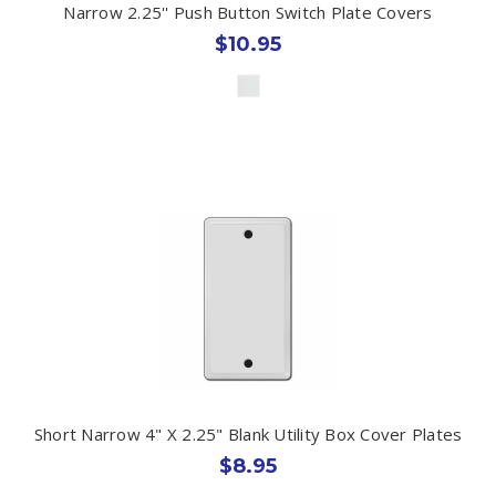
Narrow 2.25'' Push Button Switch Plate Covers
$10.95
Short Narrow 4" X 2.25" Blank Utility Box Cover Plates
$8.95