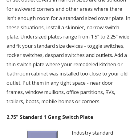
for awkward corners and other areas where there
isn't enough room for a standard sized cover plate. In
these situations, install a skinnier, narrow switch
plate. Undersized plates range from 1.5" to 2.25" wide
and fit your standard size devices - toggle switches,
rocker switches, despard switches and outlets. Add a
thin switch plate where your remodeled kitchen or
bathroom cabinet was installed too close to your old
outlet. Put them in any tight space - near door
frames, window mullions, office partitions, RVs,
trailers, boats, mobile homes or corners.
2.75" Standard 1 Gang Switch Plate
Industry standard