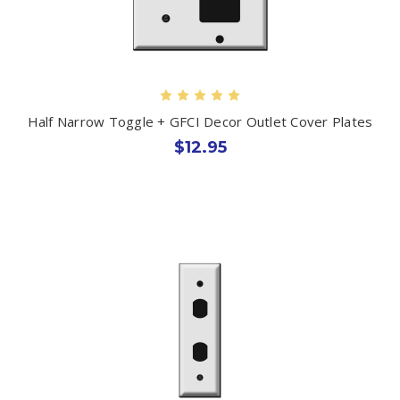
Half Narrow Toggle + GFCI Decor Outlet Cover Plates
$12.95