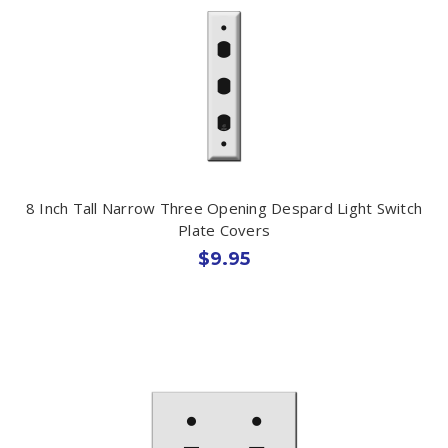
8 Inch Tall Narrow Three Opening Despard Light Switch
Plate Covers
$9.95