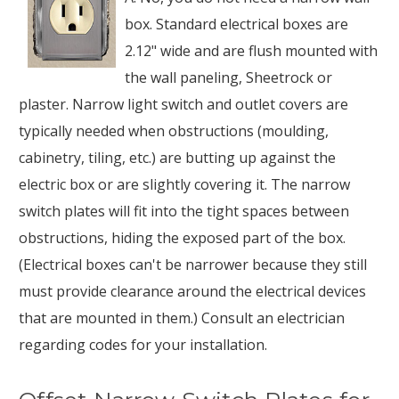
box. Standard electrical boxes are
2.12" wide and are flush mounted with
the wall paneling, Sheetrock or
plaster. Narrow light switch and outlet covers are
typically needed when obstructions (moulding,
cabinetry, tiling, etc.) are butting up against the
electric box or are slightly covering it. The narrow
switch plates will fit into the tight spaces between
obstructions, hiding the exposed part of the box.
(Electrical boxes can't be narrower because they still
must provide clearance around the electrical devices
that are mounted in them.) Consult an electrician
regarding codes for your installation.