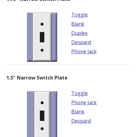
Toggle
Blank
Duplex
Despard
Phone Jack
1.5" Narrow Switch Plate
Toggle
Phone Jack
Blank
Despard