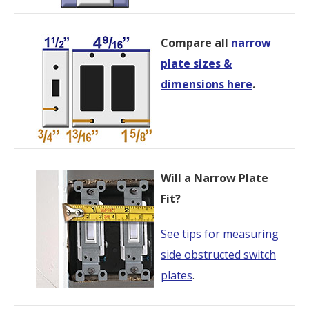
Compare all
narrow
plate sizes &
dimensions here
.
Will a Narrow Plate
Fit?
See tips for measuring
side obstructed switch
plates
.