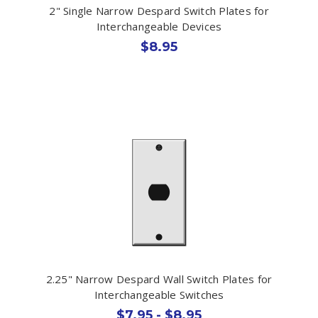
2" Single Narrow Despard Switch Plates for
Interchangeable Devices
$8.95
2.25" Narrow Despard Wall Switch Plates for
Interchangeable Switches
$7.95 - $8.95