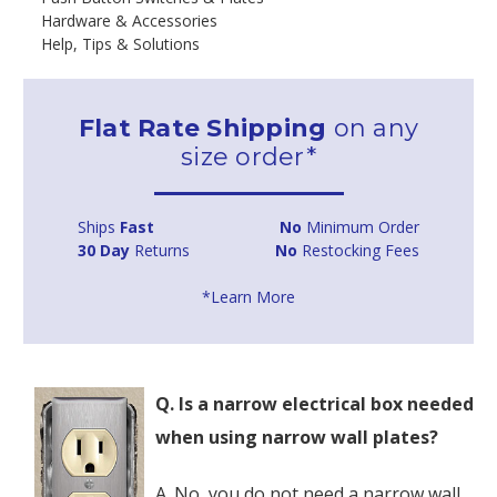
Hardware & Accessories
Help, Tips & Solutions
Flat Rate Shipping
on any
size order*
Ships
Fast
No
Minimum Order
30 Day
Returns
No
Restocking Fees
*Learn More
Q. Is a narrow electrical box needed
when using narrow wall plates?
A. No, you do not need a narrow wall