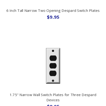
6 Inch Tall Narrow Two Opening Despard Switch Plates
$9.95
1.75" Narrow Wall Switch Plates for Three Despard
Devices