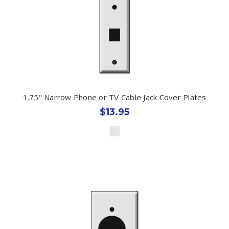
1.75" Narrow Phone or TV Cable Jack Cover Plates
$13.95