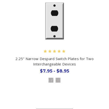
2.25" Narrow Despard Switch Plates for Two
Interchangeable Devices
$7.95 - $8.95