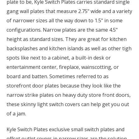
plate to be, Kyle Switch Plates carries standard single
gang wall plates that measure 2.75" wide and a variety
of narrower sizes all the way down to 1.5" in some
configurations. Narrow plates are the same 4.5"
height as standard sizes. They are great for kitchen
backsplashes and kitchen islands as well as other tigh
spots like next to a cabinet, a built-in desk or
entertainment center, fireplace, wainscotting, or
board and batten. Sometimes referred to as
storefront door plates because they look like the
narrow strike plates on heavy duty store front doors,
these skinny light switch covers can help get you out
of a jam.
Kyle Switch Plates exclusive small switch plates and
offset outlet covers in narrow sizes are the solution