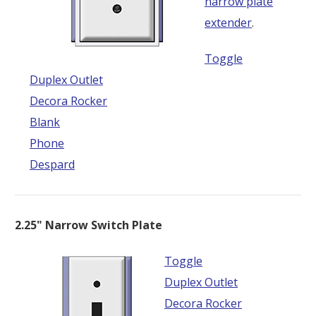
narrow plate
extender
.
Toggle
Duplex Outlet
Decora Rocker
Blank
Phone
Despard
2.25" Narrow Switch Plate
Toggle
Duplex Outlet
Decora Rocker