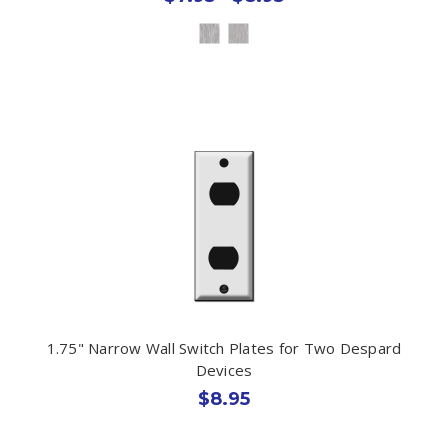
1.75" Narrow Wall Switch Plates for Two Despard
Devices
$8.95