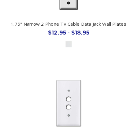
1.75" Narrow 2 Phone TV Cable Data Jack Wall Plates
$12.95 - $18.95