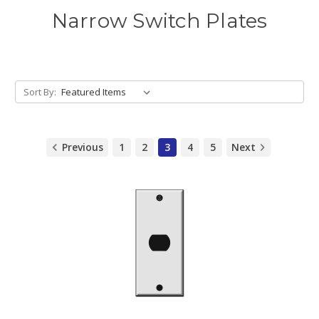
Narrow Switch Plates
Sort By:
Previous
1
2
3
4
5
Next