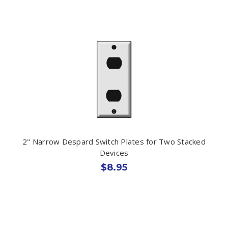
2" Narrow Despard Switch Plates for Two Stacked
Devices
$8.95