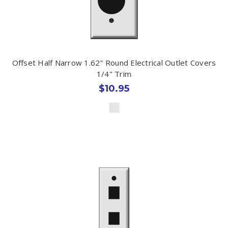
Offset Half Narrow 1.62" Round Electrical Outlet Covers
1/4" Trim
$10.95