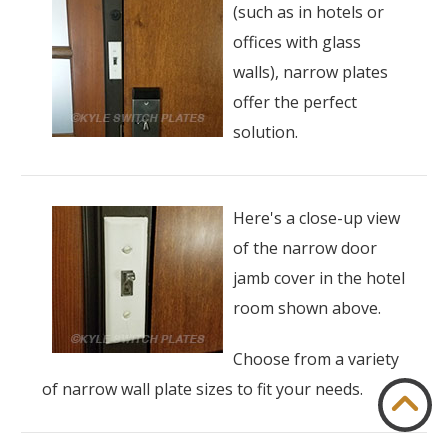
(such as in hotels or
offices with glass
walls), narrow plates
offer the perfect
solution.
Here's a close-up view
of the narrow door
jamb cover in the hotel
room shown above.
Choose from a variety
of narrow wall plate sizes to fit your needs.