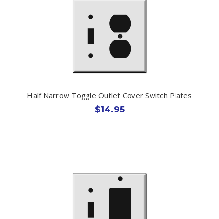
Half Narrow Toggle Outlet Cover Switch Plates
$14.95