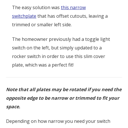
The easy solution was
this narrow
switchplate
that has offset cutouts, leaving a
trimmed or smaller left side.
The homeowner previously had a toggle light
switch on the left, but simply updated to a
rocker switch in order to use this slim cover
plate, which was a perfect fit!
Note that all plates may be rotated if you need the
opposite edge to be narrow or trimmed to fit your
space.
Depending on how narrow you need your switch