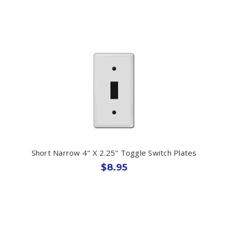
Short Narrow 4" X 2.25" Toggle Switch Plates
$8.95