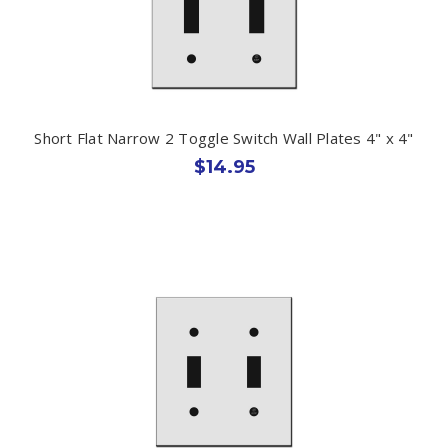
Short Flat Narrow 2 Toggle Switch Wall Plates 4" x 4"
$14.95