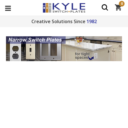
0
Creative Solutions Since
1982
Shop narrow switch plates and offset outlet covers
for tight spots by cabinets or tiling. Find undersized
2.5", 2.25", 2", 1.75", or 1.5" sizes for toggle switches,
receptacles, cables or blank electrical boxes plus
narrow 2-, 3-, or 4-gang plates. See
Narrow Switch
Plate Tips
for ideas and solutions for unusual or
particularly challenging situations.