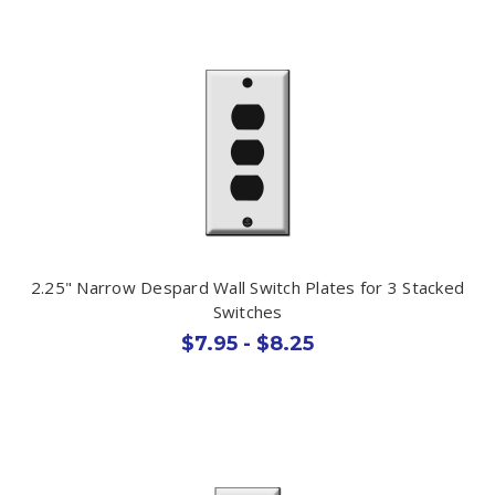
2.25" Narrow Despard Wall Switch Plates for 3 Stacked
Switches
$7.95 - $8.25