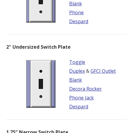
Blank
Phone
Despard
2" Undersized Switch Plate
Toggle
Duplex
&
GFCI Outlet
Blank
Decora Rocker
Phone Jack
Despard
1.75" Narrow Switch Plate