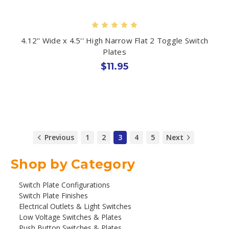
4.12'' Wide x 4.5'' High Narrow Flat 2 Toggle Switch
Plates
$11.95
Previous
1
2
3
4
5
Next
Shop by Category
Switch Plate Configurations
Switch Plate Finishes
Electrical Outlets & Light Switches
Low Voltage Switches & Plates
Push Button Switches & Plates