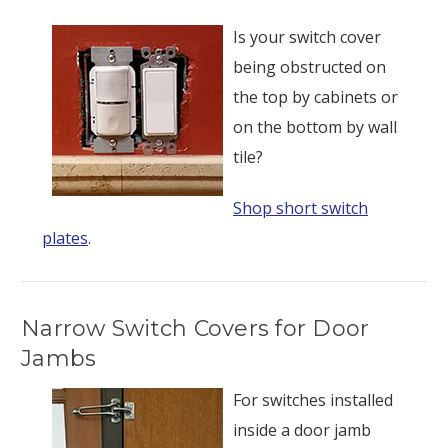
Is your switch cover
being obstructed on
the top by cabinets or
on the bottom by wall
tile?
Shop short switch
plates
.
Narrow Switch Covers for Door
Jambs
For switches installed
inside a door jamb