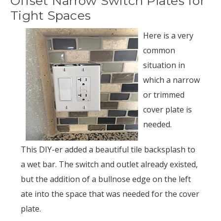
Offset Narrow Switch Plates for
Tight Spaces
Here is a very
common
situation in
which a narrow
or trimmed
cover plate is
needed.
This DIY-er added a beautiful tile backsplash to
a wet bar. The switch and outlet already existed,
but the addition of a bullnose edge on the left
ate into the space that was needed for the cover
plate.