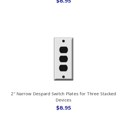
$8.95
2" Narrow Despard Switch Plates for Three Stacked
Devices
$8.95