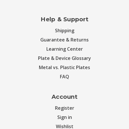
Help & Support
Shipping
Guarantee & Returns
Learning Center
Plate & Device Glossary
Metal vs. Plastic Plates
FAQ
Account
Register
Sign in
Wishlist