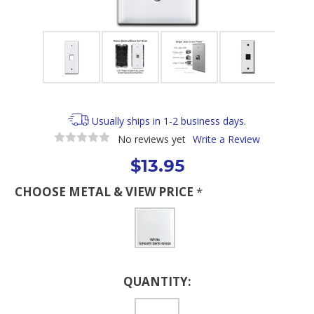
Usually ships in 1-2 business days.
No reviews yet
Write a Review
$13.95
CHOOSE METAL & VIEW PRICE
*
Current
QUANTITY:
Stock: