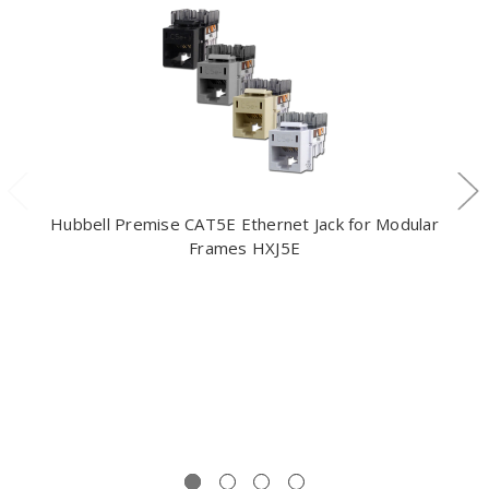
Hubbell Premise CAT5E Ethernet Jack for Modular
Frames HXJ5E