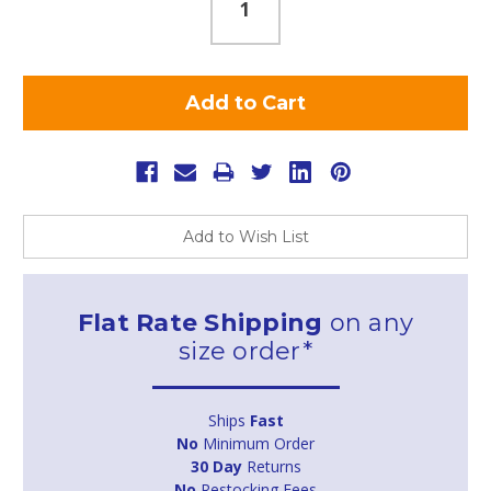
Add to Wish List
Flat Rate Shipping
on any
size order*
Ships
Fast
No
Minimum Order
30 Day
Returns
No
Restocking Fees