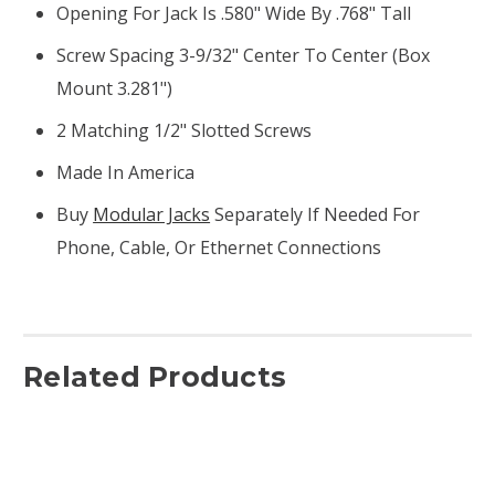
Opening For Jack Is .580" Wide By .768" Tall
Screw Spacing 3-9/32" Center To Center (box
Mount 3.281")
2 Matching 1/2" Slotted Screws
Made In America
Buy
Modular Jacks
Separately If Needed For
Phone, Cable, Or Ethernet Connections
Related Products