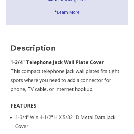
*Learn More
Description
1-3/4" Telephone Jack Wall Plate Cover
This compact telephone jack wall plates fits tight
spots where you need to add a connector for
phone, TV cable, or internet hookup.
FEATURES
1-3/4" W X 4-1/2" H X 5/32" D Metal Data Jack
Cover