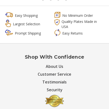
Easy Shopping
No Minimum Order
Quality Plates Made in
Largest Selection
USA
Prompt Shipping
Easy Returns
Shop With Confidence
About Us
Customer Service
Testimonials
Security