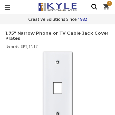
0
Creative Solutions Since
1982
1.75" Narrow Phone or TV Cable Jack Cover
Plates
Item #:
SPTJ1N17