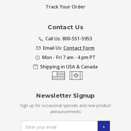
Track Your Order
Contact Us
Call Us: 800-551-5953
Email Us:
Contact Form
Mon - Fri 7 am - 4 pm PT
Shipping in USA & Canada
Newsletter Signup
Sign up for occasional specials and new product
announcements
Email
Address