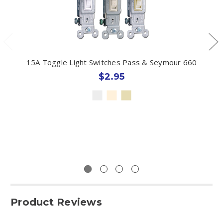
15A Toggle Light Switches Pass & Seymour 660
$2.95
Product Reviews