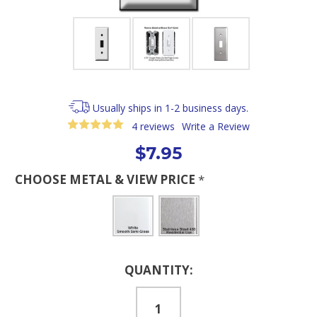
Usually ships in 1-2 business days.
4 reviews
Write a Review
$7.95
CHOOSE METAL & VIEW PRICE
*
Current
QUANTITY:
Stock: