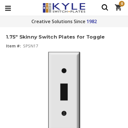
0
Creative Solutions Since
1982
1.75" Skinny Switch Plates for Toggle
Item #:
SPSN17