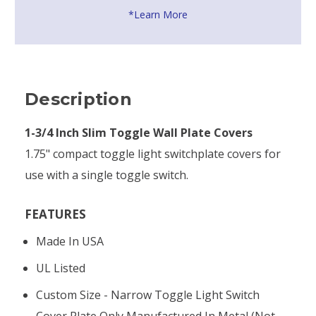
*Learn More
Description
1-3/4 Inch Slim Toggle Wall Plate Covers
1.75" compact toggle light switchplate covers for
use with a single toggle switch.
FEATURES
Made In USA
UL Listed
Custom Size - Narrow Toggle Light Switch
Cover Plate Only Manufactured In Metal (not