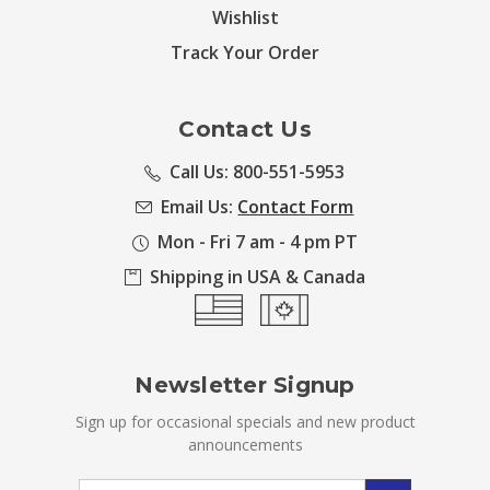
Wishlist
Track Your Order
Contact Us
Call Us: 800-551-5953
Email Us:
Contact Form
Mon - Fri 7 am - 4 pm PT
Shipping in USA & Canada
Newsletter Signup
Sign up for occasional specials and new product
announcements