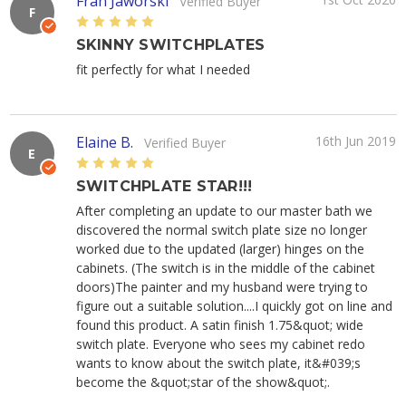
Fran Jaworski
Verified Buyer
F
5
SKINNY SWITCHPLATES
fit perfectly for what I needed
Elaine B.
16th Jun 2019
Verified Buyer
E
5
SWITCHPLATE STAR!!!
After completing an update to our master bath we
discovered the normal switch plate size no longer
worked due to the updated (larger) hinges on the
cabinets. (The switch is in the middle of the cabinet
doors)The painter and my husband were trying to
figure out a suitable solution....I quickly got on line and
found this product. A satin finish 1.75&quot; wide
switch plate. Everyone who sees my cabinet redo
wants to know about the switch plate, it&#039;s
become the &quot;star of the show&quot;.