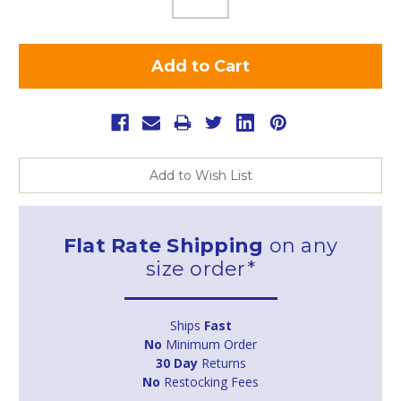
Add to Wish List
Flat Rate Shipping
on any
size order*
Ships
Fast
No
Minimum Order
30 Day
Returns
No
Restocking Fees