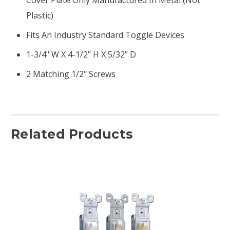
Plastic)
Fits An Industry Standard Toggle Devices
1-3/4" W X 4-1/2" H X 5/32" D
2 Matching 1/2" Screws
Related Products