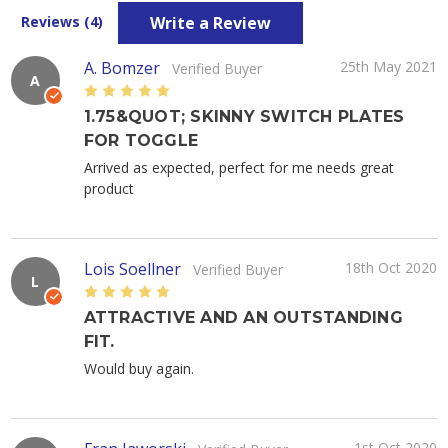
Write a Review
Reviews (4)
A. Bomzer
25th May 2021
Verified Buyer
A
5
1.75&QUOT; SKINNY SWITCH PLATES
FOR TOGGLE
Arrived as expected, perfect for me needs great
product
Lois Soellner
18th Oct 2020
Verified Buyer
L
5
ATTRACTIVE AND AN OUTSTANDING
FIT.
Would buy again.
1st Oct 2020