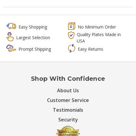
Easy Shopping
No Minimum Order
Quality Plates Made in
Largest Selection
USA
Prompt Shipping
Easy Returns
Shop With Confidence
About Us
Customer Service
Testimonials
Security