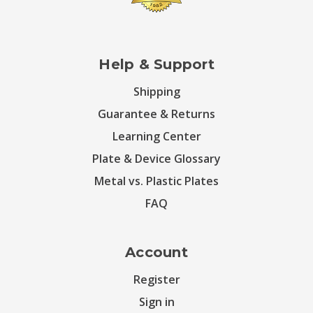
Help & Support
Shipping
Guarantee & Returns
Learning Center
Plate & Device Glossary
Metal vs. Plastic Plates
FAQ
Account
Register
Sign in