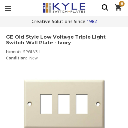
0
Creative Solutions Since
1982
GE Old Style Low Voltage Triple Light
Switch Wall Plate - Ivory
Item #:
SPGLV3-I
Condition:
New