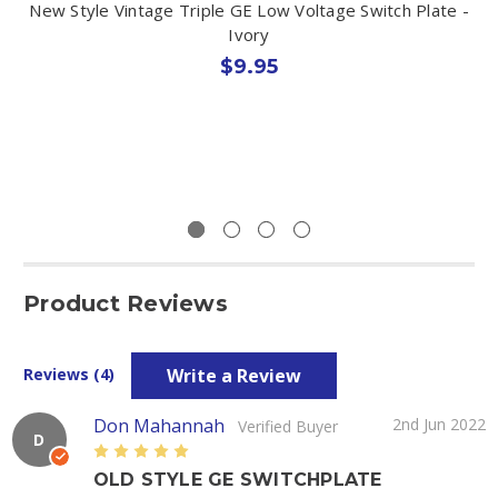
New Style Vintage Triple GE Low Voltage Switch Plate -
Ivory
$9.95
Product Reviews
Write a Review
Reviews (4)
Don Mahannah
2nd Jun 2022
Verified Buyer
D
5
OLD STYLE GE SWITCHPLATE