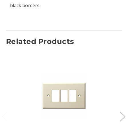
black borders.
Related Products