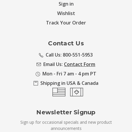
Sign in
Wishlist
Track Your Order
Contact Us
Call Us: 800-551-5953
Email Us:
Contact Form
Mon - Fri 7 am - 4 pm PT
Shipping in USA & Canada
Newsletter Signup
Sign up for occasional specials and new product
announcements