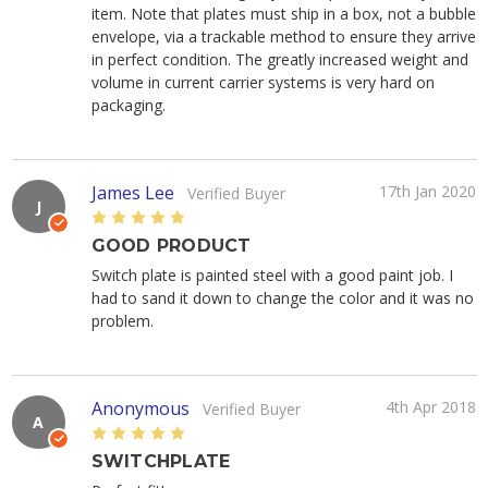
item. Note that plates must ship in a box, not a bubble
envelope, via a trackable method to ensure they arrive
in perfect condition. The greatly increased weight and
volume in current carrier systems is very hard on
packaging.
James Lee
17th Jan 2020
Verified Buyer
J
5
GOOD PRODUCT
Switch plate is painted steel with a good paint job. I
had to sand it down to change the color and it was no
problem.
Anonymous
4th Apr 2018
Verified Buyer
A
5
SWITCHPLATE