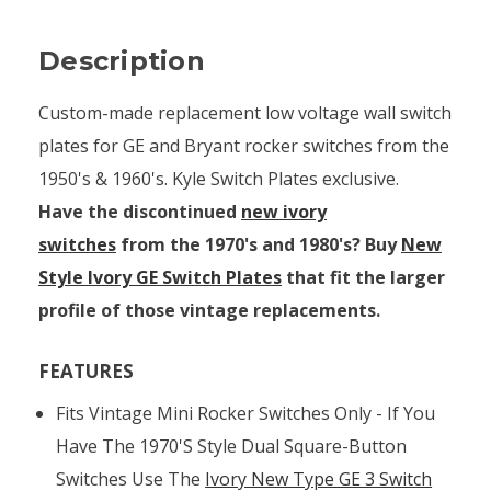
Description
Custom-made replacement low voltage wall switch
plates for GE and Bryant rocker switches from the
1950's & 1960's. Kyle Switch Plates exclusive.
Have the discontinued
new ivory
switches
from the 1970's and 1980's? Buy
New
Style Ivory GE Switch Plates
that fit the larger
profile of those vintage replacements.
FEATURES
Fits Vintage Mini Rocker Switches Only - If You
Have The 1970's Style Dual Square-Button
Switches Use The
Ivory New Type GE 3 Switch