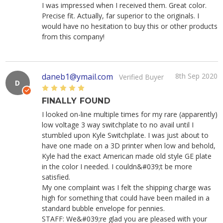
I was impressed when I received them. Great color.
Precise fit. Actually, far superior to the originals. I
would have no hesitation to buy this or other products
from this company!
daneb1@ymail.com
8th Sep 2020
Verified Buyer
D
5
FINALLY FOUND
I looked on-line multiple times for my rare (apparently)
low voltage 3 way switchplate to no avail until I
stumbled upon Kyle Switchplate. I was just about to
have one made on a 3D printer when low and behold,
Kyle had the exact American made old style GE plate
in the color I needed. I couldn&#039;t be more
satisfied.
My one complaint was I felt the shipping charge was
high for something that could have been mailed in a
standard bubble envelope for pennies.
STAFF: We&#039;re glad you are pleased with your