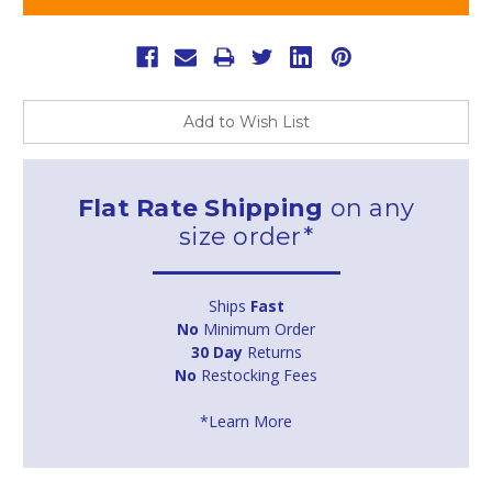
Add to Wish List
Flat Rate Shipping
on any
size order*
Ships
Fast
No
Minimum Order
30 Day
Returns
No
Restocking Fees
*Learn More