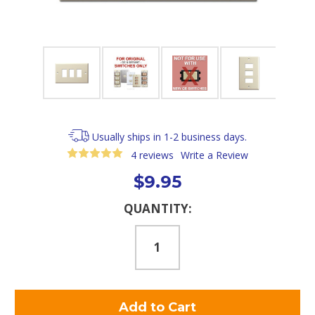
Usually ships in 1-2 business days.
4 reviews
Write a Review
$9.95
Current
QUANTITY:
Stock: