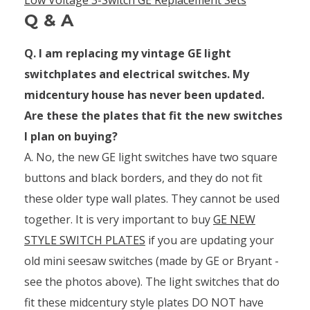
Q & A
Q. I am replacing my vintage GE light
switchplates and electrical switches. My
midcentury house has never been updated.
Are these the plates that fit the new switches
I plan on buying?
A. No, the new GE light switches have two square
buttons and black borders, and they do not fit
these older type wall plates. They cannot be used
together. It is very important to buy
GE NEW
STYLE SWITCH PLATES
if you are updating your
old mini seesaw switches (made by GE or Bryant -
see the photos above). The light switches that do
fit these midcentury style plates DO NOT have