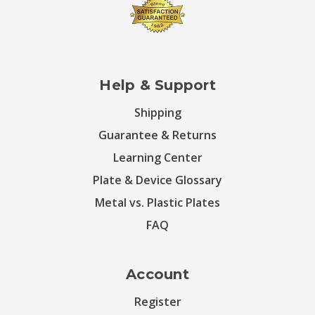
Help & Support
Shipping
Guarantee & Returns
Learning Center
Plate & Device Glossary
Metal vs. Plastic Plates
FAQ
Account
Register