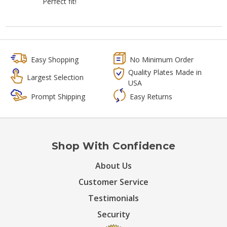
Perfect fit!
Easy Shopping
No Minimum Order
Quality Plates Made in
Largest Selection
USA
Prompt Shipping
Easy Returns
Shop With Confidence
About Us
Customer Service
Testimonials
Security