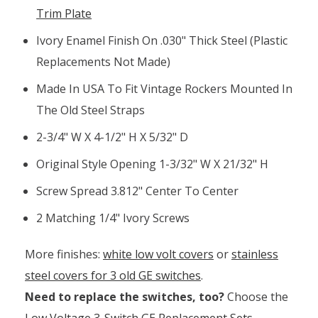
Trim Plate
Ivory Enamel Finish On .030" Thick Steel (plastic
Replacements Not Made)
Made In USA To Fit Vintage Rockers Mounted In
The Old Steel Straps
2-3/4" W X 4-1/2" H X 5/32" D
Original Style Opening 1-3/32" W X 21/32" H
Screw Spread 3.812" Center To Center
2 Matching 1/4" Ivory Screws
More finishes:
white low volt covers
or
stainless
steel covers for 3 old GE switches
.
Need to replace the switches, too?
Choose the
Low Voltage 3-Switch GE Replacement Sets