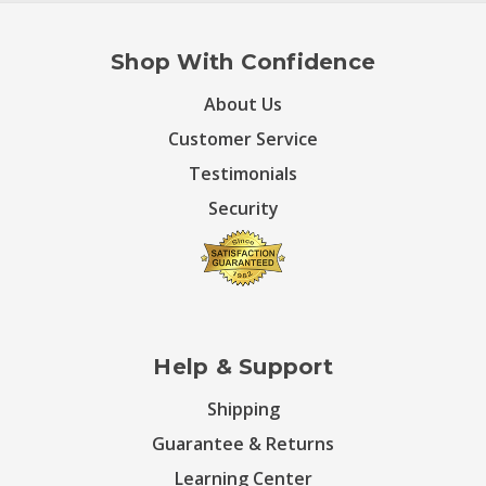
Shop With Confidence
About Us
Customer Service
Testimonials
Security
Help & Support
Shipping
Guarantee & Returns
Learning Center