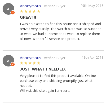
Anonymous
29th May 2018
Verified Buyer
A
5
GREAT!!
I was so excited to find this online and it shipped and
arrived very quickly. The switch plate was so superior
to what we had at home and I want to replace them
all now! Wonderful service and product.
Anonymous
19th Apr 2018
Verified Buyer
A
5
JUST WHAT I NEEDED.
Very pleased to find this product available. On line
purchase easy and shipping promptly. Just what I
needed.
Will visit this site again I am sure.