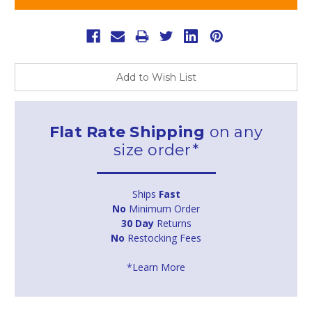
Add to Wish List
Flat Rate Shipping
on any
size order*
Ships
Fast
No
Minimum Order
30 Day
Returns
No
Restocking Fees
*Learn More