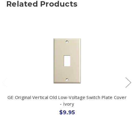
Related Products
GE Original Vertical Old Low-Voltage Switch Plate Cover
- Ivory
$9.95