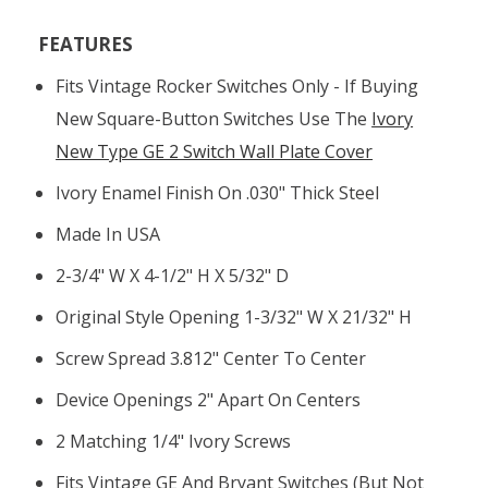
FEATURES
Fits Vintage Rocker Switches Only - If Buying
New Square-Button Switches Use The
Ivory
New Type GE 2 Switch Wall Plate Cover
Ivory Enamel Finish On .030" Thick Steel
Made In USA
2-3/4" W X 4-1/2" H X 5/32" D
Original Style Opening 1-3/32" W X 21/32" H
Screw Spread 3.812" Center To Center
Device Openings 2" Apart On Centers
2 Matching 1/4" Ivory Screws
Fits Vintage GE And Bryant Switches (but Not