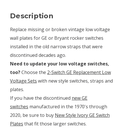
Description
Replace missing or broken vintage low voltage
wall plates for GE or Bryant rocker switches
installed in the old narrow straps that were
discontinued decades ago.
Need to update your low voltage switches,
too?
Choose the
2-Switch GE Replacement Low
Voltage Sets
with new style switches, straps and
plates.
If you have the discontinued
new GE
switches
manufactured in the 1970's through
2020, be sure to buy
New Style Ivory GE Switch
Plates
that fit those larger switches.