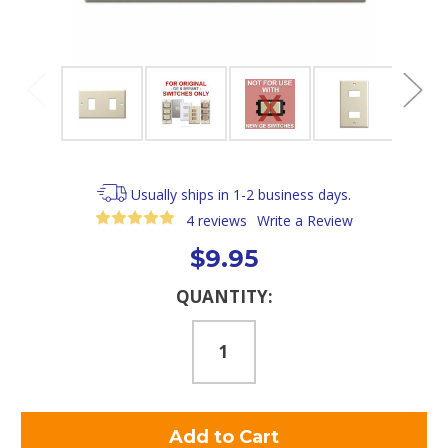
Usually ships in 1-2 business days.
4 reviews
Write a Review
$9.95
Current
QUANTITY:
Stock: