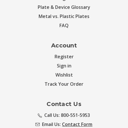
Plate & Device Glossary
Metal vs. Plastic Plates
FAQ
Account
Register
Sign in
Wishlist
Track Your Order
Contact Us
Call Us: 800-551-5953
Email Us:
Contact Form