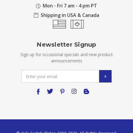
Mon - Fri 7 am - 4 pm PT
Shipping in USA & Canada
Newsletter Signup
Sign up for occasional specials and new product
announcements
Email
Address