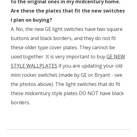
to the original ones in my midcentury home.
Are these the plates that fit the new switches
I plan on buying?
A. No, the new GE light switches have two square
buttons and black borders, and they do not fit
these older type cover plates. They cannot be
used together. It is very important to buy
GE NEW
STYLE WALLPLATES
if you are updating your old
mini rocker switches (made by GE or Bryant - see
the photos above). The light switches that do fit
these midcentury style plates DO NOT have black
borders.