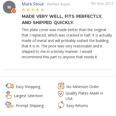
Mark Stout
7th Nov 2013
Verified Buyer
M
5
MADE VERY WELL, FITS PERFECTLY,
AND SHIPPED QUICKLY.
This plate cover was made better than the original
that I replaced, which was cracked in half. It is actually
made of metal and will probably outlast the building
that it is in. The price was very reasonable and it
shipped to me in a timely manner. I would
recommend this part to anyone that needs it.
Easy Shopping
No Minimum Order
Quality Plates Made in
Largest Selection
USA
Prompt Shipping
Easy Returns