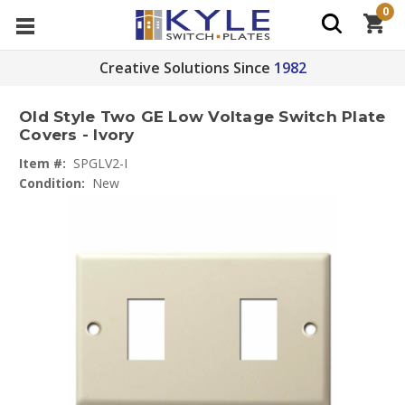
0
Creative Solutions Since
1982
Old Style Two GE Low Voltage Switch Plate
Covers - Ivory
Item #:
SPGLV2-I
Condition:
New