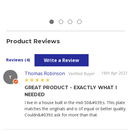
Product Reviews
Write a Review
Reviews (4)
Thomas Robinson
16th Apr 2021
Verified Buyer
T
5
GREAT PRODUCT - EXACTLY WHAT I
NEEDED
I live in a house built in the mid-50&#039;s. This plate
matches the originals and is of equal or better quality.
Couldn&#039;t ask for more than that.