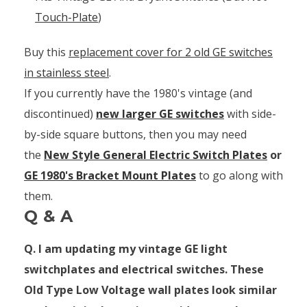
Touch-Plate
)
Buy this
replacement cover for 2 old GE switches
in stainless steel
.
If you currently have the 1980's vintage (and
discontinued)
new larger GE switches
with side-
by-side square buttons, then you may need
the
New Style General Electric Switch Plates
or
GE 1980's Bracket Mount Plates
to go along with
them.
Q & A
Q. I am updating my vintage GE light
switchplates and electrical switches. These
Old Type Low Voltage wall plates look similar