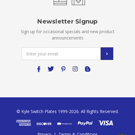
Newsletter Signup
Sign up for occasional specials and new product
announcements
Email
Address
© Kyle Switch Plates 1999-2026. All Rights Reserved.
Privacy
|
Terms & Conditions