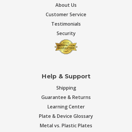
About Us
Customer Service
Testimonials
Security
Help & Support
Shipping
Guarantee & Returns
Learning Center
Plate & Device Glossary
Metal vs. Plastic Plates