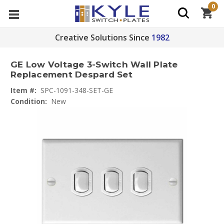
0
Creative Solutions Since
1982
GE Low Voltage 3-Switch Wall Plate
Replacement Despard Set
Item #:
SPC-1091-348-SET-GE
Condition:
New