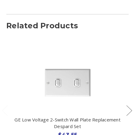
Related Products
GE Low Voltage 2-Switch Wall Plate Replacement
Despard Set
$43.55