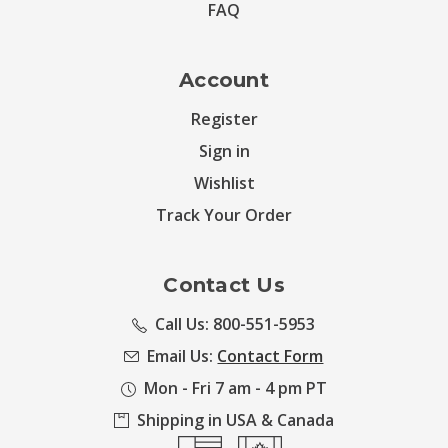
FAQ
Account
Register
Sign in
Wishlist
Track Your Order
Contact Us
Call Us: 800-551-5953
Email Us:
Contact Form
Mon - Fri 7 am - 4 pm PT
Shipping in USA & Canada