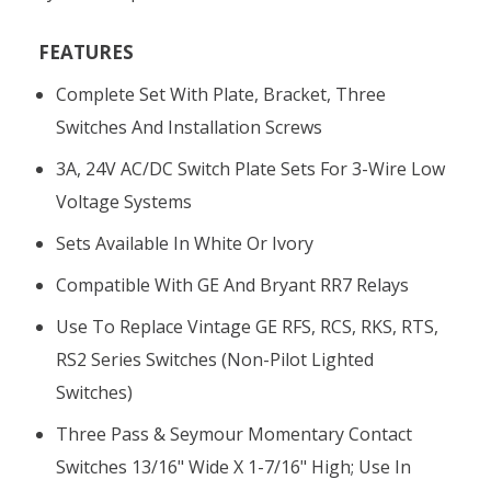
FEATURES
Complete Set With Plate, Bracket, Three
Switches And Installation Screws
3A, 24V AC/DC Switch Plate Sets For 3-Wire Low
Voltage Systems
Sets Available In White Or Ivory
Compatible With GE And Bryant RR7 Relays
Use To Replace Vintage GE RFS, RCS, RKS, RTS,
RS2 Series Switches (non-Pilot Lighted
Switches)
Three Pass & Seymour Momentary Contact
Switches 13/16" Wide X 1-7/16" High; Use In