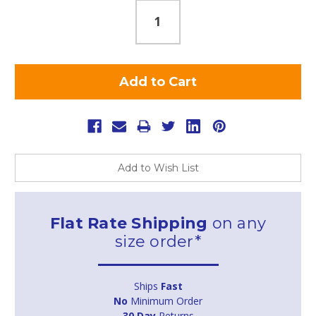
Add to Wish List
Flat Rate Shipping
on any
size order*
Ships
Fast
No
Minimum Order
30 Day
Returns