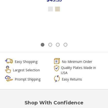
Easy Shopping
No Minimum Order
Quality Plates Made in
Largest Selection
USA
Prompt Shipping
Easy Returns
Shop With Confidence