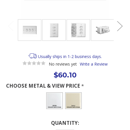
Usually ships in 1-2 business days.
No reviews yet
Write a Review
$60.10
CHOOSE METAL & VIEW PRICE
*
Current
QUANTITY:
Stock: