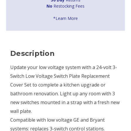
No
Restocking Fees
*Learn More
Description
Update your low voltage system with a 24-volt 3-
Switch Low Voltage Switch Plate Replacement
Cover Set to complete a kitchen upgrade or
bathroom renovation. Light up any room with 3
new switches mounted in a strap with a fresh new
wall plate.
Compatible with low voltage GE and Bryant
systems: replaces 3-switch control stations.