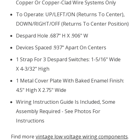
Copper Or Copper-Clad Wire Systems Only
To Operate: UP/LEFT/ON (returns To Center),
DOWN/RIGHT/OFF (returns To Center Position)
Despard Hole .687" H X .906" W
Devices Spaced .937" Apart On Centers
1 Strap For 3 Despard Switches: 1-5/16" Wide
X 4-3/32" High
1 Metal Cover Plate With Baked Enamel Finish:
4.5" High X 2.75" Wide
Wiring Instruction Guide Is Included, Some
Assembly Required - See Photos For
Instructions
Find more
vintage low voltage wiring components
.