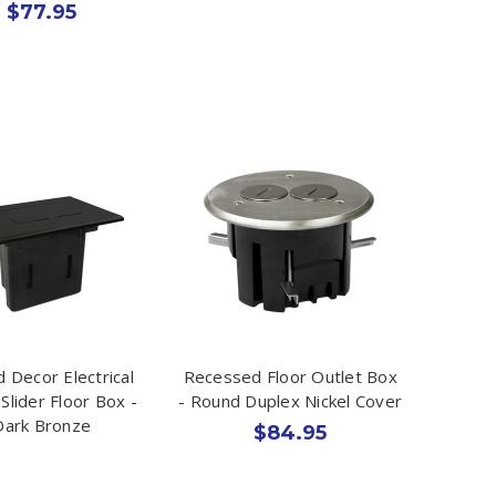
$77.95
id Decor Electrical
Recessed Floor Outlet Box
Slider Floor Box -
- Round Duplex Nickel Cover
Dark Bronze
$84.95