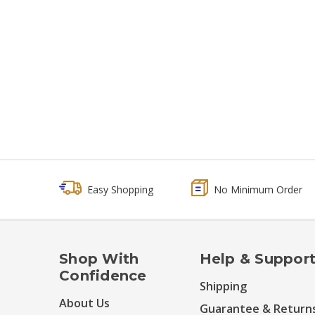
Easy Shopping
No Minimum Order
Shop With
Help & Suppor
Confidence
Shipping
About Us
Guarantee & Return