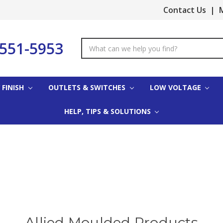
Contact Us
|
M
-551-5953
Search
Keyword:
 FINISH
OUTLETS & SWITCHES
LOW VOLTAGE
HELP, TIPS & SOLUTIONS
Allied Moulded Products