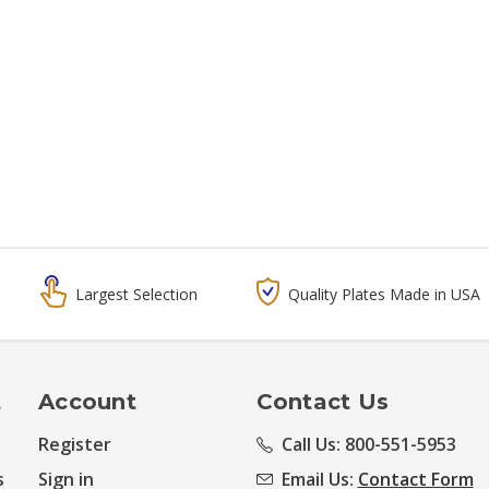
Largest Selection
Quality Plates Made in USA
t
Account
Contact Us
Register
Call Us: 800-551-5953
s
Sign in
Email Us:
Contact Form