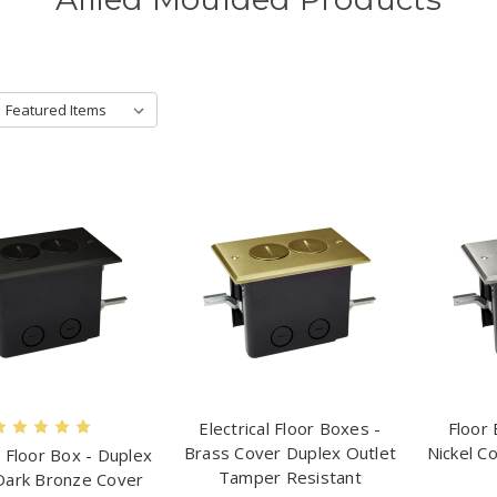
Electrical Floor Boxes -
Floor 
Brass Cover Duplex Outlet
Nickel C
l Floor Box - Duplex
Tamper Resistant
Dark Bronze Cover