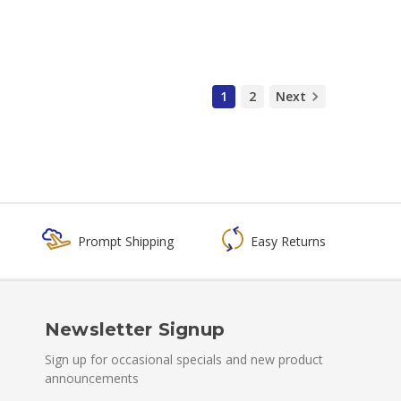
1
2
Next
Prompt Shipping
Easy Returns
Newsletter Signup
Sign up for occasional specials and new product
announcements