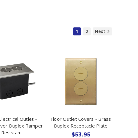
1
2
Next
Electrical Outlet -
Floor Outlet Covers - Brass
over Duplex Tamper
Duplex Receptacle Plate
Resistant
$53.95