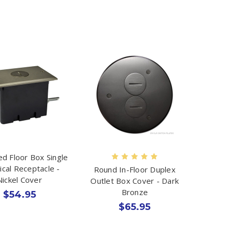
d Floor Box Single
rical Receptacle -
Round In-Floor Duplex
Nickel Cover
Outlet Box Cover - Dark
Bronze
$54.95
$65.95