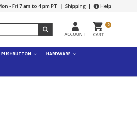
on - Fri 7 am to 4 pm PT
|
Shipping
|
Help
0
ACCOUNT
CART
PUSHBUTTON
HARDWARE