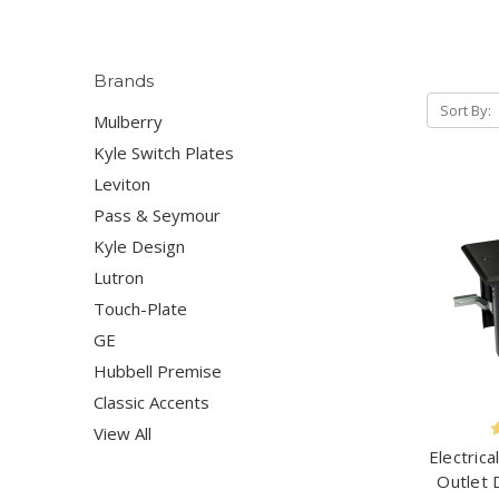
Brands
Sort By:
Mulberry
Kyle Switch Plates
Leviton
Pass & Seymour
Kyle Design
Lutron
Touch-Plate
GE
Hubbell Premise
Classic Accents
View All
Electrica
Outlet 