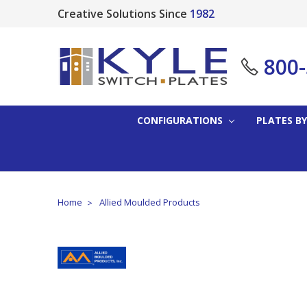
Creative Solutions Since
1982
800
CONFIGURATIONS
PLATES BY
Home
Allied Moulded Products