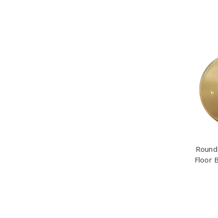
Round 
Floor 