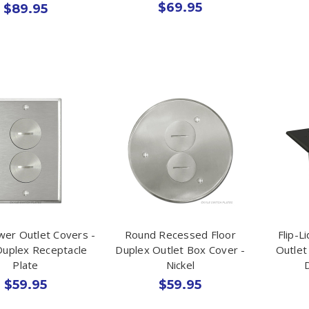
$69.95
$89.95
wer Outlet Covers -
Round Recessed Floor
Flip-L
Duplex Receptacle
Duplex Outlet Box Cover -
Outlet 
Plate
Nickel
$59.95
$59.95