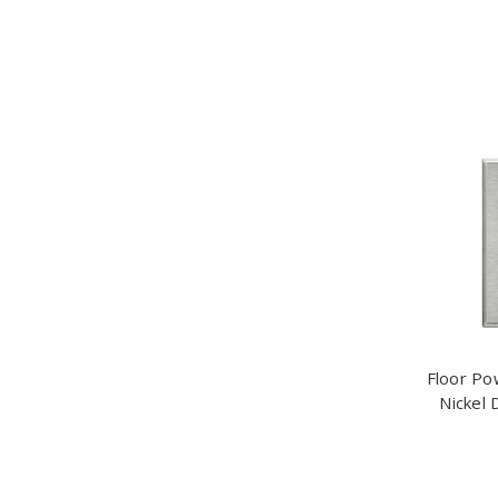
Floor Po
Nickel 