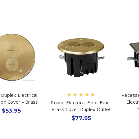
Duplex Electrical
Recesse
Box Cover - Brass
Elect
Round Electrical Floor Box -
Brass Cover Duplex Outlet
$53.95
$77.95