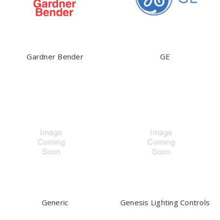
Gardner Bender
GE
Generic
Genesis Lighting Controls