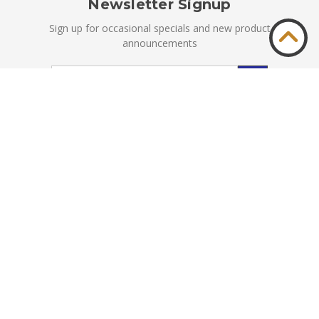
Newsletter Signup
Sign up for occasional specials and new product
announcements
Email
Address
© Kyle Switch Plates 1999-2026. All Rights Reserved.
Privacy
|
Terms & Conditions
Accessibility
|
Sitemap