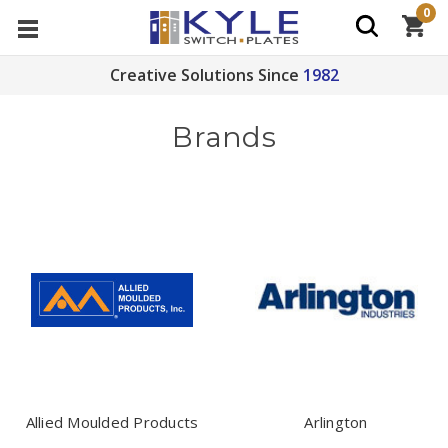
0
Creative Solutions Since
1982
Brands
Allied Moulded Products
Arlington