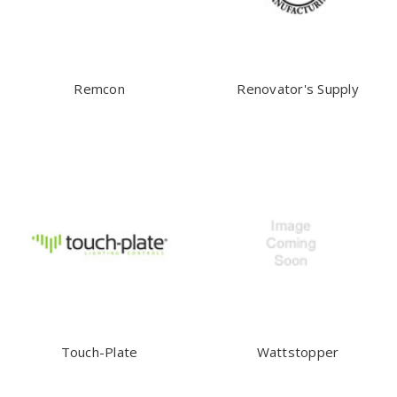
Remcon
Renovator's Supply
Touch-Plate
Wattstopper