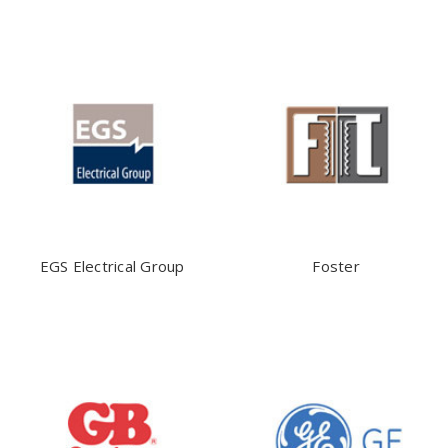
EGS Electrical Group
Foster