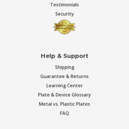
Testimonials
Security
Help & Support
Shipping
Guarantee & Returns
Learning Center
Plate & Device Glossary
Metal vs. Plastic Plates
FAQ