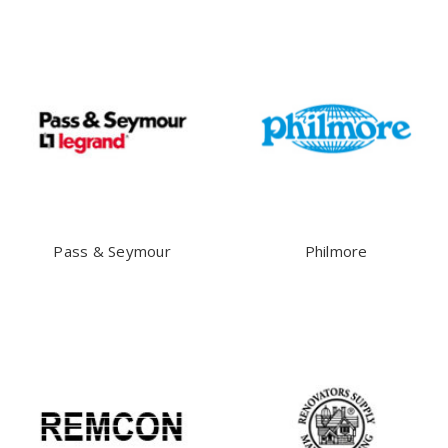
Pass & Seymour
Philmore