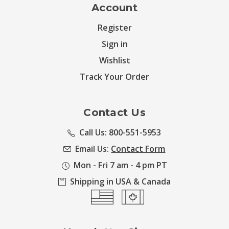
Account
Register
Sign in
Wishlist
Track Your Order
Contact Us
Call Us: 800-551-5953
Email Us:
Contact Form
Mon - Fri 7 am - 4 pm PT
Shipping in USA & Canada