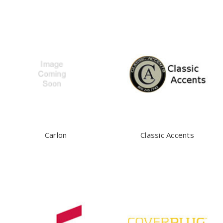
Carlon
Classic Accents