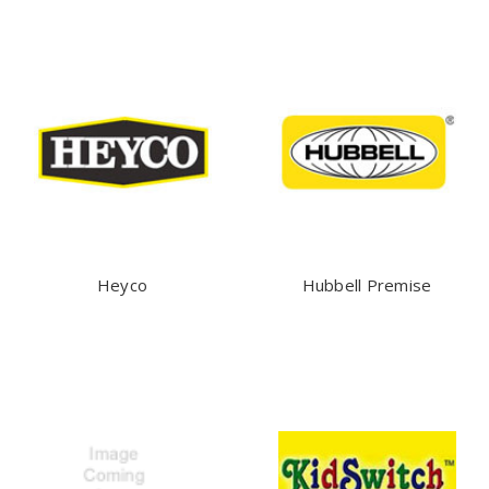
Heyco
Hubbell Premise