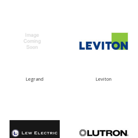
Legrand
Leviton