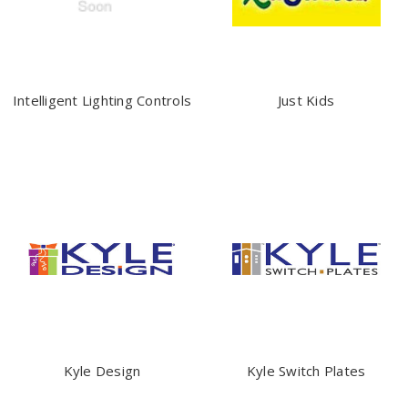
Intelligent Lighting Controls
Just Kids
Kyle Design
Kyle Switch Plates