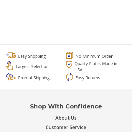
Easy Shopping
No Minimum Order
Quality Plates Made in
Largest Selection
USA
Prompt Shipping
Easy Returns
Shop With Confidence
About Us
Customer Service