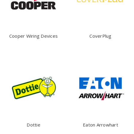
Cooper Wiring Devices
CoverPlug
Dottie
Eaton Arrowhart