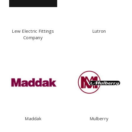
Lew Electric Fittings
Lutron
Company
Maddak
Mulberry