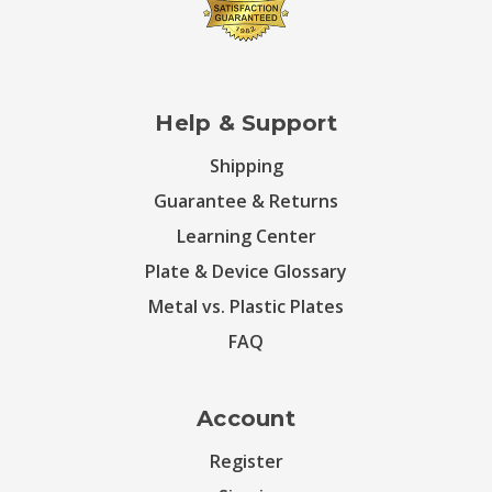
Help & Support
Shipping
Guarantee & Returns
Learning Center
Plate & Device Glossary
Metal vs. Plastic Plates
FAQ
Account
Register