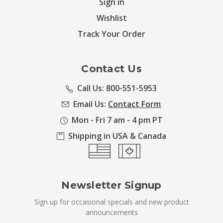
Sign in
Wishlist
Track Your Order
Contact Us
Call Us: 800-551-5953
Email Us:
Contact Form
Mon - Fri 7 am - 4 pm PT
Shipping in USA & Canada
Newsletter Signup
Sign up for occasional specials and new product
announcements