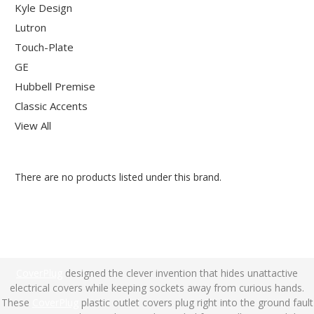
Kyle Design
Lutron
Touch-Plate
GE
Hubbell Premise
Classic Accents
View All
There are no products listed under this brand.
CoverPlug
designed the clever invention that hides unattactive
electrical covers while keeping sockets away from curious hands.
These
CoverPlug
plastic outlet covers plug right into the ground fault