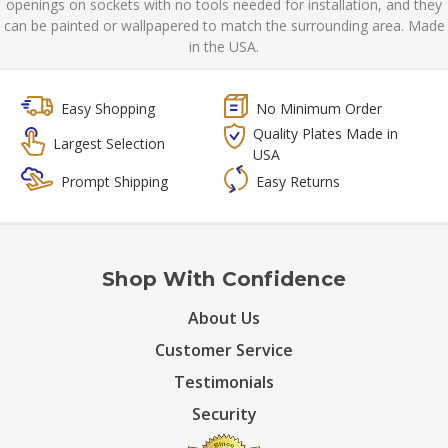
openings on sockets with no tools needed for installation, and they
can be painted or wallpapered to match the surrounding area. Made
in the USA.
Easy Shopping
No Minimum Order
Quality Plates Made in
Largest Selection
USA
Prompt Shipping
Easy Returns
Shop With Confidence
About Us
Customer Service
Testimonials
Security