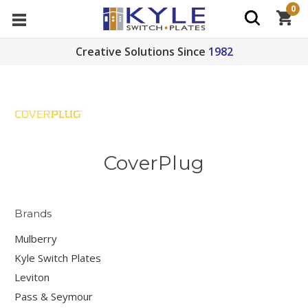
0
Creative Solutions Since
1982
CoverPlug
Brands
Mulberry
Kyle Switch Plates
Leviton
Pass & Seymour