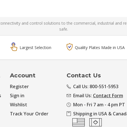
l connectivity and control solutions to the commercial, industrial and 
safe.
Largest Selection
Quality Plates Made in USA
t
Account
Contact Us
Register
Call Us: 800-551-5953
s
Sign in
Email Us:
Contact Form
Wishlist
Mon - Fri 7 am - 4 pm PT
Track Your Order
Shipping in USA & Canad