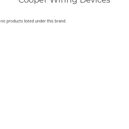
no products listed under this brand.