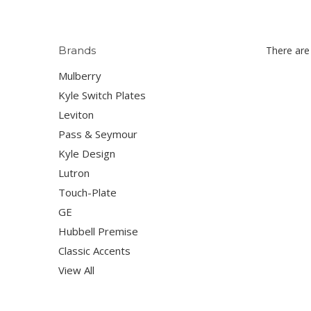
Brands
There are 
Mulberry
Kyle Switch Plates
Leviton
Pass & Seymour
Kyle Design
Lutron
Touch-Plate
GE
Hubbell Premise
Classic Accents
View All