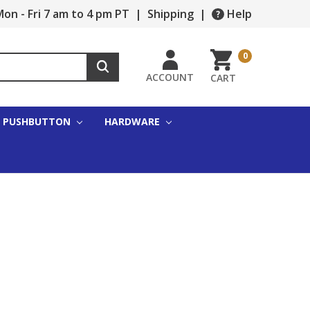
on - Fri 7 am to 4 pm PT
|
Shipping
|
Help
0
ACCOUNT
CART
PUSHBUTTON
HARDWARE