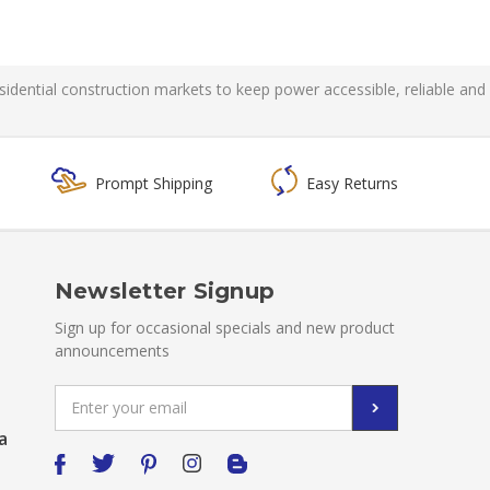
residential construction markets to keep power accessible, reliable and
Prompt Shipping
Easy Returns
Newsletter Signup
Sign up for occasional specials and new product
announcements
Email
Address
a