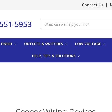
Contact Us
|
M
-551-5953
Search
Keyword:
 FINISH
OUTLETS & SWITCHES
LOW VOLTAGE
HELP, TIPS & SOLUTIONS
Cooper Wiring Devices