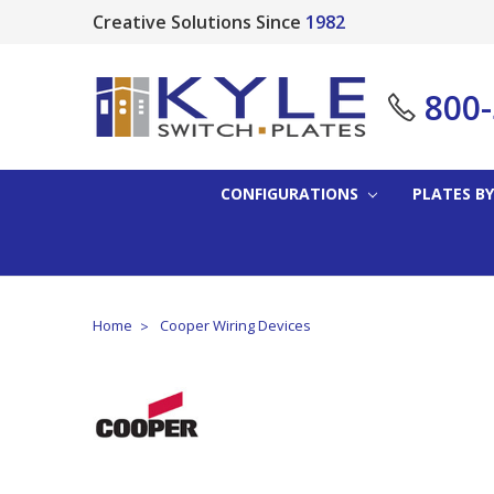
Creative Solutions Since
1982
800
CONFIGURATIONS
PLATES BY
Home
Cooper Wiring Devices