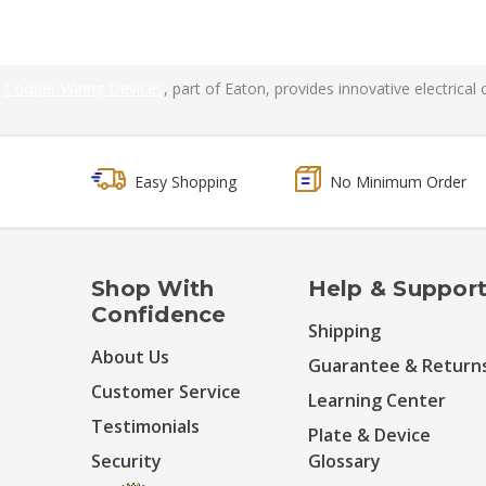
Cooper Wiring Devices
, part of Eaton, provides innovative electrica
Easy Shopping
No Minimum Order
Shop With
Help & Suppor
Confidence
Shipping
About Us
Guarantee & Return
Customer Service
Learning Center
Testimonials
Plate & Device
Security
Glossary