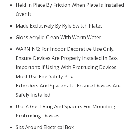
Held In Place By Friction When Plate Is Installed
Over It
Made Exclusively By Kyle Switch Plates
Gloss Acrylic, Clean With Warm Water
WARNING: For Indoor Decorative Use Only.
Ensure Devices Are Properly Installed In Box.
Important: If Using With Protruding Devices,
Must Use
Fire Safety Box
Extenders
And
Spacers
To Ensure Devices Are
Safely Installed
Use A
Goof Ring
And
Spacers
For Mounting
Protruding Devices
Sits Around Electrical Box