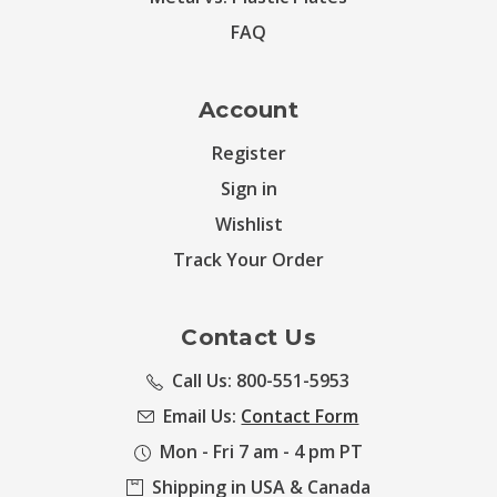
FAQ
Account
Register
Sign in
Wishlist
Track Your Order
Contact Us
Call Us: 800-551-5953
Email Us:
Contact Form
Mon - Fri 7 am - 4 pm PT
Shipping in USA & Canada