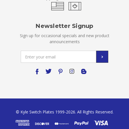
Newsletter Signup
Sign up for occasional specials and new product
announcements
Email
Address
© Kyle Switch Plates 1999-2026. All Rights Reserved.