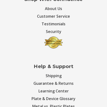
About Us
Customer Service
Testimonials
Security
Help & Support
Shipping
Guarantee & Returns
Learning Center
Plate & Device Glossary
Metal vs. Plastic Plates