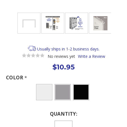
Usually ships in 1-2 business days.
No reviews yet
Write a Review
$10.95
COLOR
*
Current
QUANTITY:
Stock: