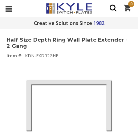
0
Creative Solutions Since
1982
Half Size Depth Ring Wall Plate Extender -
2 Gang
Item #:
KDN-EXDR2GHF