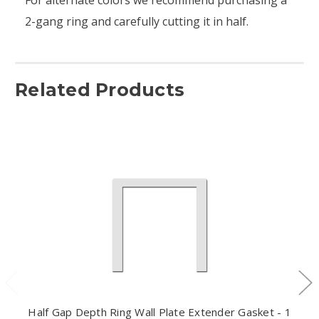
2-gang ring and carefully cutting it in half.
Related Products
Half Gap Depth Ring Wall Plate Extender Gasket - 1