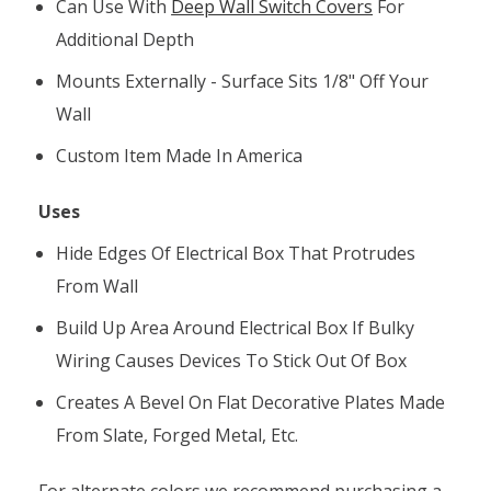
Can Use With
Deep Wall Switch Covers
For
Additional Depth
Mounts Externally - Surface Sits 1/8" Off Your
Wall
Custom Item Made In America
Uses
Hide Edges Of Electrical Box That Protrudes
From Wall
Build Up Area Around Electrical Box If Bulky
Wiring Causes Devices To Stick Out Of Box
Creates A Bevel On Flat Decorative Plates Made
From Slate, Forged Metal, Etc.
For alternate colors we recommend purchasing a