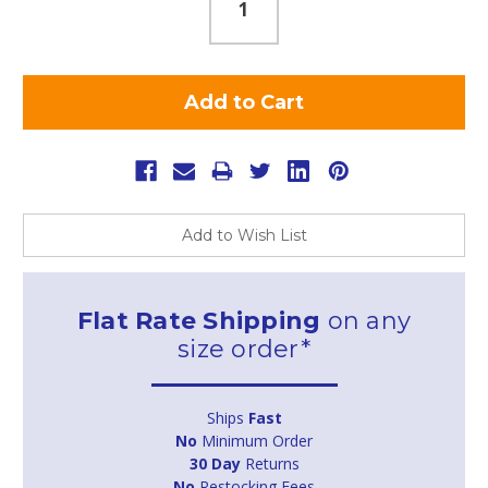
Add to Wish List
Flat Rate Shipping
on any
size order*
Ships
Fast
No
Minimum Order
30 Day
Returns
No
Restocking Fees