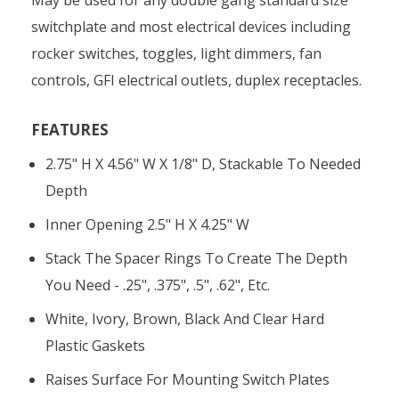
switchplate and most electrical devices including
rocker switches, toggles, light dimmers, fan
controls, GFI electrical outlets, duplex receptacles.
FEATURES
2.75" H X 4.56" W X 1/8" D, Stackable To Needed
Depth
Inner Opening 2.5" H X 4.25" W
Stack The Spacer Rings To Create The Depth
You Need - .25", .375", .5", .62", Etc.
White, Ivory, Brown, Black And Clear Hard
Plastic Gaskets
Raises Surface For Mounting Switch Plates