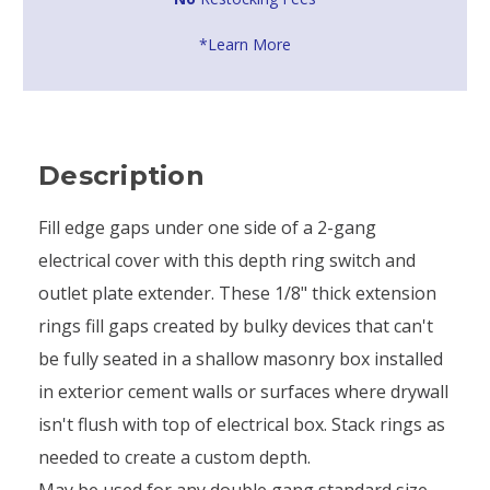
*Learn More
Description
Fill edge gaps under one side of a 2-gang
electrical cover with this depth ring switch and
outlet plate extender. These 1/8" thick extension
rings fill gaps created by bulky devices that can't
be fully seated in a shallow masonry box installed
in exterior cement walls or surfaces where drywall
isn't flush with top of electrical box. Stack rings as
needed to create a custom depth.
May be used for any double gang standard size