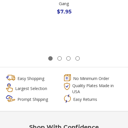
Gang
$7.95
Easy Shopping
No Minimum Order
Quality Plates Made in
Largest Selection
USA
Prompt Shipping
Easy Returns
Shop With Confidence