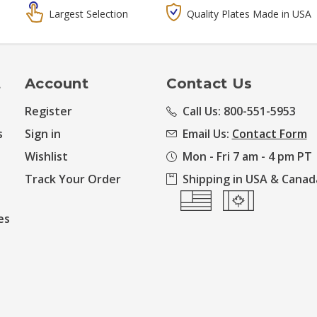
Largest Selection
Quality Plates Made in USA
t
Account
Contact Us
Register
Call Us: 800-551-5953
s
Sign in
Email Us:
Contact Form
Wishlist
Mon - Fri 7 am - 4 pm PT
Track Your Order
Shipping in USA & Canad
es