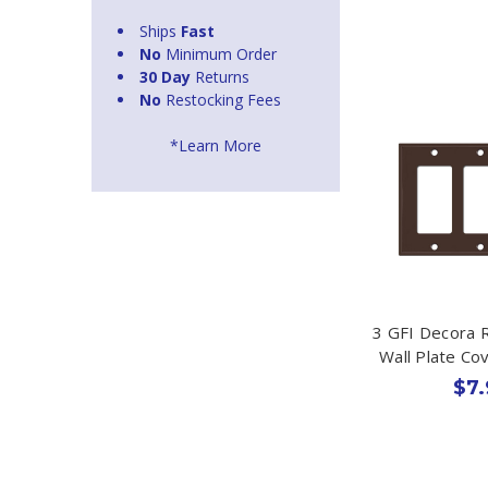
Ships
Fast
No
Minimum Order
30 Day
Returns
No
Restocking Fees
*Learn More
3 GFI Decora 
Wall Plate Co
$7.