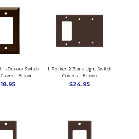
 1-Decora Switch
1 Rocker 2 Blank Light Switch
t Cover - Brown
Covers - Brown
18.95
$24.95