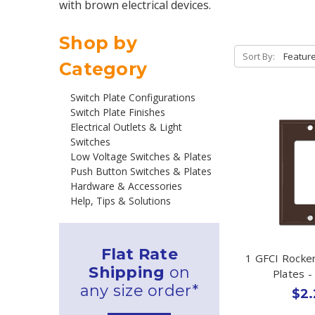
with brown electrical devices.
Shop by
Sort By:
Category
Switch Plate Configurations
Switch Plate Finishes
Electrical Outlets & Light
Switches
Low Voltage Switches & Plates
Push Button Switches & Plates
Hardware & Accessories
Help, Tips & Solutions
Flat Rate
1 GFCI Rocker
Shipping
on
Plates 
any size order*
$2.