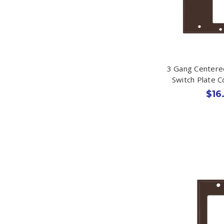
3 Gang Centere
Switch Plate 
$16