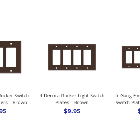
Rocker Switch
4 Decora Rocker Light Switch
5-Gang Fiv
vers - Brown
Plates - Brown
Switch Pla
95
$9.95