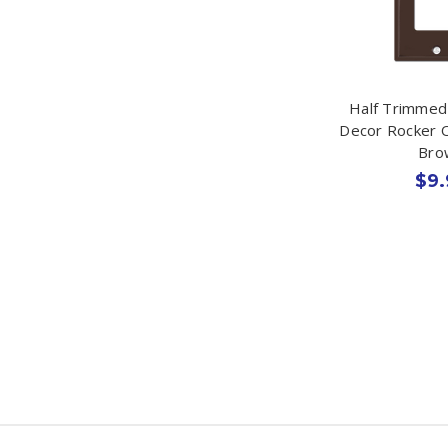
Half Trimmed 
Decor Rocker O
Bro
$9.