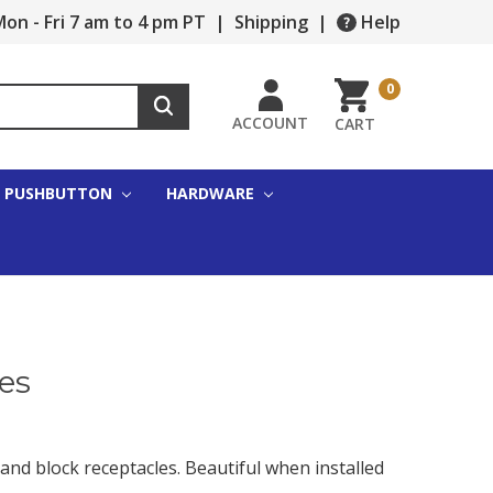
on - Fri 7 am to 4 pm PT
|
Shipping
|
Help
0
ACCOUNT
CART
PUSHBUTTON
HARDWARE
es
and block receptacles. Beautiful when installed