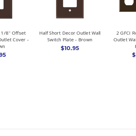
1/8'' Offset
Half Short Decor Outlet Wall
2 GFCI R
utlet Cover -
Switch Plate - Brown
Outlet Wal
wn
$10.95
95
$