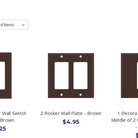
 Wall Switch
2 Rocker Wall Plate - Brown
1 Decora
- Brown
Middle of 2
$4.95
-
25