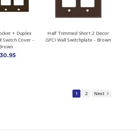
ocker + Duplex
Half Trimmed Short 2 Decor
l Switch Cover -
GFCI Wall Switchplate - Brown
Brown
30.95
1
2
Next