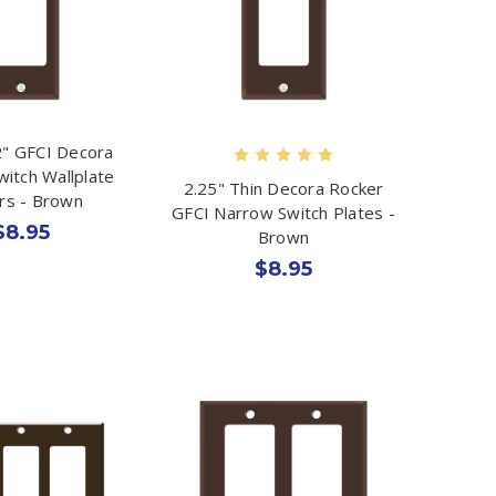
" GFCI Decora
witch Wallplate
2.25" Thin Decora Rocker
rs - Brown
GFCI Narrow Switch Plates -
$8.95
Brown
$8.95