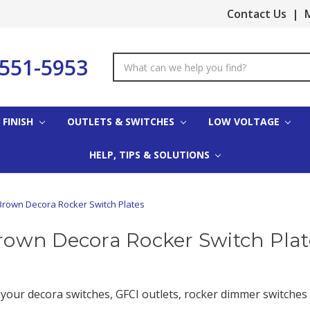
Contact Us
|
M
-551-5953
Search
Keyword:
 FINISH
OUTLETS & SWITCHES
LOW VOLTAGE
HELP, TIPS & SOLUTIONS
Brown Decora Rocker Switch Plates
rown Decora Rocker Switch Plat
 your decora switches, GFCI outlets, rocker dimmer switches 