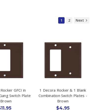
1
2
Next
 Rocker GFCI in
1 Decora Rocker & 1 Blank
 Gang Switch Plate
Combination Switch Plates -
 Brown
Brown
$11.95
$4.95