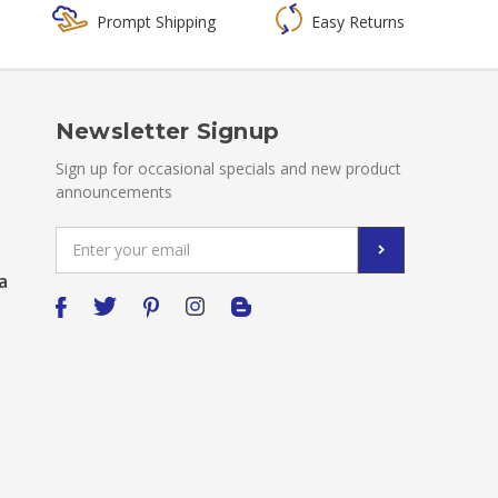
Prompt Shipping
Easy Returns
Newsletter Signup
Sign up for occasional specials and new product
announcements
Email
Address
a