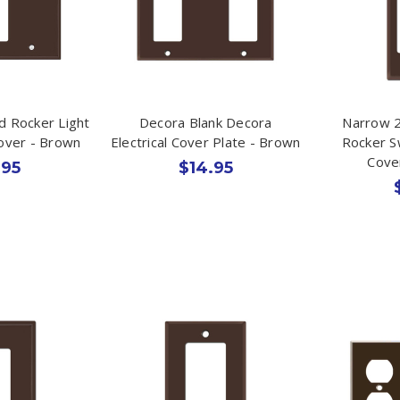
d Rocker Light
Decora Blank Decora
Narrow 2
Cover - Brown
Electrical Cover Plate - Brown
Rocker S
Cove
.95
$14.95