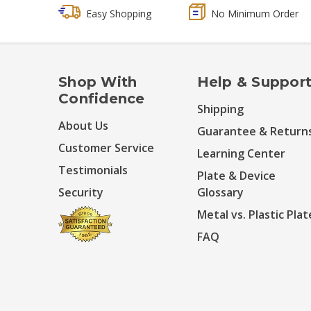
Easy Shopping
No Minimum Order
Shop With
Help & Suppor
Confidence
Shipping
About Us
Guarantee & Return
Customer Service
Learning Center
Testimonials
Plate & Device
Security
Glossary
Metal vs. Plastic Plat
FAQ