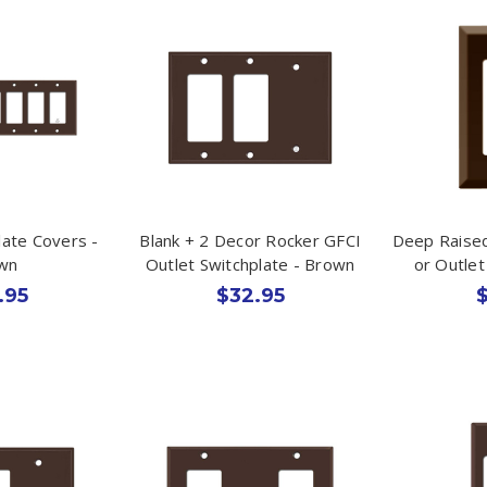
late Covers -
Blank + 2 Decor Rocker GFCI
Deep Raised
wn
Outlet Switchplate - Brown
or Outle
.95
$32.95
$