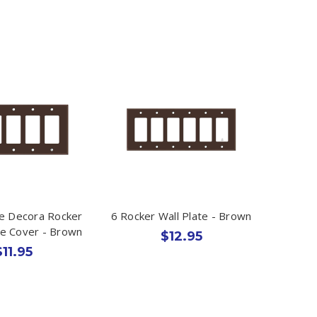
e Decora Rocker
6 Rocker Wall Plate - Brown
te Cover - Brown
$12.95
$11.95