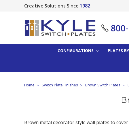
Creative Solutions Since
1982
800
CONFIGURATIONS
PLATES BY
Home
Switch Plate Finishes
Brown Switch Plates
B
Brown metal decorator style wall plates to cover