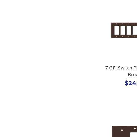
7 GFI Switch P
Bro
$24