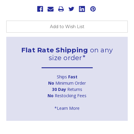
Add to Wish List
Flat Rate Shipping
on any
size order*
Ships
Fast
No
Minimum Order
30 Day
Returns
No
Restocking Fees
*Learn More