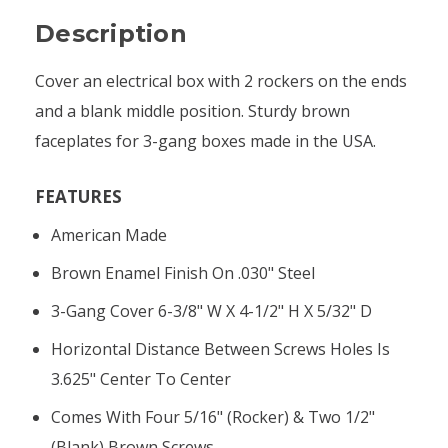
Description
Cover an electrical box with 2 rockers on the ends
and a blank middle position. Sturdy brown
faceplates for 3-gang boxes made in the USA.
FEATURES
American Made
Brown Enamel Finish On .030" Steel
3-Gang Cover 6-3/8" W X 4-1/2" H X 5/32" D
Horizontal Distance Between Screws Holes Is
3.625" Center To Center
Comes With Four 5/16" (rocker) & Two 1/2"
(blank) Brown Screws