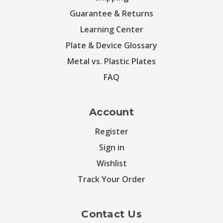
Guarantee & Returns
Learning Center
Plate & Device Glossary
Metal vs. Plastic Plates
FAQ
Account
Register
Sign in
Wishlist
Track Your Order
Contact Us