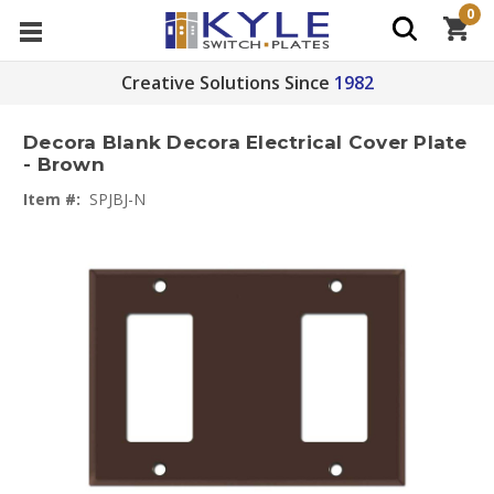
0
Creative Solutions Since
1982
Decora Blank Decora Electrical Cover Plate
- Brown
Item #:
SPJBJ-N