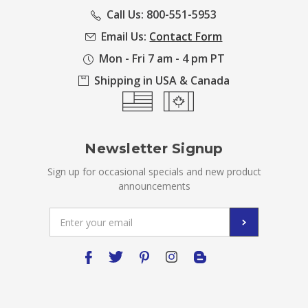
Call Us: 800-551-5953
Email Us:
Contact Form
Mon - Fri 7 am - 4 pm PT
Shipping in USA & Canada
Newsletter Signup
Sign up for occasional specials and new product
announcements
Email
Address