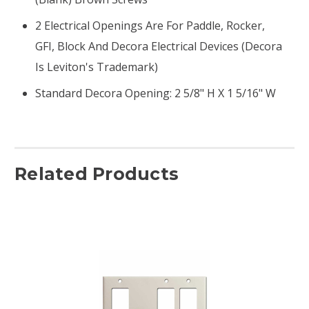
2 Electrical Openings Are For Paddle, Rocker,
GFI, Block And Decora Electrical Devices (Decora
Is Leviton's Trademark)
Standard Decora Opening: 2 5/8" H X 1 5/16" W
Related Products