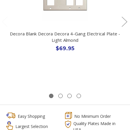
Decora Blank Decora Decora 4-Gang Electrical Plate -
Light Almond
$69.95
Easy Shopping
No Minimum Order
Quality Plates Made in
Largest Selection
USA