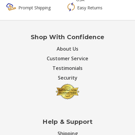
Prompt Shipping
Easy Returns
Shop With Confidence
About Us
Customer Service
Testimonials
Security
Help & Support
Shipping