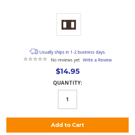
Usually ships in 1-2 business days.
No reviews yet
Write a Review
$14.95
Current
QUANTITY:
Stock: