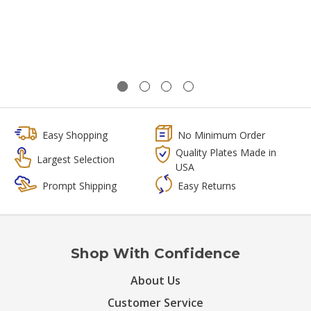
Easy Shopping
No Minimum Order
Quality Plates Made in
Largest Selection
USA
Prompt Shipping
Easy Returns
Shop With Confidence
About Us
Customer Service