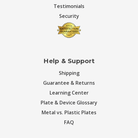
Testimonials
Security
Help & Support
Shipping
Guarantee & Returns
Learning Center
Plate & Device Glossary
Metal vs. Plastic Plates
FAQ