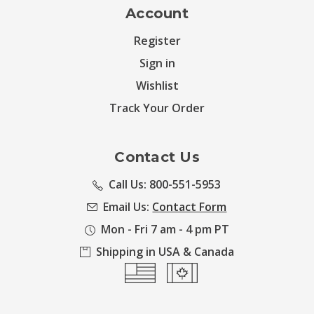
Account
Register
Sign in
Wishlist
Track Your Order
Contact Us
Call Us: 800-551-5953
Email Us:
Contact Form
Mon - Fri 7 am - 4 pm PT
Shipping in USA & Canada