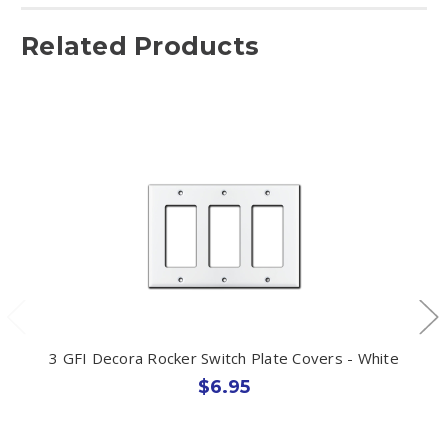
Related Products
3 GFI Decora Rocker Switch Plate Covers - White
$6.95