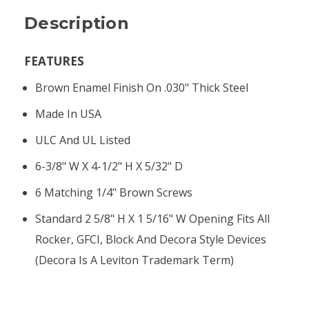
Description
FEATURES
Brown Enamel Finish On .030" Thick Steel
Made In USA
ULC And UL Listed
6-3/8" W X 4-1/2" H X 5/32" D
6 Matching 1/4" Brown Screws
Standard 2 5/8" H X 1 5/16" W Opening Fits All
Rocker, GFCI, Block And Decora Style Devices
(Decora Is A Leviton Trademark Term)