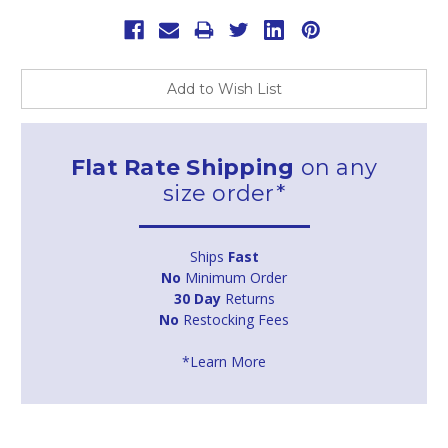
Add to Wish List
Flat Rate Shipping
on any
size order*
Ships
Fast
No
Minimum Order
30 Day
Returns
No
Restocking Fees
*Learn More