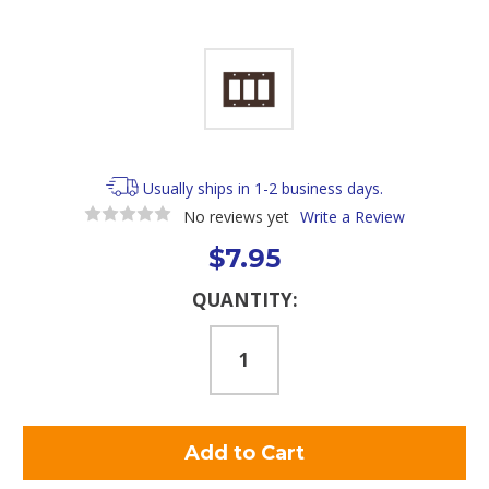
Usually ships in 1-2 business days.
No reviews yet
Write a Review
$7.95
Current
QUANTITY:
Stock: