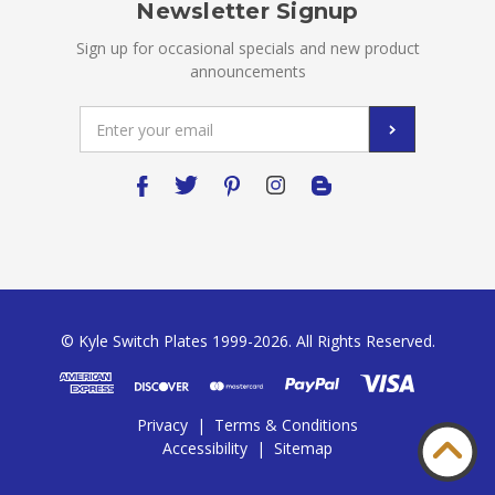
Newsletter Signup
Sign up for occasional specials and new product
announcements
Email
Address
© Kyle Switch Plates 1999-2026. All Rights Reserved.
Privacy
|
Terms & Conditions
Accessibility
|
Sitemap