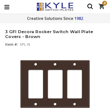
0
Creative Solutions Since
1982
3 GFI Decora Rocker Switch Wall Plate
Covers - Brown
Item #:
SPL-N