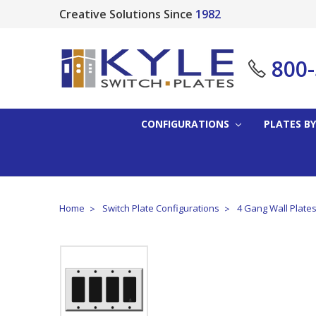
Creative Solutions Since
1982
800
CONFIGURATIONS
PLATES BY
Home
Switch Plate Configurations
4 Gang Wall Plate