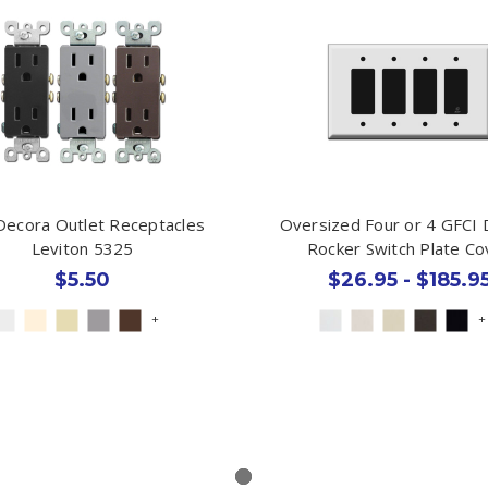
Decora Outlet Receptacles
Oversized Four or 4 GFCI
Leviton 5325
Rocker Switch Plate Co
$5.50
$26.95 - $185.9
+
+