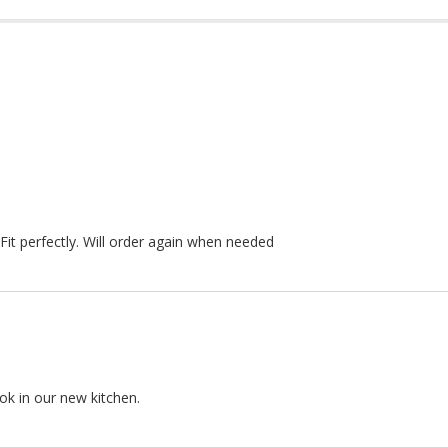
Fit perfectly. Will order again when needed
ok in our new kitchen.