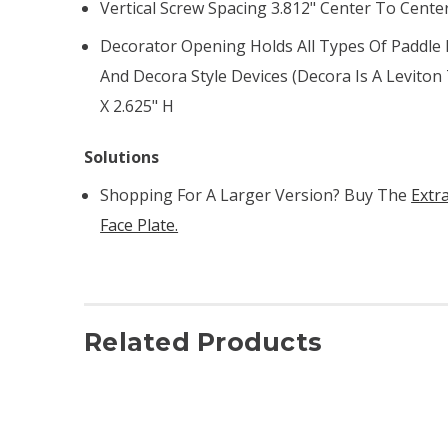
Vertical Screw Spacing 3.812" Center To Cente
Decorator Opening Holds All Types Of Paddle R
And Decora Style Devices (Decora Is A Levito
X 2.625" H
Solutions
Shopping For A Larger Version? Buy The
Extr
Face Plate.
Related Products