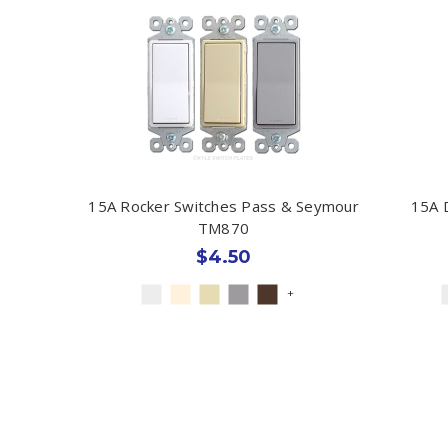
15A Rocker Switches Pass & Seymour
15A 
TM870
$4.50
+