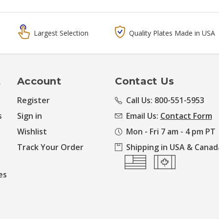
Largest Selection
Quality Plates Made in USA
t
Account
Contact Us
Register
Call Us: 800-551-5953
s
Sign in
Email Us:
Contact Form
Wishlist
Mon - Fri 7 am - 4 pm PT
Track Your Order
Shipping in USA & Canad
es