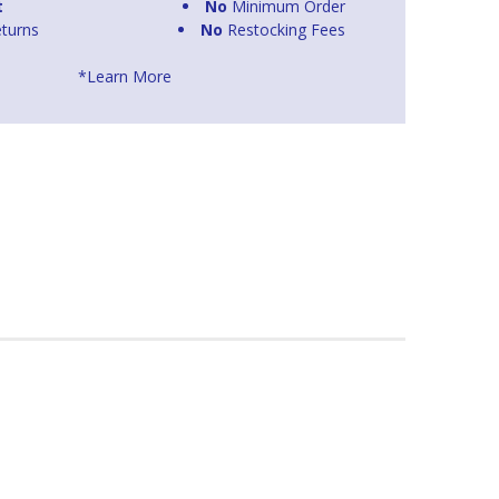
t
No
Minimum Order
turns
No
Restocking Fees
*Learn More