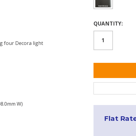
Current
QUANTITY:
Stock:
g four Decora light
208.0mm W)
s
Flat Rat