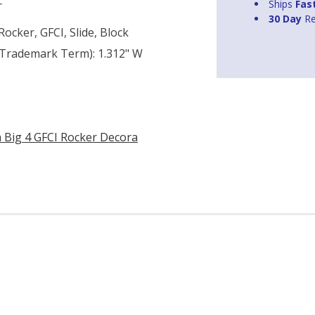
Ships
Fas
r
30 Day
Re
ocker, GFCI, Slide, Block
n Trademark Term): 1.312" W
a Big 4 GFCI Rocker Decora