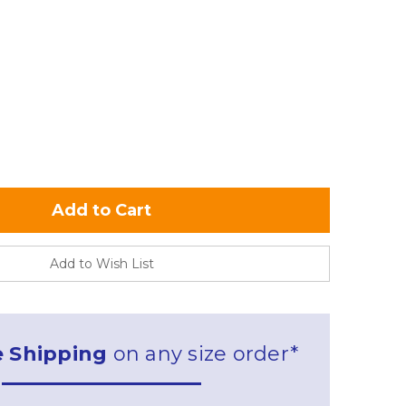
Add to Wish List
e Shipping
on any size order*