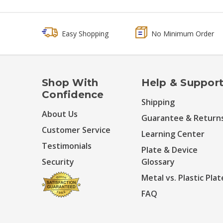
Easy Shopping
No Minimum Order
Shop With
Help & Suppor
Confidence
Shipping
About Us
Guarantee & Return
Customer Service
Learning Center
Testimonials
Plate & Device
Security
Glossary
Metal vs. Plastic Plat
FAQ