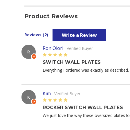
Product Reviews
Write a Review
Reviews (2)
Ron Olori
Verified Buyer
R
5
SWITCH WALL PLATES
Everything I ordered was exactly as described. 
Kim
Verified Buyer
K
5
ROCKER SWITCH WALL PLATES
We just love the way these oversized plates lo