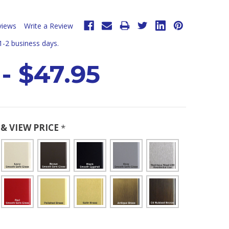
views
Write a Review
 1-2 business days.
 - $47.95
& VIEW PRICE
*