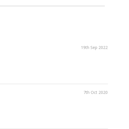
19th Sep 2022
7th Oct 2020