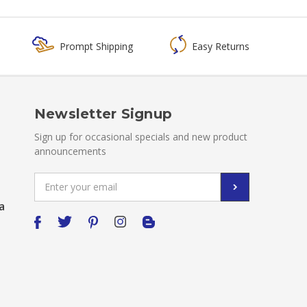
Prompt Shipping
Easy Returns
Newsletter Signup
Sign up for occasional specials and new product
announcements
Email
Address
a