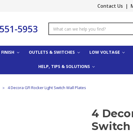
Contact Us
|
M
-551-5953
Search
Keyword:
 FINISH
OUTLETS & SWITCHES
LOW VOLTAGE
HELP, TIPS & SOLUTIONS
s
4 Decora GFI Rocker Light Switch Wall Plates
4 Decor
Switch 