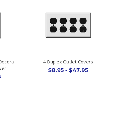
 Decora
4 Duplex Outlet Covers
ver
$8.95 - $47.95
5