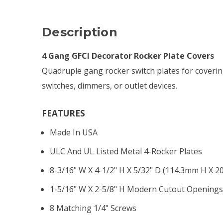
Description
4 Gang GFCI Decorator Rocker Plate Covers
Quadruple gang rocker switch plates for coverin
switches, dimmers, or outlet devices.
FEATURES
Made In USA
ULC And UL Listed Metal 4-Rocker Plates
8-3/16" W X 4-1/2" H X 5/32" D (114.3mm H X 
1-5/16" W X 2-5/8" H Modern Cutout Opening
8 Matching 1/4" Screws