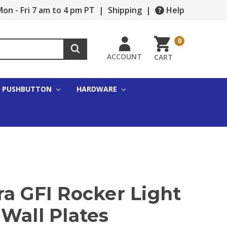
on - Fri 7 am to 4 pm PT
|
Shipping
|
Help
0
ACCOUNT
CART
PUSHBUTTON
HARDWARE
a GFI Rocker Light
Wall Plates