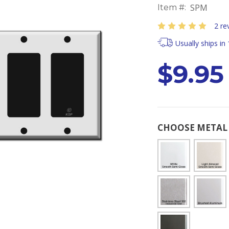
SPM
Item #:
2 re
Usually ships in
$9.95
CHOOSE METAL 