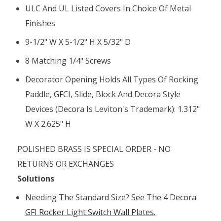
ULC And UL Listed Covers In Choice Of Metal
Finishes
9-1/2" W X 5-1/2" H X 5/32" D
8 Matching 1/4" Screws
Decorator Opening Holds All Types Of Rocking
Paddle, GFCI, Slide, Block And Decora Style
Devices (Decora Is Leviton's Trademark): 1.312"
W X 2.625" H
POLISHED BRASS IS SPECIAL ORDER - NO
RETURNS OR EXCHANGES
Solutions
Needing The Standard Size? See The
4 Decora
GFI Rocker Light Switch Wall Plates.