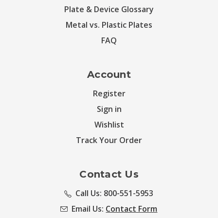
Plate & Device Glossary
Metal vs. Plastic Plates
FAQ
Account
Register
Sign in
Wishlist
Track Your Order
Contact Us
Call Us: 800-551-5953
Email Us:
Contact Form