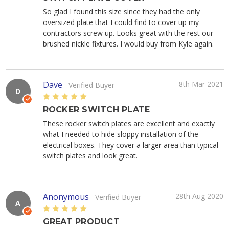
So glad I found this size since they had the only
oversized plate that I could find to cover up my
contractors screw up. Looks great with the rest our
brushed nickle fixtures. I would buy from Kyle again.
Dave
8th Mar 2021
Verified Buyer
D
5
ROCKER SWITCH PLATE
These rocker switch plates are excellent and exactly
what I needed to hide sloppy installation of the
electrical boxes. They cover a larger area than typical
switch plates and look great.
Anonymous
28th Aug 2020
Verified Buyer
A
5
GREAT PRODUCT