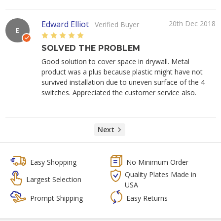
Edward Elliot
20th Dec 2018
Verified Buyer
E
5
SOLVED THE PROBLEM
Good solution to cover space in drywall. Metal
product was a plus because plastic might have not
survived installation due to uneven surface of the 4
switches. Appreciated the customer service also.
Next
Easy Shopping
No Minimum Order
Quality Plates Made in
Largest Selection
USA
Prompt Shipping
Easy Returns