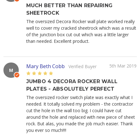
MUCH BETTER THAN REPAIRING
SHEETROCK
The oversized Decora Rocker wall plate worked really
well to cover my cracked sheetrock which was a result
of the junction box cut out which was a little larger
than needed. Excellent product.
Mary Beth Cobb
5th Mar 2019
Verified Buyer
M
5
JUMBO 4 DECORA ROCKER WALL
PLATES - ABSOLUTELY PERFECT
The oversized rocker switch plate was exactly what I
needed. It totally solved my problem - the contractor
cut the hole in the wall too big. I could have cut
around the hole and replaced with new piece of sheet
rock. But alas, you made the job much easier. Thank
you ever so much!!!!