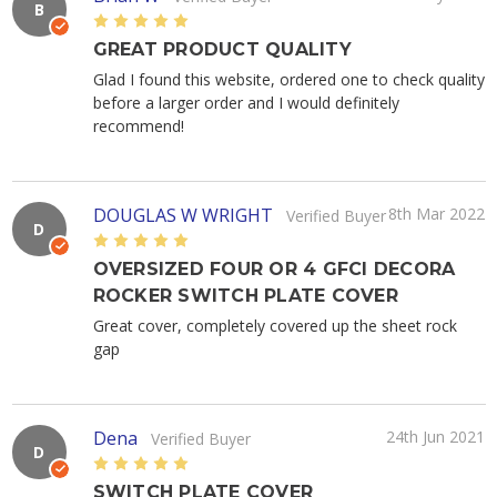
B
5
GREAT PRODUCT QUALITY
Glad I found this website, ordered one to check quality
before a larger order and I would definitely
recommend!
DOUGLAS W WRIGHT
8th Mar 2022
Verified Buyer
D
5
OVERSIZED FOUR OR 4 GFCI DECORA
ROCKER SWITCH PLATE COVER
Great cover, completely covered up the sheet rock
gap
Dena
24th Jun 2021
Verified Buyer
D
5
SWITCH PLATE COVER