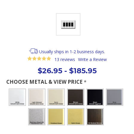
Usually ships in 1-2 business days.
13 reviews
Write a Review
$26.95 - $185.95
CHOOSE METAL & VIEW PRICE
*