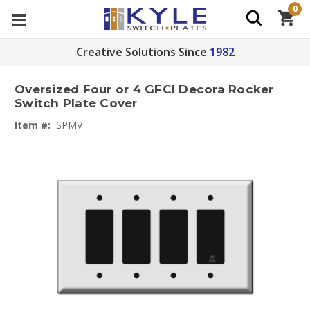
0
Creative Solutions Since
1982
Oversized Four or 4 GFCI Decora Rocker
Switch Plate Cover
Item #:
SPMV