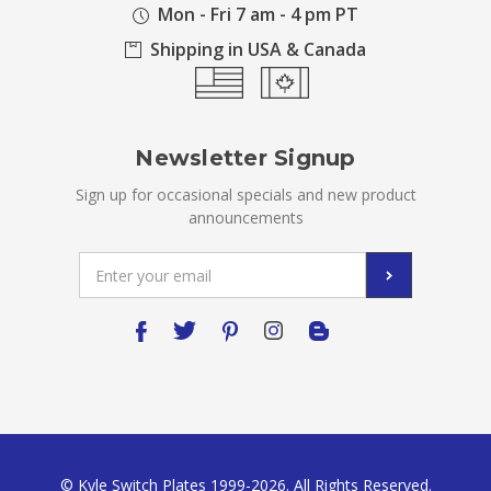
Mon - Fri 7 am - 4 pm PT
Shipping in USA & Canada
Newsletter Signup
Sign up for occasional specials and new product
announcements
Email
Address
© Kyle Switch Plates 1999-2026. All Rights Reserved.