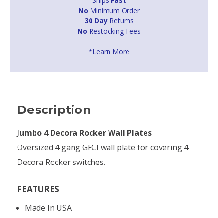
Ships
Fast
No
Minimum Order
30 Day
Returns
No
Restocking Fees
*Learn More
Description
Jumbo 4 Decora Rocker Wall Plates
Oversized 4 gang GFCI wall plate for covering 4
Decora Rocker switches.
FEATURES
Made In USA