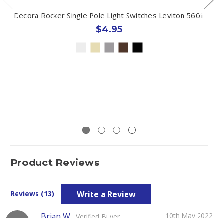
Decora Rocker Single Pole Light Switches Leviton 5601
$4.95
Product Reviews
Write a Review
Reviews (13)
Brian W
10th May 2022
Verified Buyer