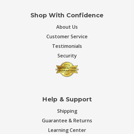
Shop With Confidence
About Us
Customer Service
Testimonials
Security
Help & Support
Shipping
Guarantee & Returns
Learning Center