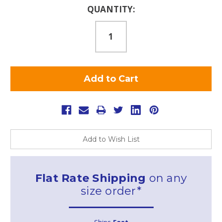
Current
QUANTITY:
Stock:
Add to Wish List
Flat Rate Shipping
on any
size order*