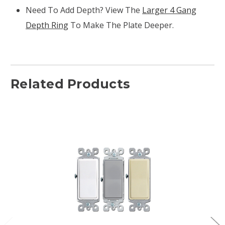
Need To Add Depth? View The
Larger 4 Gang
Depth Ring
To Make The Plate Deeper.
Related Products