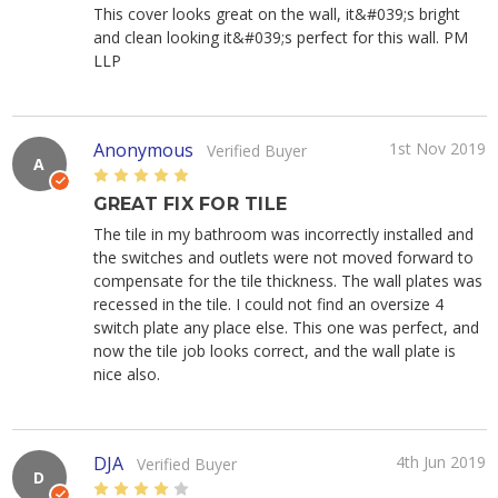
This cover looks great on the wall, it&#039;s bright
and clean looking it&#039;s perfect for this wall. PM
LLP
Anonymous
1st Nov 2019
Verified Buyer
A
5
GREAT FIX FOR TILE
The tile in my bathroom was incorrectly installed and
the switches and outlets were not moved forward to
compensate for the tile thickness. The wall plates was
recessed in the tile. I could not find an oversize 4
switch plate any place else. This one was perfect, and
now the tile job looks correct, and the wall plate is
nice also.
DJA
4th Jun 2019
Verified Buyer
D
4