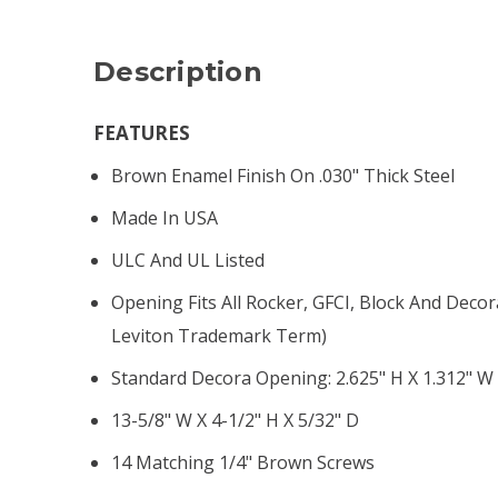
Description
FEATURES
Brown Enamel Finish On .030" Thick Steel
Made In USA
ULC And UL Listed
Opening Fits All Rocker, GFCI, Block And Decor
Leviton Trademark Term)
Standard Decora Opening: 2.625" H X 1.312" W
13-5/8" W X 4-1/2" H X 5/32" D
14 Matching 1/4" Brown Screws