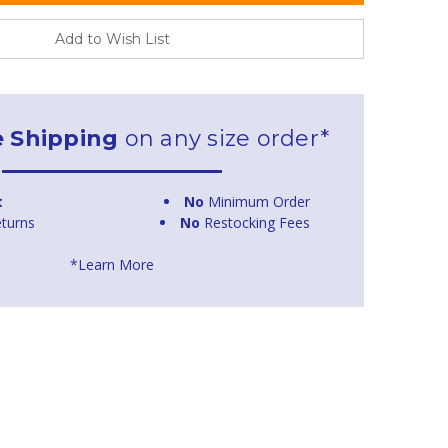
Add to Wish List
e Shipping
on any size order*
t
No
Minimum Order
turns
No
Restocking Fees
*Learn More