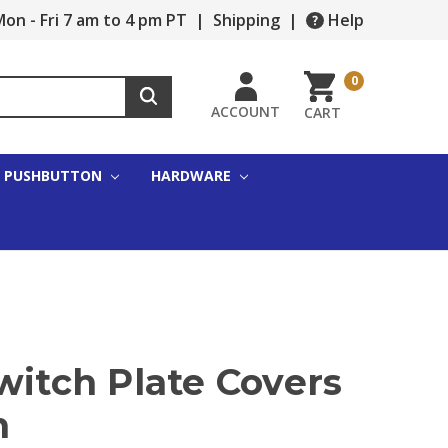
on - Fri 7 am to 4 pm PT
|
Shipping
|
Help
0
ACCOUNT
CART
PUSHBUTTON
HARDWARE
witch Plate Covers
n