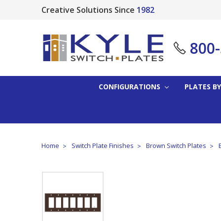
Creative Solutions Since
1982
800
CONFIGURATIONS
PLATES BY
Home
Switch Plate Finishes
Brown Switch Plates