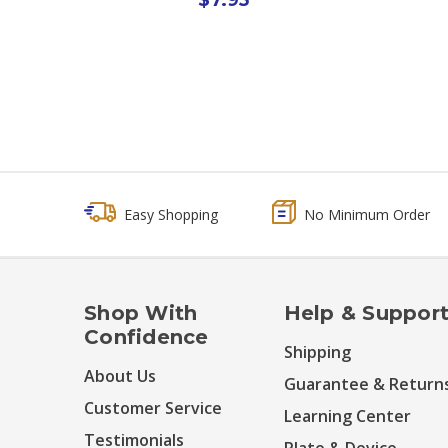
Easy Shopping
No Minimum Order
Shop With
Help & Suppor
Confidence
Shipping
About Us
Guarantee & Return
Customer Service
Learning Center
Testimonials
Plate & Device