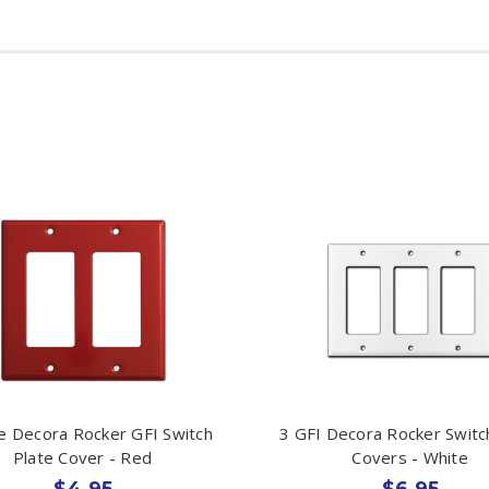
e Decora Rocker GFI Switch
3 GFI Decora Rocker Switc
Plate Cover - Red
Covers - White
$4.95
$6.95