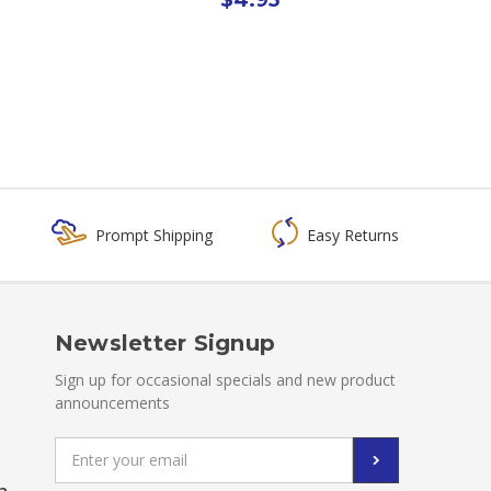
Prompt Shipping
Easy Returns
Newsletter Signup
Sign up for occasional specials and new product
announcements
Email
Address
a