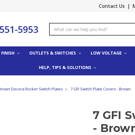
Contact Us
|
M
-551-5953
Search
Keyword:
 FINISH
OUTLETS & SWITCHES
LOW VOLTAGE
HELP, TIPS & SOLUTIONS
Brown Decora Rocker Switch Plates
7 GFI Switch Plate Covers - Brown
7 GFI S
- Brow