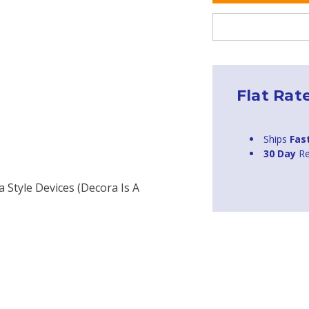
Flat Rat
Ships
Fas
30 Day
Re
a Style Devices (Decora Is A