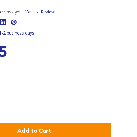
eviews yet
Write a Review
 1-2 business days.
5