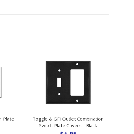
h Plate
Toggle & GFI Outlet Combination
Switch Plate Covers - Black
$4.95