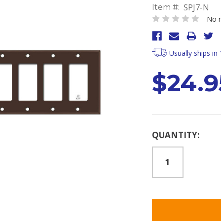
SPJ7-N
Item #:
No r
Usually ships in
$24.9
Current
QUANTITY:
Stock: