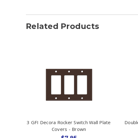
Related Products
3 GFI Decora Rocker Switch Wall Plate
Doubl
Covers - Brown
$7.95