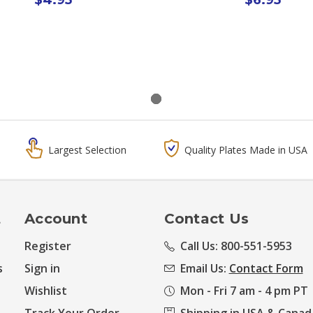
Largest Selection
Quality Plates Made in USA
t
Account
Contact Us
Register
Call Us: 800-551-5953
s
Sign in
Email Us:
Contact Form
Wishlist
Mon - Fri 7 am - 4 pm PT
Track Your Order
Shipping in USA & Canad