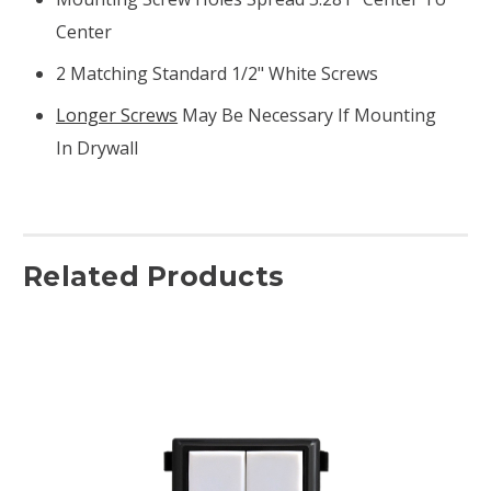
Center
2 Matching Standard 1/2" White Screws
Longer Screws
May Be Necessary If Mounting
In Drywall
Related Products