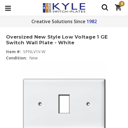
0
Creative Solutions Since
1982
Oversized New Style Low Voltage 1 GE
Switch Wall Plate - White
Item #:
SPNLV1V-W
Condition:
New