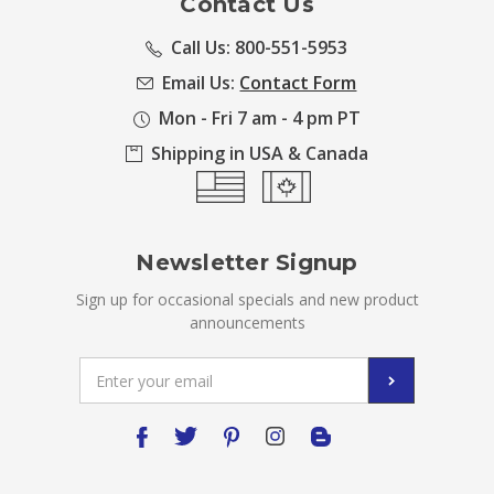
Contact Us
Call Us: 800-551-5953
Email Us:
Contact Form
Mon - Fri 7 am - 4 pm PT
Shipping in USA & Canada
Newsletter Signup
Sign up for occasional specials and new product
announcements
Email
Address