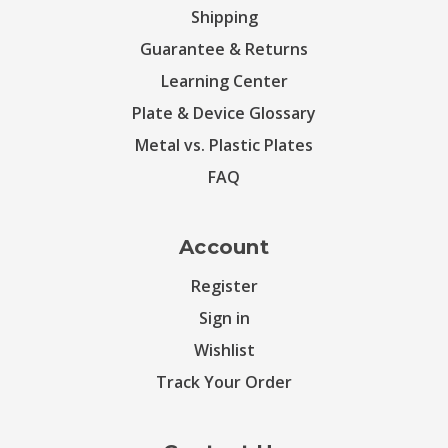
Shipping
Guarantee & Returns
Learning Center
Plate & Device Glossary
Metal vs. Plastic Plates
FAQ
Account
Register
Sign in
Wishlist
Track Your Order