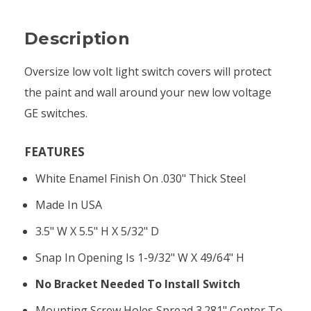
Description
Oversize low volt light switch covers will protect
the paint and wall around your new low voltage
GE switches.
FEATURES
White Enamel Finish On .030" Thick Steel
Made In USA
3.5" W X 5.5" H X 5/32" D
Snap In Opening Is 1-9/32" W X 49/64" H
No Bracket Needed To Install Switch
Mounting Screw Holes Spread 3.281" Center To