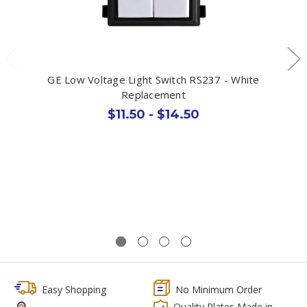
GE Low Voltage Light Switch RS237 - White
Replacement
$11.50 - $14.50
Easy Shopping
No Minimum Order
Quality Plates Made in