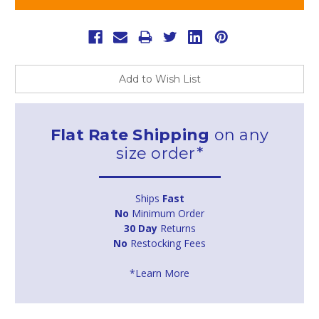
Add to Wish List
Flat Rate Shipping
on any
size order*
Ships
Fast
No
Minimum Order
30 Day
Returns
No
Restocking Fees
*Learn More