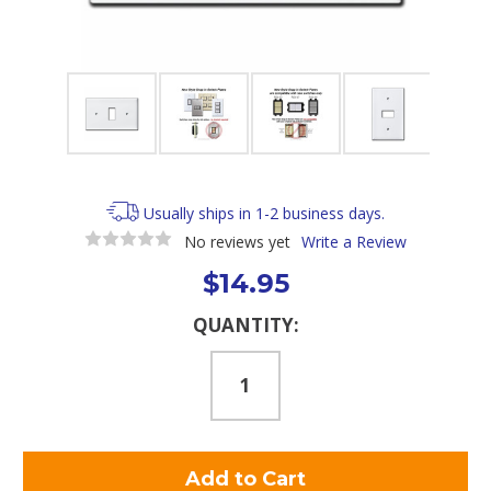
Usually ships in 1-2 business days.
No reviews yet
Write a Review
$14.95
Current
QUANTITY:
Stock: