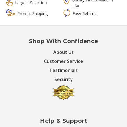
Largest Selection
USA
Prompt Shipping
Easy Returns
Shop With Confidence
About Us
Customer Service
Testimonials
Security
Help & Support