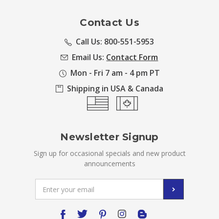
Contact Us
Call Us: 800-551-5953
Email Us:
Contact Form
Mon - Fri 7 am - 4 pm PT
Shipping in USA & Canada
Newsletter Signup
Sign up for occasional specials and new product
announcements
Email
Address