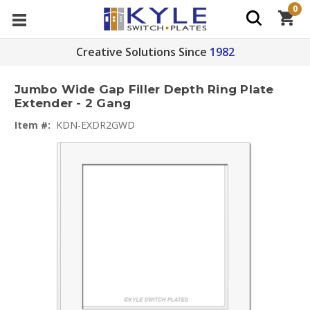
0
Creative Solutions Since
1982
Jumbo Wide Gap Filler Depth Ring Plate
Extender - 2 Gang
Item #:
KDN-EXDR2GWD