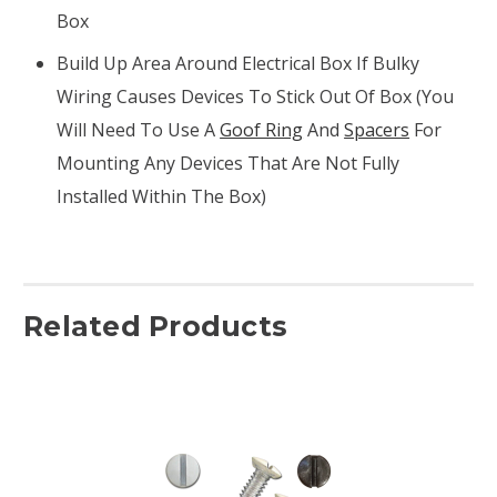
Box
Build Up Area Around Electrical Box If Bulky
Wiring Causes Devices To Stick Out Of Box (you
Will Need To Use A
Goof Ring
And
Spacers
For
Mounting Any Devices That Are Not Fully
Installed Within The Box)
Related Products