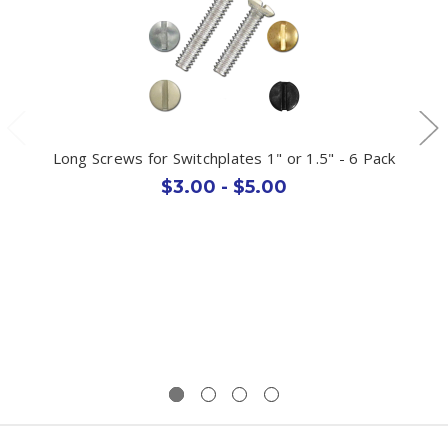
Long Screws for Switchplates 1" or 1.5" - 6 Pack
$3.00 - $5.00