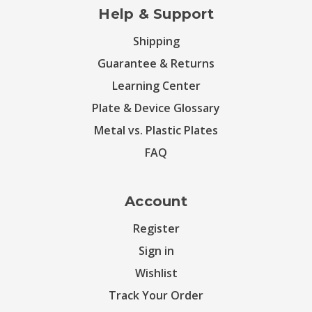
Help & Support
Shipping
Guarantee & Returns
Learning Center
Plate & Device Glossary
Metal vs. Plastic Plates
FAQ
Account
Register
Sign in
Wishlist
Track Your Order