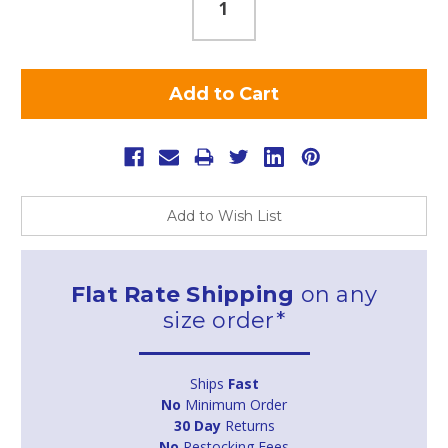
Add to Wish List
Flat Rate Shipping
on any
size order*
Ships
Fast
No
Minimum Order
30 Day
Returns
No
Restocking Fees