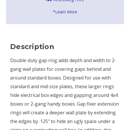
*Learn More
Description
Double-duty gap ring adds depth and width to 2-
gang wall plates for covering gaps behind and
around standard boxes. Designed for use with
standard and mid-size plates, these larger rings
hide electrical box edges and gapping around 4x4
boxes or 2-gang handy boxes. Gap fixer extension
rings will create a deeper wall plate by extending
the edges by .125" to hide an ugly space under a
plate on a protruding wall box. In addition, this