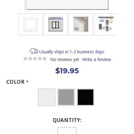
Usually ships in 1-2 business days.
No reviews yet
Write a Review
$19.95
COLOR
*
Current
QUANTITY:
Stock: