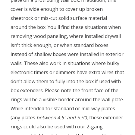
cover is wide enough to cover up broken
sheetrock or mis-cut solid surface material
around the box. You'll find these situations when
removing wood paneling, where installed drywall
isn't thick enough, or when standard boxes
instead of shallow boxes were installed in exterior
walls. These also work in situations where bulky
electronic timers or dimmers have extra wires that
don't allow them to fully into the box if used with
box extenders. Please note the front face of the
rings will be a visible border around the wall plate.
While intended for standard or mid-way plates
(any plates
between 4.5" and 5.5")
, these extender
rings could also be used with our 2-gang