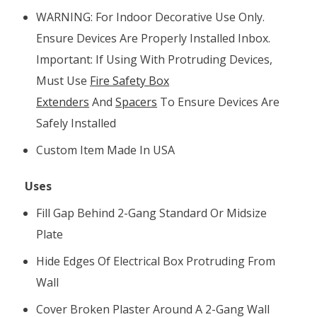
WARNING: For Indoor Decorative Use Only.
Ensure Devices Are Properly Installed Inbox.
Important: If Using With Protruding Devices,
Must Use
Fire Safety Box
Extenders
And
Spacers
To Ensure Devices Are
Safely Installed
Custom Item Made In USA
Uses
Fill Gap Behind 2-Gang Standard Or Midsize
Plate
Hide Edges Of Electrical Box Protruding From
Wall
Cover Broken Plaster Around A 2-Gang Wall