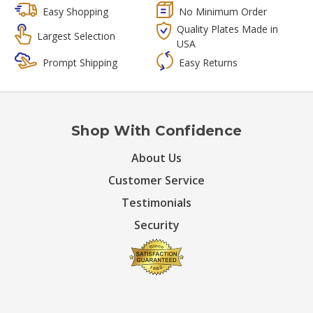
Easy Shopping
No Minimum Order
Quality Plates Made in
Largest Selection
USA
Prompt Shipping
Easy Returns
Shop With Confidence
About Us
Customer Service
Testimonials
Security