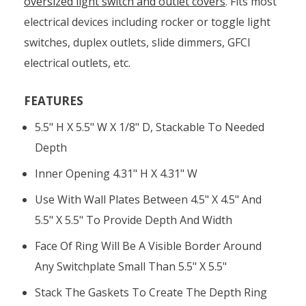
oversized light switch and outlet covers
. Fits most
electrical devices including rocker or toggle light
switches, duplex outlets, slide dimmers, GFCI
electrical outlets, etc.
FEATURES
5.5" H X 5.5" W X 1/8" D, Stackable To Needed
Depth
Inner Opening 4.31" H X 4.31" W
Use With Wall Plates Between 4.5" X 4.5" And
5.5" X 5.5" To Provide Depth And Width
Face Of Ring Will Be A Visible Border Around
Any Switchplate Small Than 5.5" X 5.5"
Stack The Gaskets To Create The Depth Ring