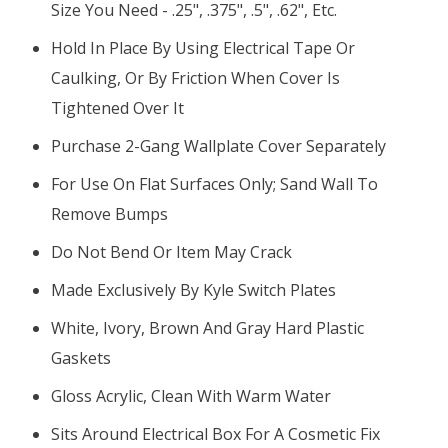
Size You Need - .25", .375", .5", .62", Etc.
Hold In Place By Using Electrical Tape Or
Caulking, Or By Friction When Cover Is
Tightened Over It
Purchase 2-Gang Wallplate Cover Separately
For Use On Flat Surfaces Only; Sand Wall To
Remove Bumps
Do Not Bend Or Item May Crack
Made Exclusively By Kyle Switch Plates
White, Ivory, Brown And Gray Hard Plastic
Gaskets
Gloss Acrylic, Clean With Warm Water
Sits Around Electrical Box For A Cosmetic Fix