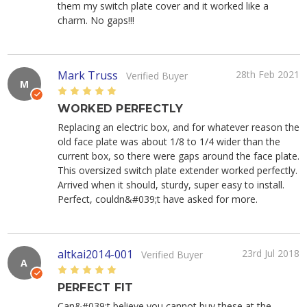
them my switch plate cover and it worked like a
charm. No gaps!!!
Mark Truss
28th Feb 2021
Verified Buyer
M
5
WORKED PERFECTLY
Replacing an electric box, and for whatever reason the
old face plate was about 1/8 to 1/4 wider than the
current box, so there were gaps around the face plate.
This oversized switch plate extender worked perfectly.
Arrived when it should, sturdy, super easy to install.
Perfect, couldn&#039;t have asked for more.
altkai2014-001
23rd Jul 2018
Verified Buyer
A
5
PERFECT FIT
Can&#039;t believe you cannot buy these at the