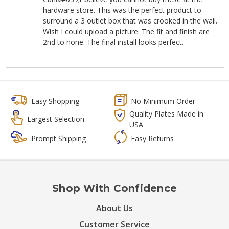
hardware store. This was the perfect product to
surround a 3 outlet box that was crooked in the wall.
Wish I could upload a picture. The fit and finish are
2nd to none. The final install looks perfect.
Easy Shopping
No Minimum Order
Quality Plates Made in
Largest Selection
USA
Prompt Shipping
Easy Returns
Shop With Confidence
About Us
Customer Service