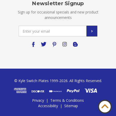
Newsletter Signup
Sign up for occasional specials and new product
announcements
Email
Address
© Kyle Switch Plates 1999-2026. All Rights Reserved.
Privacy
|
Terms & Conditions
Accessibility
|
Sitemap