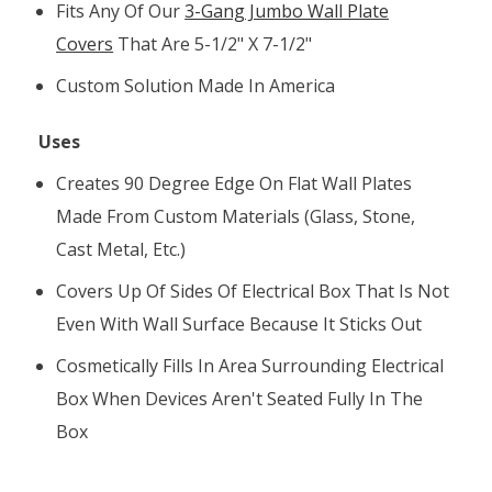
Fits Any Of Our
3-Gang Jumbo Wall Plate
Covers
That Are 5-1/2" X 7-1/2"
Custom Solution Made In America
Uses
Creates 90 Degree Edge On Flat Wall Plates
Made From Custom Materials (glass, Stone,
Cast Metal, Etc.)
Covers Up Of Sides Of Electrical Box That Is Not
Even With Wall Surface Because It Sticks Out
Cosmetically Fills In Area Surrounding Electrical
Box When Devices Aren't Seated Fully In The
Box