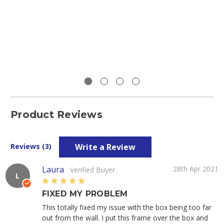
Product Reviews
Write a Review
Reviews (3)
Laura
28th Apr 2021
Verified Buyer
L
5
FIXED MY PROBLEM
This totally fixed my issue with the box being too far
out from the wall. I put this frame over the box and