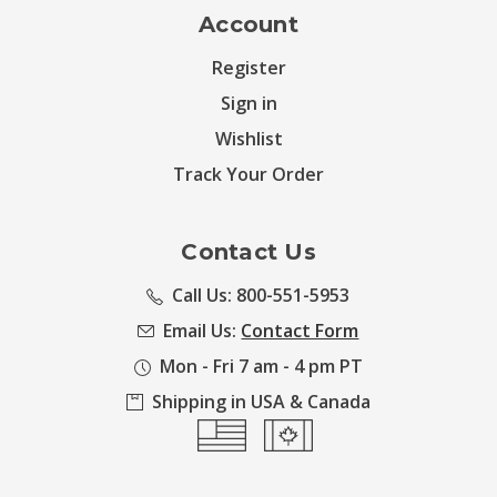
Account
Register
Sign in
Wishlist
Track Your Order
Contact Us
Call Us: 800-551-5953
Email Us:
Contact Form
Mon - Fri 7 am - 4 pm PT
Shipping in USA & Canada