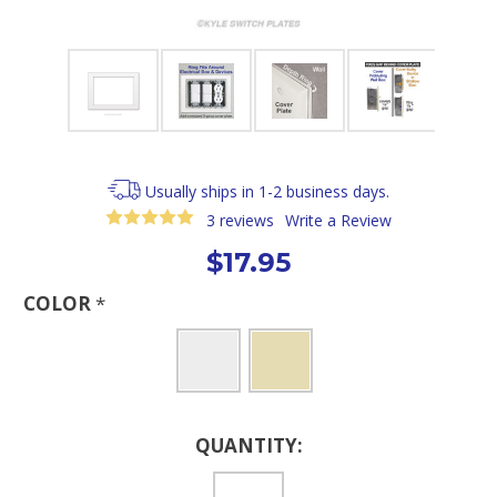
Usually ships in 1-2 business days.
3 reviews
Write a Review
$17.95
COLOR
*
Current
QUANTITY:
Stock: