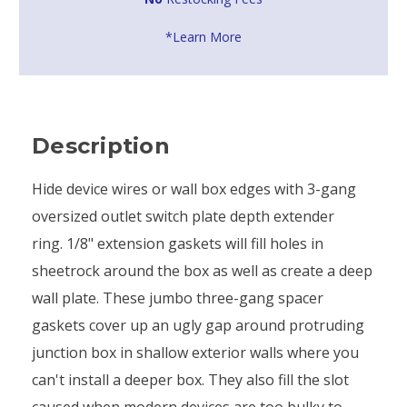
*Learn More
Description
Hide device wires or wall box edges with 3-gang
oversized outlet switch plate depth extender
ring. 1/8" extension gaskets will fill holes in
sheetrock around the box as well as create a deep
wall plate. These jumbo three-gang spacer
gaskets cover up an ugly gap around protruding
junction box in shallow exterior walls where you
can't install a deeper box. They also fill the slot
caused when modern devices are too bulky to