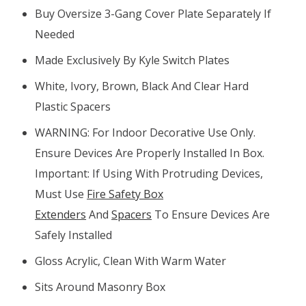
Buy Oversize 3-Gang Cover Plate Separately If
Needed
Made Exclusively By Kyle Switch Plates
White, Ivory, Brown, Black And Clear Hard
Plastic Spacers
WARNING: For Indoor Decorative Use Only.
Ensure Devices Are Properly Installed In Box.
Important: If Using With Protruding Devices,
Must Use
Fire Safety Box
Extenders
And
Spacers
To Ensure Devices Are
Safely Installed
Gloss Acrylic, Clean With Warm Water
Sits Around Masonry Box