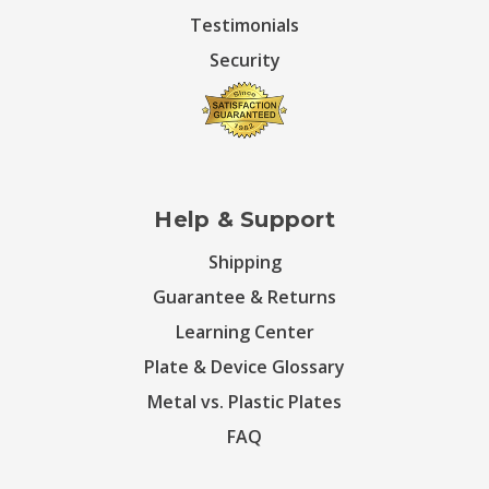
Testimonials
Security
Help & Support
Shipping
Guarantee & Returns
Learning Center
Plate & Device Glossary
Metal vs. Plastic Plates
FAQ