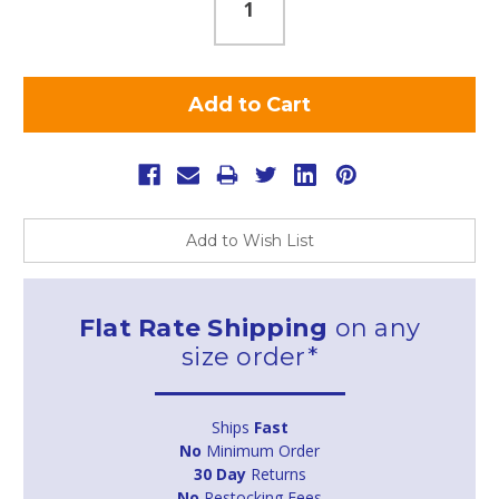
Add to Wish List
Flat Rate Shipping
on any
size order*
Ships
Fast
No
Minimum Order
30 Day
Returns
No
Restocking Fees