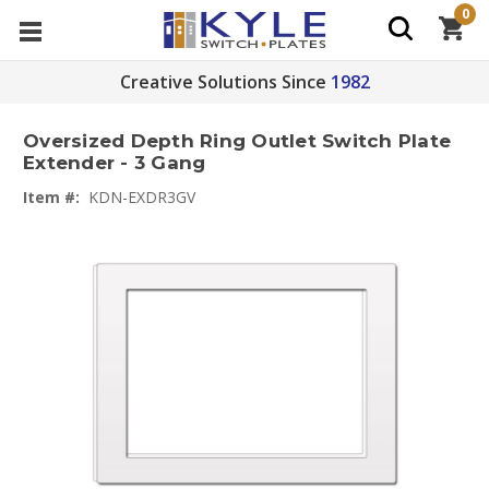
0
Creative Solutions Since
1982
Oversized Depth Ring Outlet Switch Plate
Extender - 3 Gang
Item #:
KDN-EXDR3GV