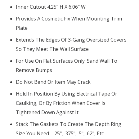
Inner Cutout 4.25" H X 6.06" W
Provides A Cosmetic Fix When Mounting Trim
Plate
Extends The Edges Of 3-Gang Oversized Covers
So They Meet The Wall Surface
For Use On Flat Surfaces Only; Sand Wall To
Remove Bumps
Do Not Bend Or Item May Crack
Hold In Position By Using Electrical Tape Or
Caulking, Or By Friction When Cover Is
Tightened Down Against It
Stack The Gaskets To Create The Depth Ring
Size You Need - .25", .375", .5", .62", Etc.