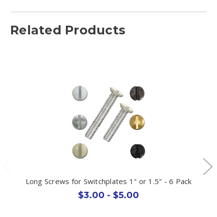
Related Products
Long Screws for Switchplates 1" or 1.5" - 6 Pack
$3.00 - $5.00