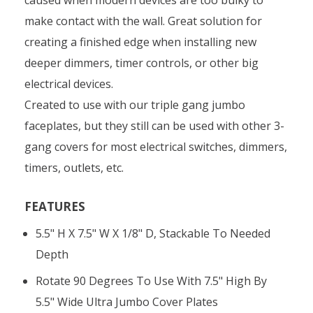
make contact with the wall. Great solution for
creating a finished edge when installing new
deeper dimmers, timer controls, or other big
electrical devices.
Created to use with our triple gang jumbo
faceplates, but they still can be used with other 3-
gang covers for most electrical switches, dimmers,
timers, outlets, etc.
FEATURES
5.5" H X 7.5" W X 1/8" D, Stackable To Needed
Depth
Rotate 90 Degrees To Use With 7.5" High By
5.5" Wide Ultra Jumbo Cover Plates