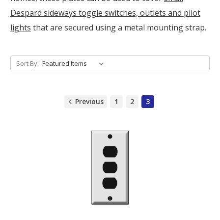
Despard sideways toggle switches, outlets and pilot
lights
that are secured using a metal mounting strap.
Sort By:
Previous
1
2
3