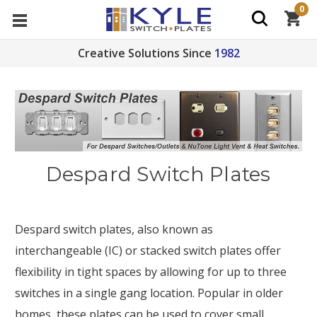
0
Creative Solutions Since
1982
Despard Switch Plates
Despard switch plates, also known as
interchangeable (IC) or stacked switch plates offer
flexibility in tight spaces by allowing for up to three
switches in a single gang location. Popular in older
homes, these plates can be used to cover
small