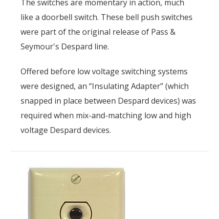
The switches are momentary in action, much
like a doorbell switch. These bell push switches
were part of the original release of Pass &
Seymour's Despard line.
Offered before low voltage switching systems
were designed, an “Insulating Adapter” (which
snapped in place between Despard devices) was
required when mix-and-matching low and high
voltage Despard devices.