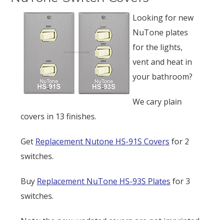
Looking for new
NuTone plates
for the lights,
vent and heat in
your bathroom?
We cary plain
covers in 13 finishes.
Get
Replacement Nutone HS-91S Covers
for 2
switches.
Buy
Replacement NuTone HS-93S Plates
for 3
switches.