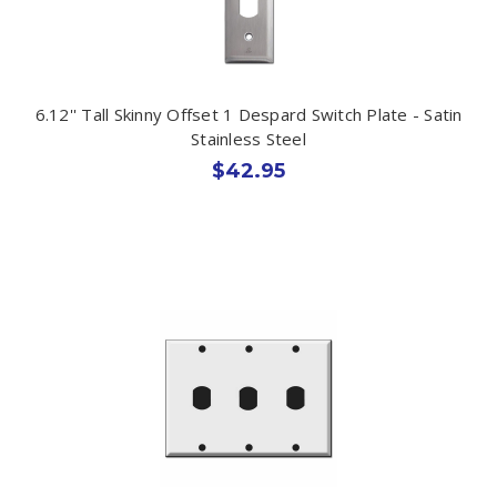
6.12'' Tall Skinny Offset 1 Despard Switch Plate - Satin
Stainless Steel
$42.95