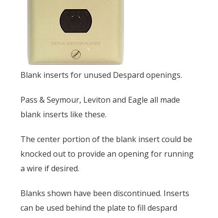
Blank inserts for unused Despard openings.
Pass & Seymour, Leviton and Eagle all made
blank inserts like these.
The center portion of the blank insert could be
knocked out to provide an opening for running
a wire if desired.
Blanks shown have been discontinued. Inserts
can be used behind the plate to fill despard