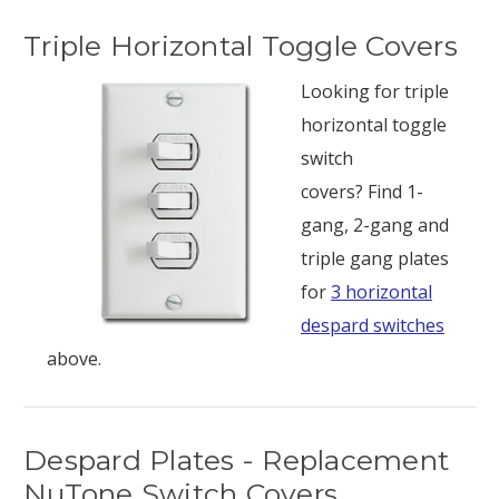
Triple Horizontal Toggle Covers
Looking for triple
horizontal toggle
switch
covers? Find 1-
gang, 2-gang and
triple gang plates
for
3 horizontal
despard switches
above.
Despard Plates - Replacement
NuTone Switch Covers