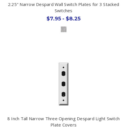
2.25" Narrow Despard Wall Switch Plates for 3 Stacked
Switches
$7.95 - $8.25
8 Inch Tall Narrow Three Opening Despard Light Switch
Plate Covers