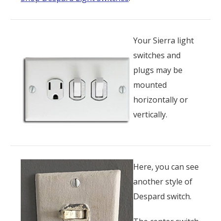
Your Sierra light
switches and
plugs may be
mounted
horizontally or
vertically.
Here, you can see
another style of
Despard switch.