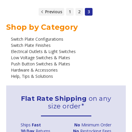
Previous
1
2
3
Shop by Category
Switch Plate Configurations
Switch Plate Finishes
Electrical Outlets & Light Switches
Low Voltage Switches & Plates
Push Button Switches & Plates
Hardware & Accessories
Help, Tips & Solutions
Flat Rate Shipping
on any
size order*
Ships
Fast
No
Minimum Order
30 Day
Returns
No
Restocking Fees