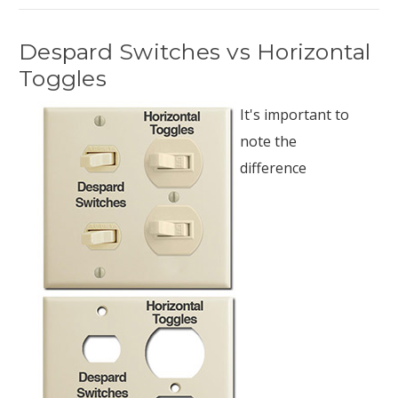
Despard Switches vs Horizontal
Toggles
It's important to
note the
difference