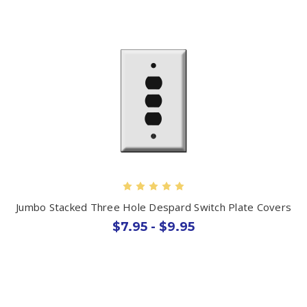
Jumbo Stacked Three Hole Despard Switch Plate Covers
$7.95 - $9.95