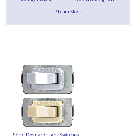
*Learn More
Shop Despard Light Switches
.