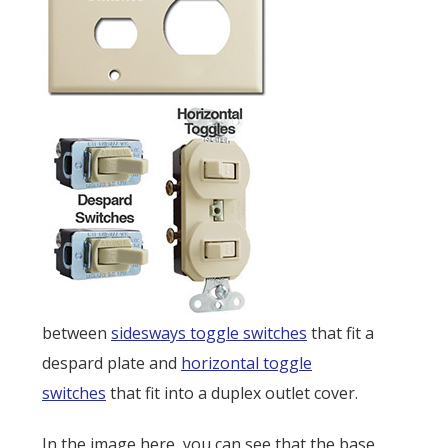
between
sidesways toggle switches
that fit a
despard plate and
horizontal toggle
switches
that fit into a duplex outlet cover.
In the image here, you can see that the base