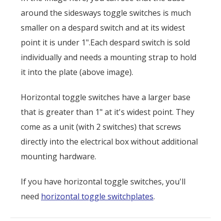
around the sidesways toggle switches is much
smaller on a despard switch and at its widest
point it is under 1".Each despard switch is sold
individually and needs a mounting strap to hold
it into the plate (above image).
Horizontal toggle switches have a larger base
that is greater than 1" at it's widest point. They
come as a unit (with 2 switches) that screws
directly into the electrical box without additional
mounting hardware.
If you have horizontal toggle switches, you'll
need
horizontal toggle switchplates
.