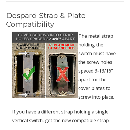
Despard Strap & Plate
Compatibility
The metal strap
holding the
switch must have
the screw holes
spaced 3-13/16"
apart for the
cover plates to
screw into place.
If you have a different strap holding a single
vertical switch, get the new compatible strap.