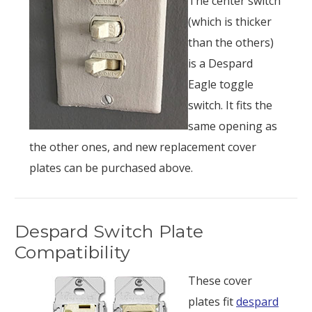
The center switch
(which is thicker
than the others)
is a Despard
Eagle toggle
switch. It fits the
same opening as
the other ones, and new replacement cover
plates can be purchased above.
Despard Switch Plate
Compatibility
These cover
plates fit
despard