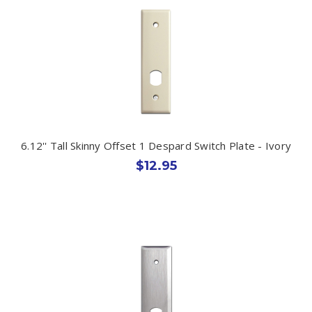
6.12'' Tall Skinny Offset 1 Despard Switch Plate - Ivory
$12.95