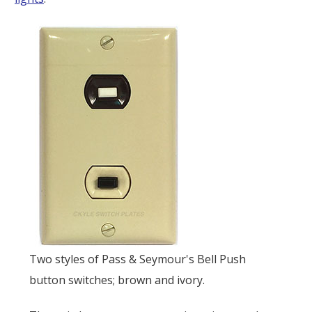
Two styles of Pass & Seymour's Bell Push
button switches; brown and ivory.