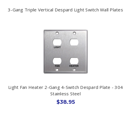
3-Gang Triple Vertical Despard Light Switch Wall Plates
Light Fan Heater 2-Gang 4-Switch Despard Plate - 304
Stainless Steel
$38.95