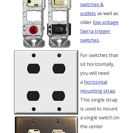
switches &
outlets
as well as
older
low voltage
Sierra trigger
switches
.
For switches that
sit horizontally,
you will need
a
horizontal
mounting strap
.
This single strap
is used to mount
a single switch (in
the center