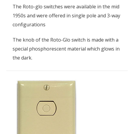
The Roto-glo switches were available in the mid
1950s and were offered in single pole and 3-way
configurations
The knob of the Roto-Glo switch is made with a
special phosphorescent material which glows in
the dark.