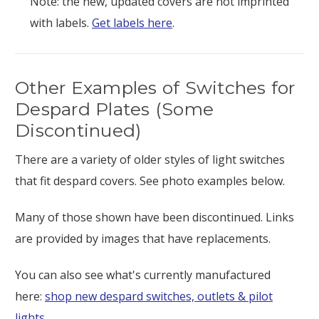
Note: the new, updated covers are not imprinted
with labels.
Get labels here
.
Other Examples of Switches for
Despard Plates (Some
Discontinued)
There are a variety of older styles of light switches
that fit despard covers. See photo examples below.
Many of those shown have been discontinued. Links
are provided by images that have replacements.
You can also see what's currently manufactured
here:
shop new despard switches, outlets & pilot
lights
.