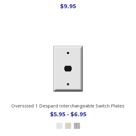
$9.95
Oversized 1 Despard Interchangeable Switch Plates
$5.95 - $6.95