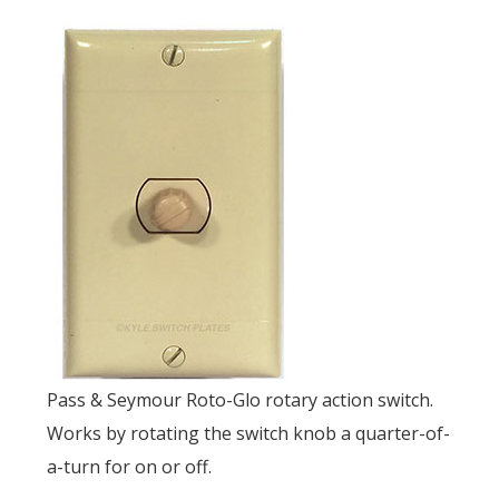
Pass & Seymour Roto-Glo rotary action switch.
Works by rotating the switch knob a quarter-of-
a-turn for on or off.