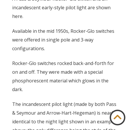
incandescent early-style pilot light are shown
here.
Available in the mid 1950s, Rocker-Glo switches
were offered in single pole and 3-way
configurations.
Rocker-Glo switches rocked back-and-forth for
on and off. They were made with a special
phosphorescent material which glows in the
dark.
The incandescent pilot light (made by both Pass
& Seymour and Arrow-Hart-Hegeman) is nearly
identical to the night light shown in an example