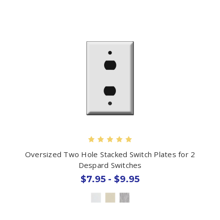
Oversized Two Hole Stacked Switch Plates for 2
Despard Switches
$7.95 - $9.95