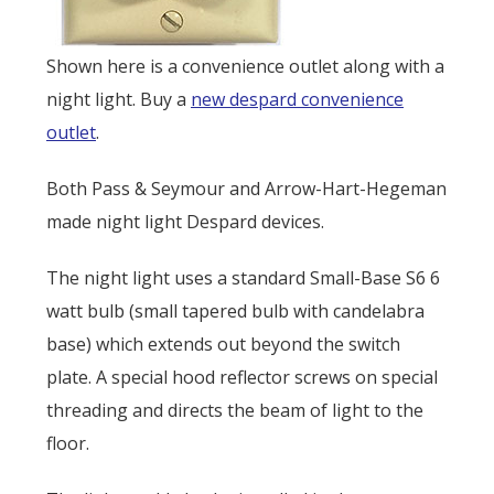
Shown here is a convenience outlet along with a
night light. Buy a
new despard convenience
outlet
.
Both Pass & Seymour and Arrow-Hart-Hegeman
made night light Despard devices.
The night light uses a standard Small-Base S6 6
watt bulb (small tapered bulb with candelabra
base) which extends out beyond the switch
plate. A special hood reflector screws on special
threading and directs the beam of light to the
floor.