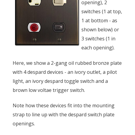
opening), 2
switches (1 at top,
1 at bottom - as
shown below) or
3 switches (1 in
each opening).
Here, we show a 2-gang oil rubbed bronze plate
with 4 despard devices - an ivory outlet, a pilot
light, an ivory despard toggle switch and a
brown low voltae trigger switch.
Note how these devices fit into the mounting
strap to line up with the despard switch plate
openings.