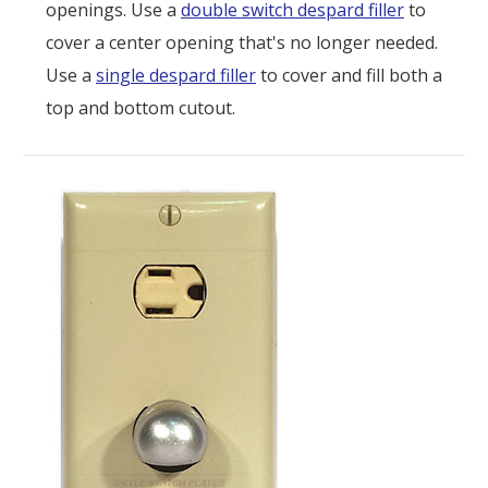
openings. Use a
double switch despard filler
to
cover a center opening that's no longer needed.
Use a
single despard filler
to cover and fill both a
top and bottom cutout.