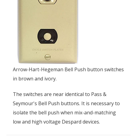
Arrow-Hart-Hegeman Bell Push button switches
in brown and ivory.
The switches are near identical to Pass &
Seymour's Bell Push buttons. It is necessary to
isolate the bell push when mix-and-matching
low and high voltage Despard devices.