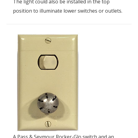
The light could also be installed in the top
position to illuminate lower switches or outlets.
A Pass & Seymour Rocker-Glo switch and an