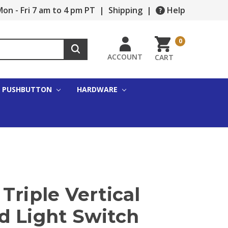
on - Fri 7 am to 4 pm PT
|
Shipping
|
Help
0
ACCOUNT
CART
PUSHBUTTON
HARDWARE
Triple Vertical
d Light Switch