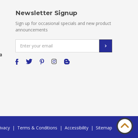
Newsletter Signup
Sign up for occasional specials and new product
announcements
Email
Address
a
ivacy
|
Terms & Conditions
|
Accessibility
|
Sitemap