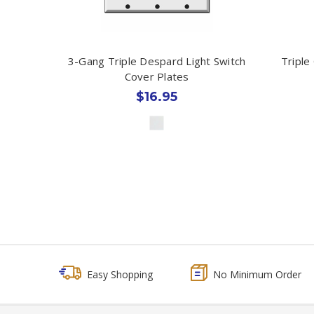
3-Gang Triple Despard Light Switch
Triple
Cover Plates
$16.95
Easy Shopping
No Minimum Order