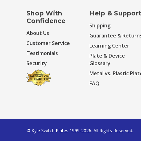
Shop With
Help & Suppor
Confidence
Shipping
About Us
Guarantee & Return
Customer Service
Learning Center
Testimonials
Plate & Device
Security
Glossary
Metal vs. Plastic Plat
FAQ
© Kyle Switch Plates 1999-2026. All Rights Reserved.