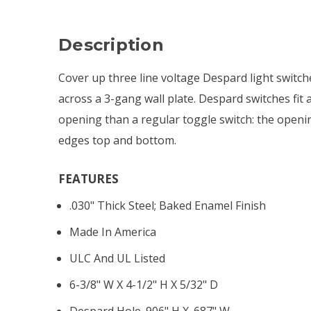
Description
Cover up three line voltage Despard light switch
across a 3-gang wall plate. Despard switches fit 
opening than a regular toggle switch: the openi
edges top and bottom.
FEATURES
.030" Thick Steel; Baked Enamel Finish
Made In America
ULC And UL Listed
6-3/8" W X 4-1/2" H X 5/32" D
Despard Hole .906" H X .687" W