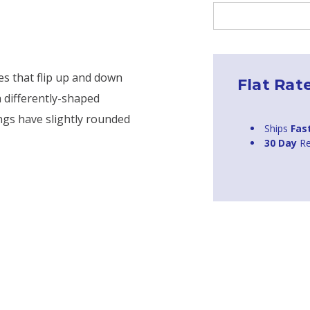
Current
Stock:
es that flip up and down
Flat Rat
a differently-shaped
ngs have slightly rounded
Ships
Fas
30 Day
Re