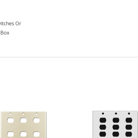
s
witches Or
 Box