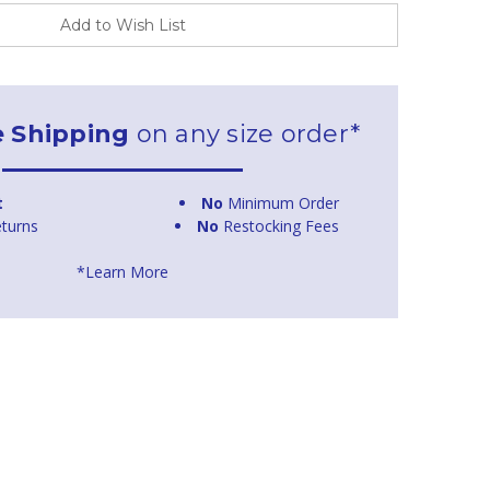
Add to Wish List
e Shipping
on any size order*
t
No
Minimum Order
turns
No
Restocking Fees
*Learn More