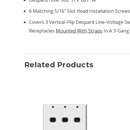
6 Matching 5/16" Slot Head Installation Screw
Covers 3 Vertical-Flip Despard Line-Voltage S
Receptacles
Mounted With Straps
In A 3-Gang
Related Products