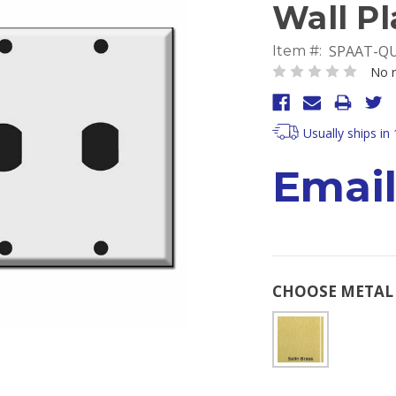
Wall Pl
SPAAT-Q
Item #:
No r
Usually ships in
Email
CHOOSE METAL 