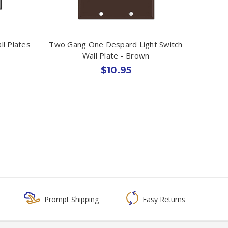
l Plates
Two Gang One Despard Light Switch
Wall Plate - Brown
$10.95
Prompt Shipping
Easy Returns