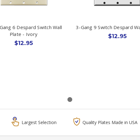
 Gang 6 Despard Switch Wall
3-Gang 9 Switch Despard Wal
Plate - Ivory
$12.95
$12.95
Largest Selection
Quality Plates Made in USA