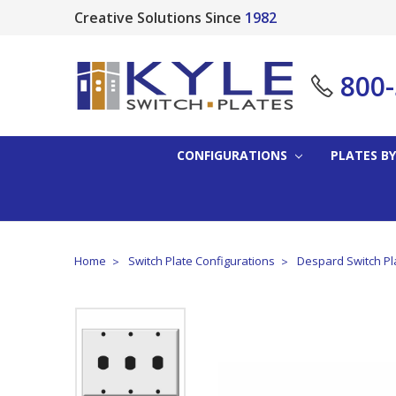
Creative Solutions Since
1982
800
CONFIGURATIONS
PLATES BY
Home
Switch Plate Configurations
Despard Switch Pl