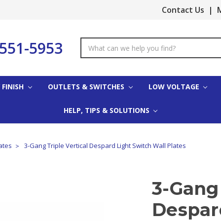
Contact Us
|
M
-551-5953
Search
Keyword:
 FINISH
OUTLETS & SWITCHES
LOW VOLTAGE
HELP, TIPS & SOLUTIONS
ates
3-Gang Triple Vertical Despard Light Switch Wall Plates
3-Gang 
Despar