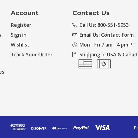
t
Account
Contact Us
Register
Call Us: 800-551-5953
s
Sign in
Email Us:
Contact Form
Wishlist
Mon - Fri 7 am - 4 pm PT
Track Your Order
Shipping in USA & Canad
es
Pr