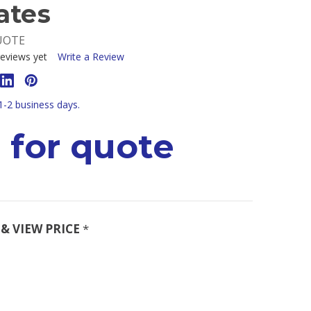
ates
UOTE
eviews yet
Write a Review
 1-2 business days.
 for quote
& VIEW PRICE
*