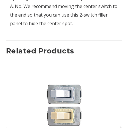
A. No. We recommend moving the center switch to
the end so that you can use this 2-switch filler
panel to hide the center spot.
Related Products