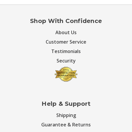
Shop With Confidence
About Us
Customer Service
Testimonials
Security
Help & Support
Shipping
Guarantee & Returns