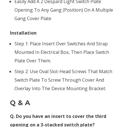
Easily Add A 2 Despard Light Switch Plate
Opening To Any Gang (position) On A Multiple
Gang Cover Plate
Installation
Step 1: Place Insert Over Switches And Strap
Mounted In Electrical Box, Then Place Switch
Plate Over Them.
Step 2: Use Oval Slot-Head Screws That Match
Switch Plate To Screw Through Cover And
Overlay Into The Device Mounting Bracket.
Q & A
Q. Do you have an insert to cover the third
opening on a 3-stacked switch plate?