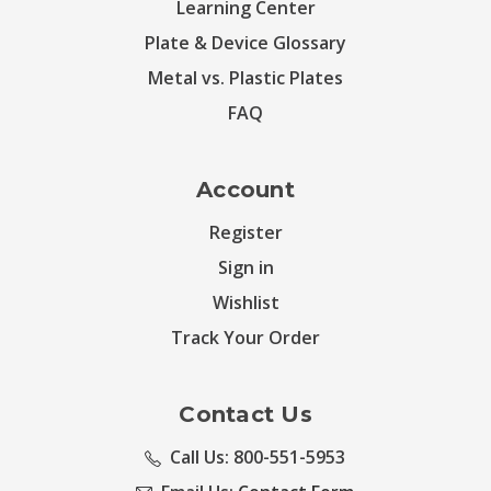
Learning Center
Plate & Device Glossary
Metal vs. Plastic Plates
FAQ
Account
Register
Sign in
Wishlist
Track Your Order
Contact Us
Call Us: 800-551-5953