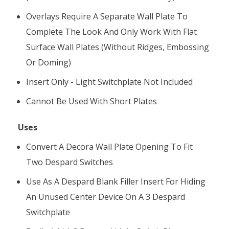
Overlays Require A Separate Wall Plate To
Complete The Look And Only Work With Flat
Surface Wall Plates (without Ridges, Embossing
Or Doming)
Insert Only - Light Switchplate Not Included
Cannot Be Used With Short Plates
Uses
Convert A Decora Wall Plate Opening To Fit
Two Despard Switches
Use As A Despard Blank Filler Insert For Hiding
An Unused Center Device On A 3 Despard
Switchplate