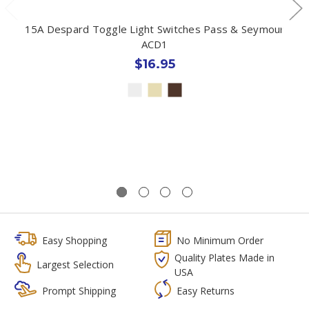
15A Despard Toggle Light Switches Pass & Seymour
ACD1
$16.95
Easy Shopping
No Minimum Order
Quality Plates Made in
Largest Selection
USA
Prompt Shipping
Easy Returns