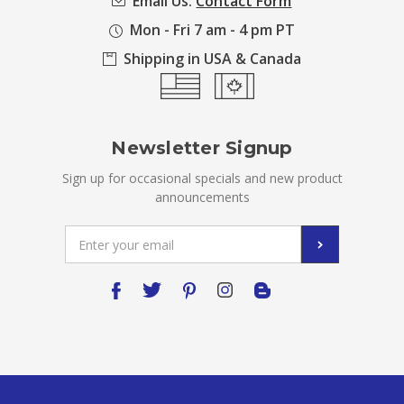
Email Us:
Contact Form
Mon - Fri 7 am - 4 pm PT
Shipping in USA & Canada
Newsletter Signup
Sign up for occasional specials and new product
announcements
Email
Address