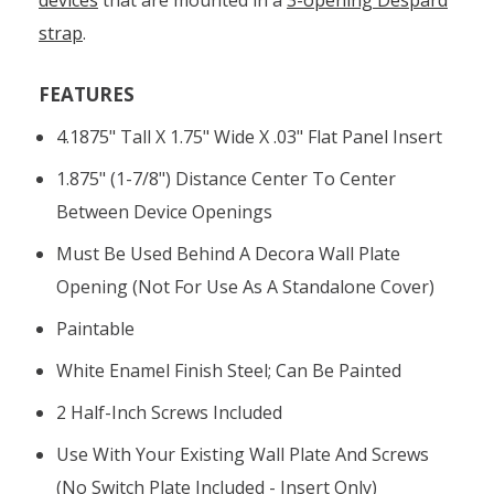
strap
.
FEATURES
4.1875" Tall X 1.75" Wide X .03" Flat Panel Insert
1.875" (1-7/8") Distance Center To Center
Between Device Openings
Must Be Used Behind A Decora Wall Plate
Opening (not For Use As A Standalone Cover)
Paintable
White Enamel Finish Steel; Can Be Painted
2 Half-Inch Screws Included
Use With Your Existing Wall Plate And Screws
(no Switch Plate Included - Insert Only)