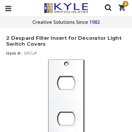
0
Creative Solutions Since
1982
2 Despard Filler Insert for Decorator Light
Switch Covers
Item #:
SPCUP