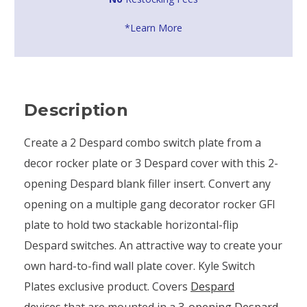
*Learn More
Description
Create a 2 Despard combo switch plate from a
decor rocker plate or 3 Despard cover with this 2-
opening Despard blank filler insert. Convert any
opening on a multiple gang decorator rocker GFI
plate to hold two stackable horizontal-flip
Despard switches. An attractive way to create your
own hard-to-find wall plate cover. Kyle Switch
Plates exclusive product. Covers
Despard
devices
that are mounted in a
3-opening Despard