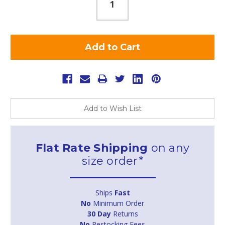
Add to Wish List
Flat Rate Shipping
on any
size order*
Ships
Fast
No
Minimum Order
30 Day
Returns
No
Restocking Fees