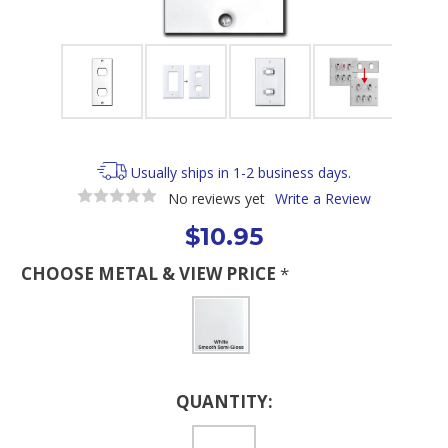
Usually ships in 1-2 business days.
No reviews yet
Write a Review
$10.95
CHOOSE METAL & VIEW PRICE
*
Current
QUANTITY:
Stock: