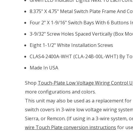
8.375" X 4.75" Metal Switch Plate Frame And C
Four 2" X 1-9/16" Switch Bays With 6 Buttons I
3-9/32" Screw Holes Spaced Vertically (box Mo
Eight 1-1/2" White Installation Screws
CLAS4-2400A-WHT (CLA-24B-00L-WHT) By Tou
Made In USA
Shop
Touch-Plate Low Voltage Wiring Control Un
more configurations and colors.
This unit may also be used as a replacement for p
switch covers in 3-wire low voltage wiring syste
Sierra, or Remcon. (If using in a 3-wire system, 
wire Touch Plate conversion instructions
for use 