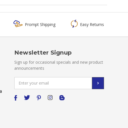
Prompt Shipping
Easy Returns
Newsletter Signup
Sign up for occasional specials and new product
announcements
Email
Address
a