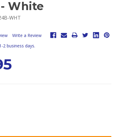
 - White
-24B-WHT
view
Write a Review
 1-2 business days.
95