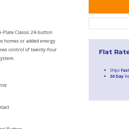
-Plate Classic 24-button
tage homes or added energy
ows control of twenty-four
Flat Rat
system.
Ships
Fas
30 Day
Re
nit
ntact
rol Button