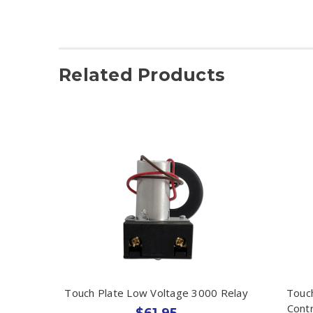
Related Products
Touch Plate Low Voltage 3000 Relay
Touch
Contr
$61.95