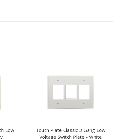
tch Low
Touch Plate Classic 3 Gang Low
ry
Voltage Switch Plate - White