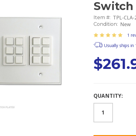
Switch
TPL-CLA
Item #:
New
Condition:
1 re
Usually ships in
$261.
Current
QUANTITY:
Stock: