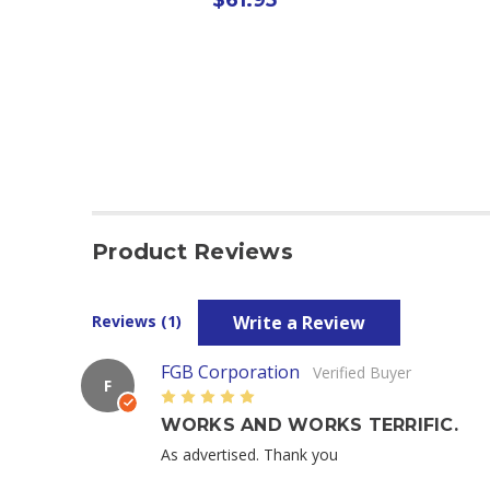
Product Reviews
Write a Review
Reviews (1)
FGB Corporation
Verified Buyer
F
5
WORKS AND WORKS TERRIFIC.
As advertised. Thank you