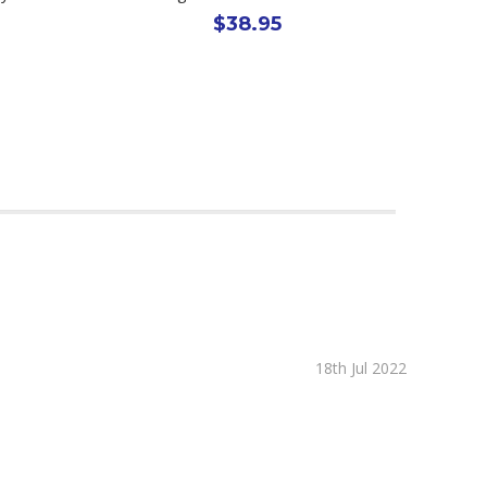
$38.95
18th Jul 2022