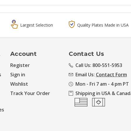
Largest Selection
Quality Plates Made in USA
t
Account
Contact Us
Register
Call Us: 800-551-5953
s
Sign in
Email Us:
Contact Form
Wishlist
Mon - Fri 7 am - 4 pm PT
Track Your Order
Shipping in USA & Canad
es