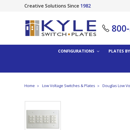
Creative Solutions Since
1982
800
CONFIGURATIONS
PLATES BY
Home
Low Voltage Switches & Plates
Douglas Low Vol