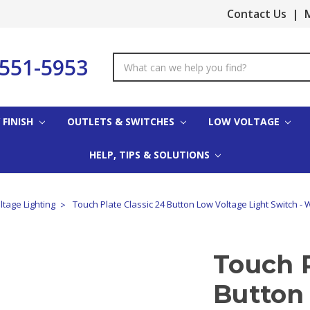
Contact Us
|
M
-551-5953
Search
Keyword:
 FINISH
OUTLETS & SWITCHES
LOW VOLTAGE
HELP, TIPS & SOLUTIONS
tage Lighting
Touch Plate Classic 24 Button Low Voltage Light Switch - 
Touch P
Button