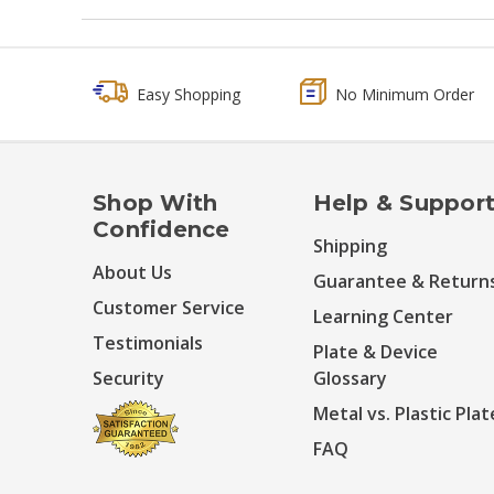
Easy Shopping
No Minimum Order
Shop With
Help & Suppor
Confidence
Shipping
About Us
Guarantee & Return
Customer Service
Learning Center
Testimonials
Plate & Device
Security
Glossary
Metal vs. Plastic Plat
FAQ