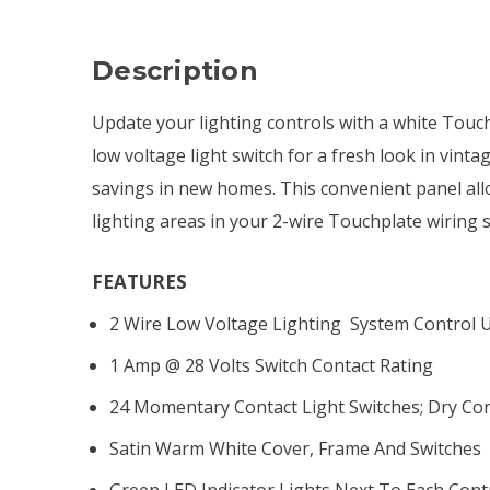
Description
Update your lighting controls with a white Touch
low voltage light switch for a fresh look in vin
savings in new homes. This convenient panel all
lighting areas in your 2-wire Touchplate wiring 
FEATURES
2 Wire Low Voltage Lighting System Control U
1 Amp @ 28 Volts Switch Contact Rating
24 Momentary Contact Light Switches; Dry Co
Satin Warm White Cover, Frame And Switches
Green LED Indicator Lights Next To Each Cont