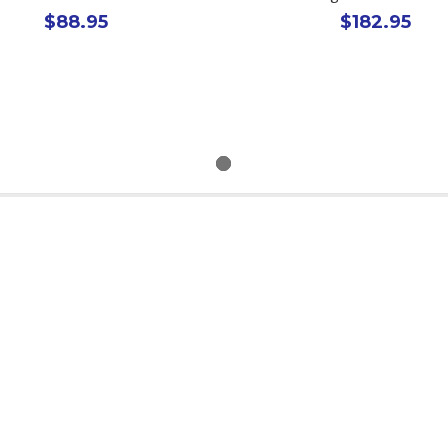
$88.95
$182.95