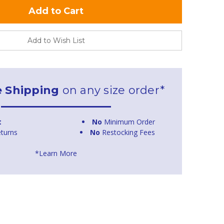
Add to Wish List
e Shipping
on any size order*
t
No
Minimum Order
turns
No
Restocking Fees
*Learn More