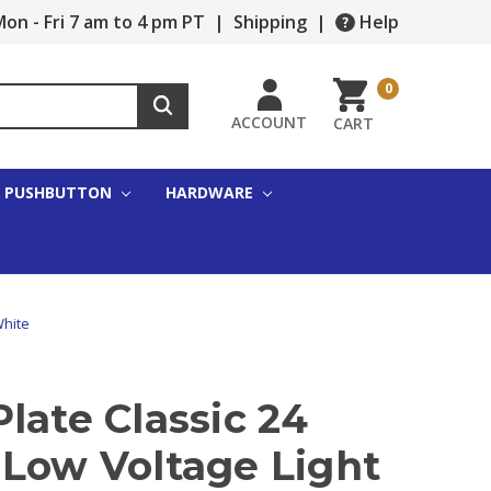
on - Fri 7 am to 4 pm PT
|
Shipping
|
Help
0
ACCOUNT
CART
PUSHBUTTON
HARDWARE
White
late Classic 24
 Low Voltage Light