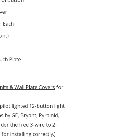
over
n Each
unt)
ch Plate
its & Wall Plate Covers
for
ilot lighted 12-button light
ms by GE, Bryant, Pyramid,
order the free
3-wire to 2-
for installing correctly.)