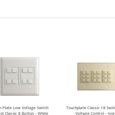
 Plate Low Voltage Switch
Touchplate Classic 18 Swi
ol Classic 8 Button - White
Voltage Control - Ivo