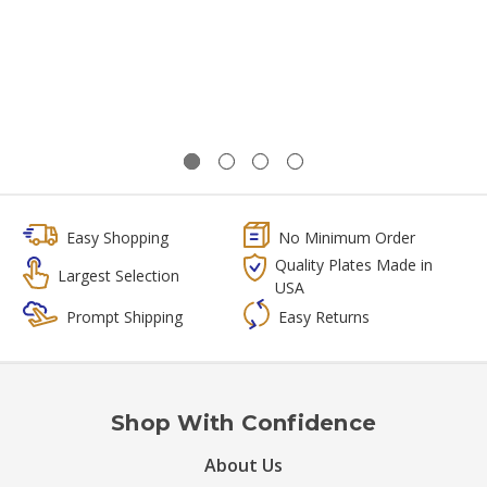
Easy Shopping
No Minimum Order
Quality Plates Made in
Largest Selection
USA
Prompt Shipping
Easy Returns
Shop With Confidence
About Us