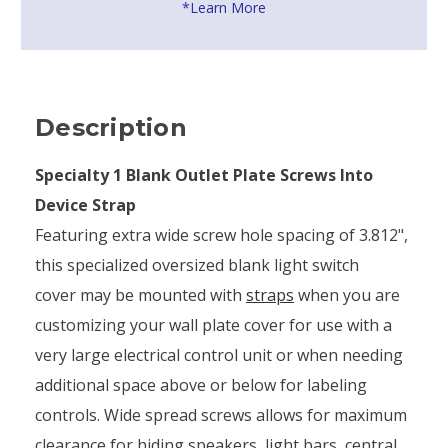
*Learn More
Description
Specialty 1 Blank Outlet Plate Screws Into
Device Strap
Featuring extra wide screw hole spacing of 3.812",
this specialized oversized blank light switch
cover may be mounted with
straps
when you are
customizing your wall plate cover for use with a
very large electrical control unit or when needing
additional space above or below for labeling
controls. Wide spread screws allows for maximum
clearance for hiding speakers, light bars, central