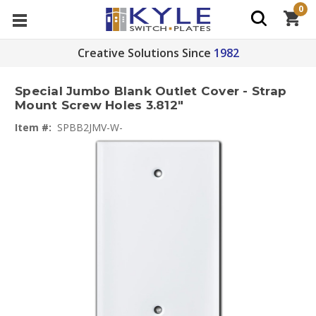
0
Creative Solutions Since
1982
Special Jumbo Blank Outlet Cover - Strap
Mount Screw Holes 3.812"
Item #:
SPBB2JMV-W-