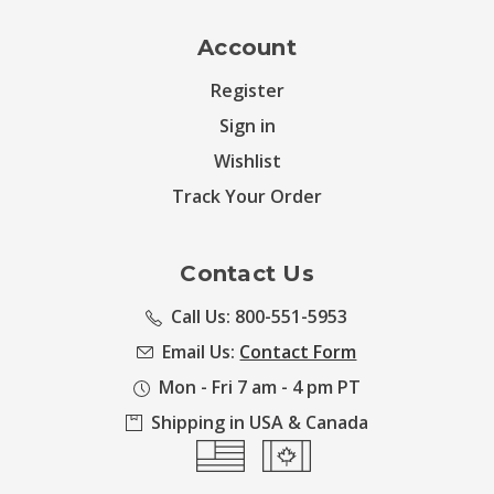
Account
Register
Sign in
Wishlist
Track Your Order
Contact Us
Call Us: 800-551-5953
Email Us:
Contact Form
Mon - Fri 7 am - 4 pm PT
Shipping in USA & Canada