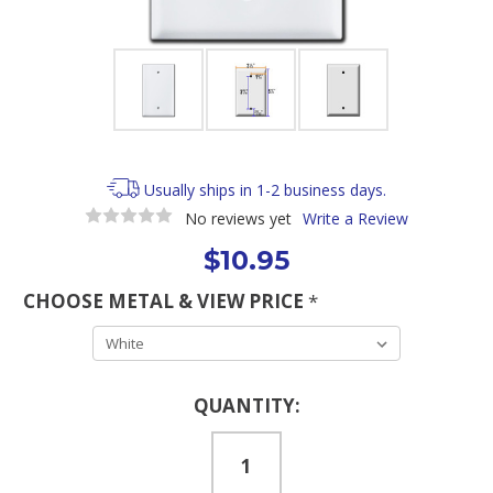
Usually ships in 1-2 business days.
No reviews yet
Write a Review
$10.95
CHOOSE METAL & VIEW PRICE
*
Current
QUANTITY:
Stock: