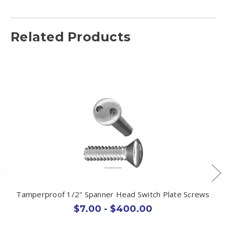
Related Products
Tamperproof 1/2" Spanner Head Switch Plate Screws
$7.00 - $400.00