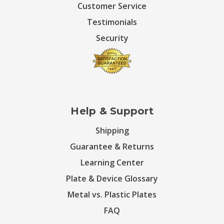
Customer Service
Testimonials
Security
Help & Support
Shipping
Guarantee & Returns
Learning Center
Plate & Device Glossary
Metal vs. Plastic Plates
FAQ