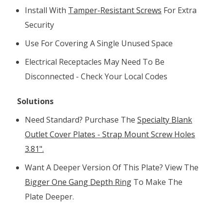
Install With
Tamper-Resistant Screws
For Extra
Security
Use For Covering A Single Unused Space
Electrical Receptacles May Need To Be
Disconnected - Check Your Local Codes
Solutions
Need Standard? Purchase The
Specialty Blank
Outlet Cover Plates - Strap Mount Screw Holes
3.81".
Want A Deeper Version Of This Plate? View The
Bigger One Gang Depth Ring
To Make The
Plate Deeper.