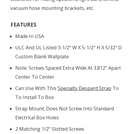
vacuum hose mounting brackets, etc.
FEATURES
Made In USA
ULC And UL Listed 3-1/2" W X 5-1/2" H X 5/32" D
Custom Blank Wallplate
Note: Screws Spaced Extra Wide At 3.812" Apart
Center To Center
Can Use With This
Specialty Despard Strap
To
To Install To Box
Strap Mount; Does Not Screw Into Standard
Electrical Box Holes
2 Matching 1/2" Slotted Screws