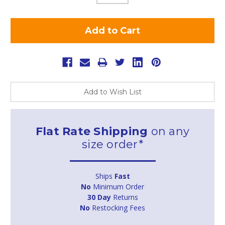
Add to Wish List
Flat Rate Shipping
on any
size order*
Ships
Fast
No
Minimum Order
30 Day
Returns
No
Restocking Fees