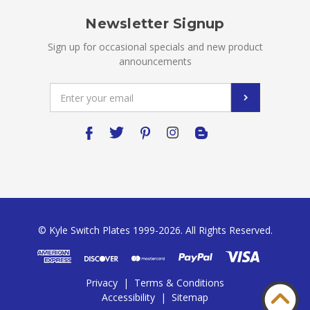
Newsletter Signup
Sign up for occasional specials and new product
announcements
Email
Address
© Kyle Switch Plates 1999-2026. All Rights Reserved.
Privacy
|
Terms & Conditions
Accessibility
|
Sitemap