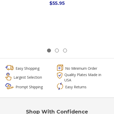
$55.95
Easy Shopping
No Minimum Order
Quality Plates Made in
Largest Selection
USA
Prompt Shipping
Easy Returns
Shop With Confidence