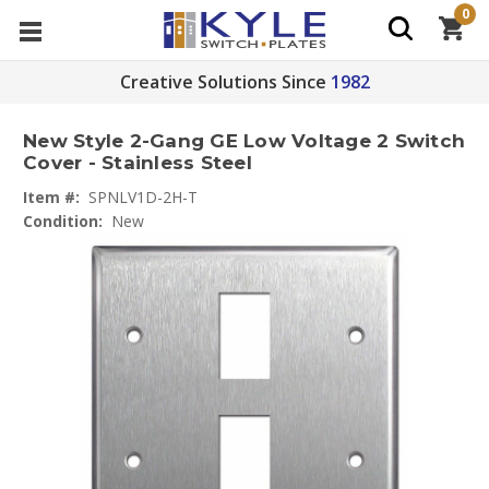
0
Creative Solutions Since
1982
New Style 2-Gang GE Low Voltage 2 Switch
Cover - Stainless Steel
Item #:
SPNLV1D-2H-T
Condition:
New