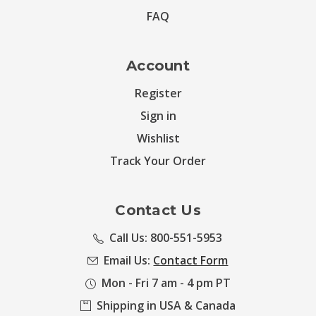
FAQ
Account
Register
Sign in
Wishlist
Track Your Order
Contact Us
Call Us: 800-551-5953
Email Us:
Contact Form
Mon - Fri 7 am - 4 pm PT
Shipping in USA & Canada