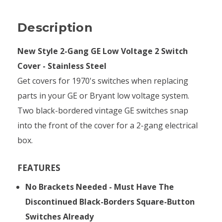
Description
New Style 2-Gang GE Low Voltage 2 Switch
Cover - Stainless Steel
Get covers for 1970's switches when replacing
parts in your GE or Bryant low voltage system.
Two black-bordered vintage GE switches snap
into the front of the cover for a 2-gang electrical
box.
FEATURES
No Brackets Needed - Must Have The
Discontinued Black-Borders Square-Button
Switches Already