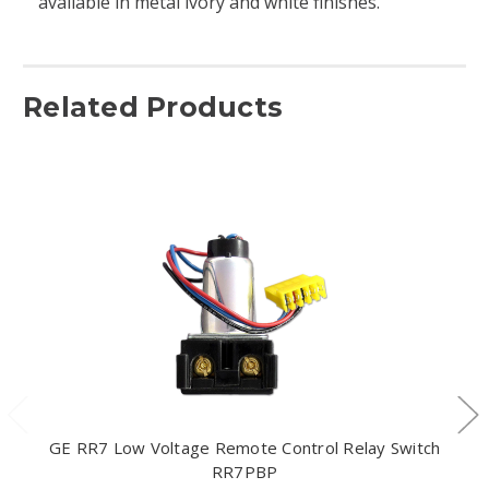
available in metal ivory and white finishes.
Related Products
GE RR7 Low Voltage Remote Control Relay Switch
RR7PBP