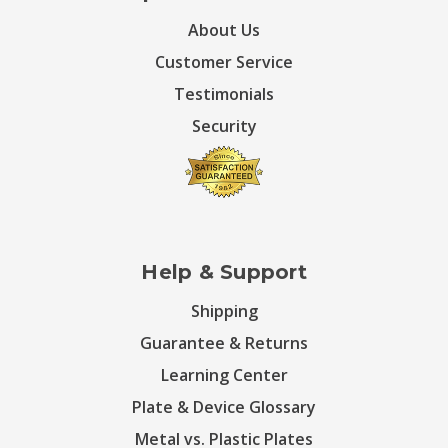
About Us
Customer Service
Testimonials
Security
Help & Support
Shipping
Guarantee & Returns
Learning Center
Plate & Device Glossary
Metal vs. Plastic Plates