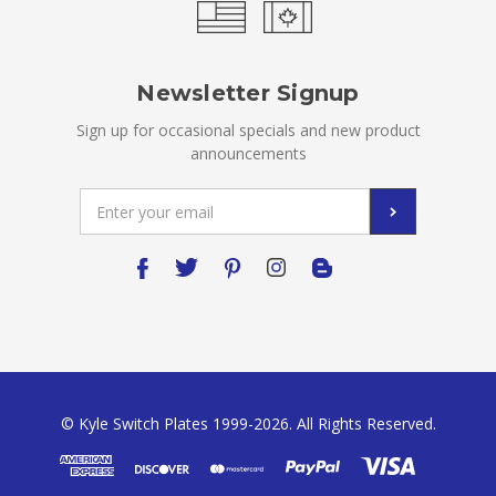
Newsletter Signup
Sign up for occasional specials and new product
announcements
Email
Address
© Kyle Switch Plates 1999-2026. All Rights Reserved.