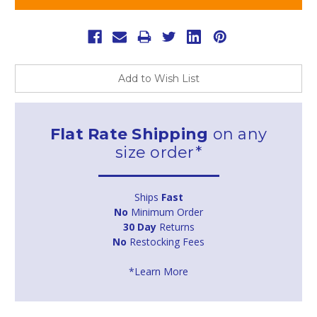
Add to Wish List
Flat Rate Shipping
on any
size order*
Ships
Fast
No
Minimum Order
30 Day
Returns
No
Restocking Fees
*Learn More