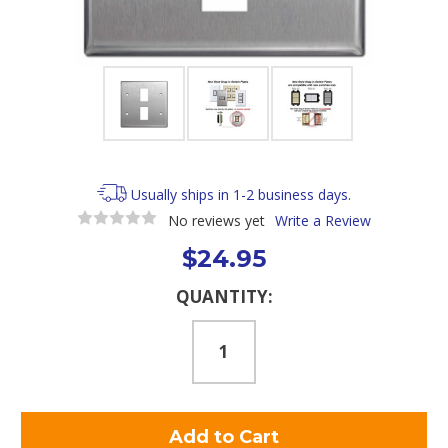
Usually ships in 1-2 business days.
No reviews yet
Write a Review
$24.95
Current
QUANTITY:
Stock: