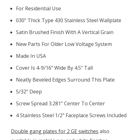
For Residential Use
030" Thick Type 430 Stainless Steel Wallplate
Satin Brushed Finish With A Vertical Grain
New Parts For Older Low Voltage System
Made In USA
Cover Is 4-9/16" Wide By 4.5" Tall
Neatly Beveled Edges Surround This Plate
5/32" Deep
Screw Spread 3.281" Center To Center
4 Stainless Steel 1/2" Faceplace Screws Included
Double gang plates for 2 GE switches
also