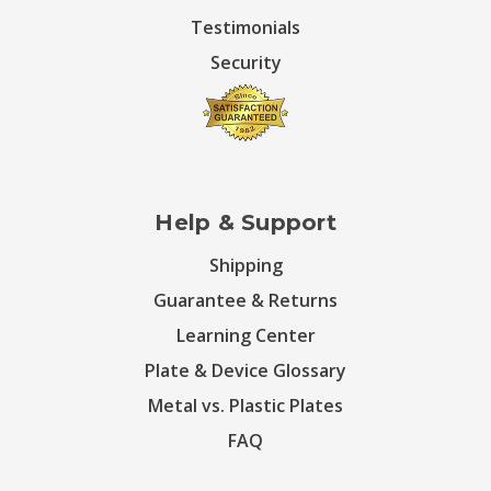
Testimonials
Security
Help & Support
Shipping
Guarantee & Returns
Learning Center
Plate & Device Glossary
Metal vs. Plastic Plates
FAQ