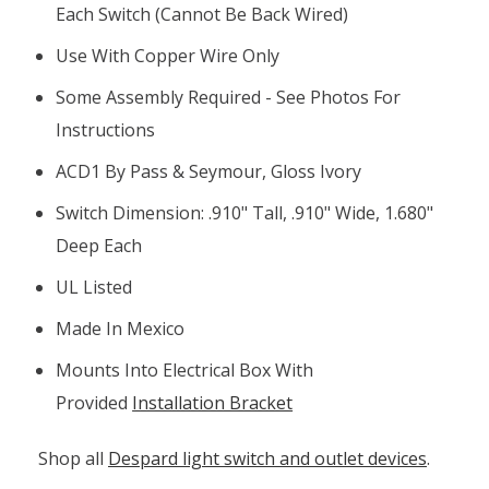
Each Switch (cannot Be Back Wired)
Use With Copper Wire Only
Some Assembly Required - See Photos For
Instructions
ACD1 By Pass & Seymour, Gloss Ivory
Switch Dimension: .910" Tall, .910" Wide, 1.680"
Deep Each
UL Listed
Made In Mexico
Mounts Into Electrical Box With
Provided
Installation Bracket
Shop all
Despard light switch and outlet devices
.