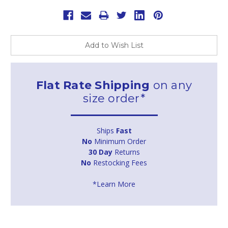
Add to Wish List
Flat Rate Shipping
on any
size order*
Ships
Fast
No
Minimum Order
30 Day
Returns
No
Restocking Fees
*Learn More