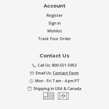
Account
Register
Sign in
Wishlist
Track Your Order
Contact Us
Call Us: 800-551-5953
Email Us:
Contact Form
Mon - Fri 7 am - 4 pm PT
Shipping in USA & Canada