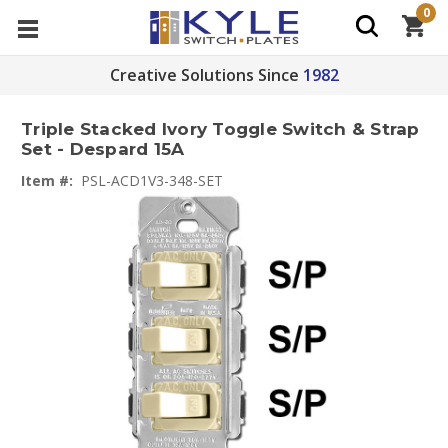
0
Creative Solutions Since
1982
Triple Stacked Ivory Toggle Switch & Strap
Set - Despard 15A
Item #:
PSL-ACD1V3-348-SET