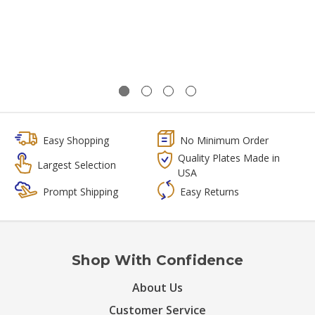
Easy Shopping
No Minimum Order
Quality Plates Made in
Largest Selection
USA
Prompt Shipping
Easy Returns
Shop With Confidence
About Us
Customer Service