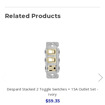
Related Products
Despard Stacked 2 Toggle Switches + 15A Outlet Set -
Ivory
$59.35