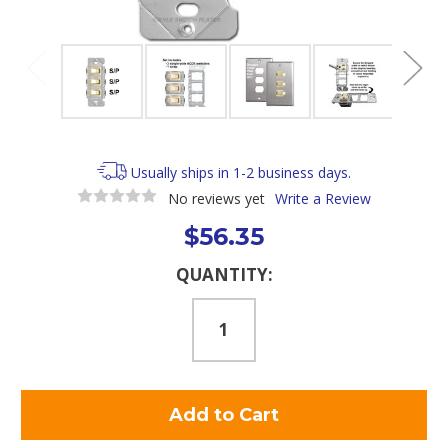
Usually ships in 1-2 business days.
No reviews yet
Write a Review
$56.35
Current
QUANTITY:
Stock: