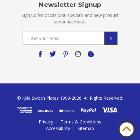
Newsletter Signup
Sign up for occasional specials and new product
announcements
Email
Address
© Kyle Switch Plates 1999-2026. All Rights Reserved.
Privacy
|
Terms & Conditions
Accessibility
|
Sitemap