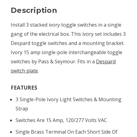
Description
Install 3 stacked ivory toggle switches in a single
gang of the electrical box. This ivory set includes 3
Despard toggle switches and a mounting bracket.
Ivory 15 amp single-pole interchangeable toggle
switches by Pass & Seymour. Fits in a
Despard
switch plate
.
FEATURES
3 Single-Pole Ivory Light Switches & Mounting
Strap
Switches Are 15 Amp, 120/277 Volts VAC
Single Brass Terminal On Each Short Side Of