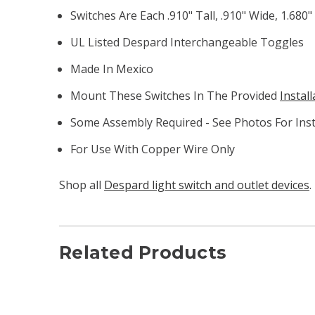
Switches Are Each .910" Tall, .910" Wide, 1.680
UL Listed Despard Interchangeable Toggles
Made In Mexico
Mount These Switches In The Provided
Instal
Some Assembly Required - See Photos For Inst
For Use With Copper Wire Only
Shop all
Despard light switch and outlet devices
.
Related Products