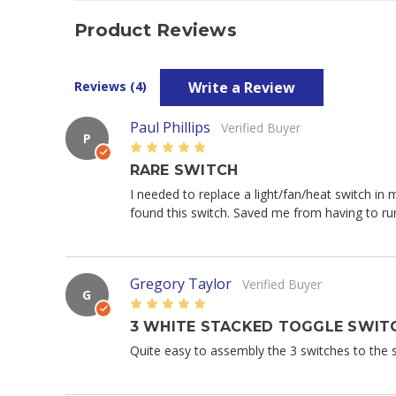
Product Reviews
Write a Review
Reviews (4)
Paul Phillips
Verified Buyer
P
5
RARE SWITCH
I needed to replace a light/fan/heat switch in
found this switch. Saved me from having to run
Gregory Taylor
Verified Buyer
G
5
3 WHITE STACKED TOGGLE SWITC
Quite easy to assembly the 3 switches to the st