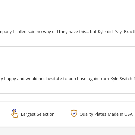
any I called said no way did they have this... but Kyle did! Yay! Exact
ery happy and would not hesitate to purchase again from Kyle Switch 
Largest Selection
Quality Plates Made in USA