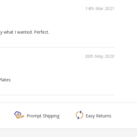
14th Mar 2021
ly what I wanted. Perfect.
26th May 2020
Plates
Prompt Shipping
Easy Returns