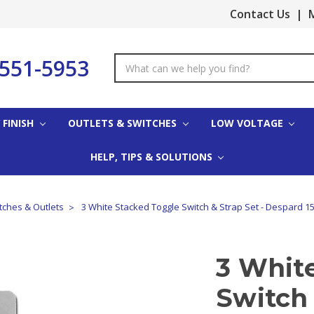
Contact Us
|
M
-551-5953
Search
Keyword:
 FINISH
OUTLETS & SWITCHES
LOW VOLTAGE
HELP, TIPS & SOLUTIONS
ches & Outlets
3 White Stacked Toggle Switch & Strap Set - Despard 1
3 Whit
Switch 