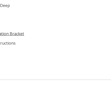
" Deep
lation Bracket
ructions