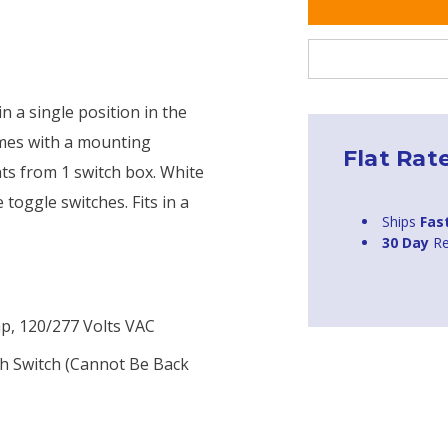
n a single position in the
comes with a mounting
Flat Rat
hts from 1 switch box. White
oggle switches. Fits in a
Ships
Fas
30 Day
Re
mp, 120/277 Volts VAC
h Switch (cannot Be Back