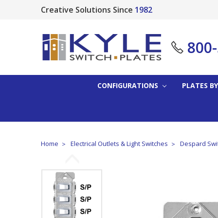
Creative Solutions Since
1982
800
CONFIGURATIONS
PLATES BY
Home
Electrical Outlets & Light Switches
Despard Swit