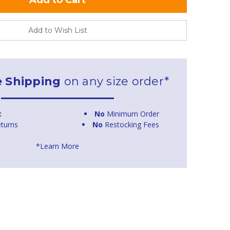
Add to Wish List
e Shipping
on any size order*
t
No
Minimum Order
turns
No
Restocking Fees
*Learn More