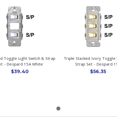
d Toggle Light Switch & Strap
Triple Stacked Ivory Toggle
et - Despard 15A White
Strap Set - Despard 1
$39.40
$56.35