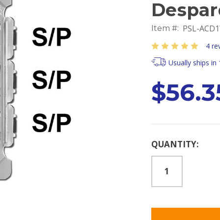
Despar
PSL-ACD1
Item #:
4 re
Usually ships in
$56.3
Current
QUANTITY:
Stock: