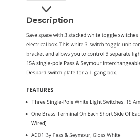
Description
Save space with 3 stacked white toggle switches i
electrical box. This white 3-switch toggle unit 
bracket and allows you to control 3 separate lig
15A single-pole Pass & Seymour interchangeable t
Despard switch plate
for a 1-gang box.
FEATURES
Three Single-Pole White Light Switches, 15 A
One Brass Terminal On Each Short Side Of Eac
Wired)
ACD1 By Pass & Seymour, Gloss White