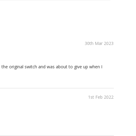
30th Mar 2023
 the original switch and was about to give up when I
1st Feb 2022