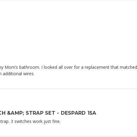
 my Mom’s bathroom. I looked all over for a replacement that matched
 additional wires.
H &AMP; STRAP SET - DESPARD 15A
rap. 3 switches work just fine.