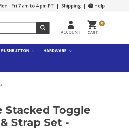
on - Fri 7 am to 4 pm PT
|
Shipping
|
Help
0
ACCOUNT
CART
PUSHBUTTON
HARDWARE
5A
e Stacked Toggle
& Strap Set -