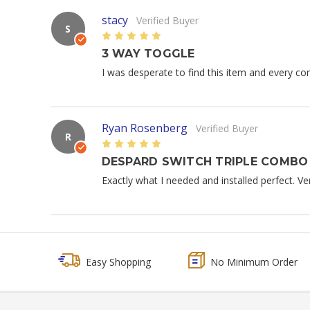
stacy
Verified Buyer
S
5
3 WAY TOGGLE
I was desperate to find this item and every comp
Ryan Rosenberg
Verified Buyer
R
5
DESPARD SWITCH TRIPLE COMBO
Exactly what I needed and installed perfect. V
Easy Shopping
No Minimum Order