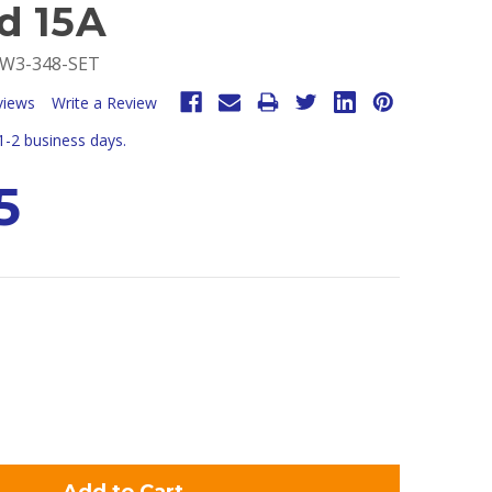
d 15A
W3-348-SET
views
Write a Review
 1-2 business days.
5