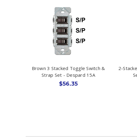
Brown 3 Stacked Toggle Switch &
2-Stacke
Strap Set - Despard 15A
S
$56.35