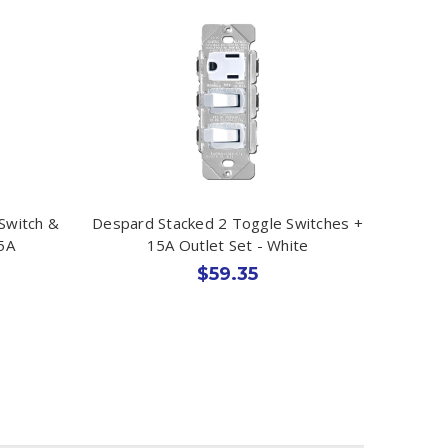
 Switch &
Despard Stacked 2 Toggle Switches +
5A
15A Outlet Set - White
$59.35