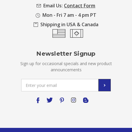
Email Us:
Contact Form
Mon - Fri 7 am - 4 pm PT
Shipping in USA & Canada
Newsletter Signup
Sign up for occasional specials and new product
announcements
Email
Address