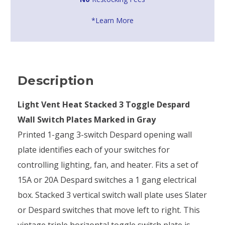
*Learn More
Description
Light Vent Heat Stacked 3 Toggle Despard
Wall Switch Plates Marked in Gray
Printed 1-gang 3-switch Despard opening wall
plate identifies each of your switches for
controlling lighting, fan, and heater. Fits a set of
15A or 20A Despard switches a 1 gang electrical
box. Stacked 3 vertical switch wall plate uses Slater
or Despard switches that move left to right. This
vintage triple horizontal toggle switch plate is