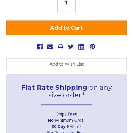
Add to Wish List
Flat Rate Shipping
on any
size order*
Ships
Fast
No
Minimum Order
30 Day
Returns
No
Restocking Fees