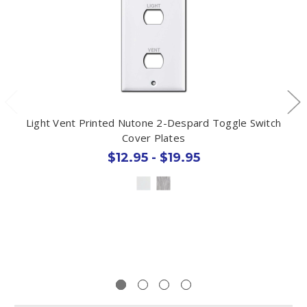
Light Vent Printed Nutone 2-Despard Toggle Switch
Cover Plates
$12.95 - $19.95