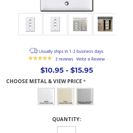
Usually ships in 1-2 business days.
3 reviews
Write a Review
$10.95 - $15.95
CHOOSE METAL & VIEW PRICE
*
Current
QUANTITY:
Stock: