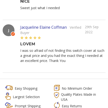
NICE
Sweet just what I needed
Jacqueline Elaine Coffman
29th Sep
Verified
J
2022
Buyer
5
LOVEM
I was so afraid of not finding this switch cover at such
a great price and you had the exact thing I needed at
an excellent price. Thank You
Easy Shopping
No Minimum Order
Quality Plates Made in
Largest Selection
USA
Prompt Shipping
Easy Returns