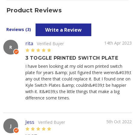
Product Reviews
Write a Review
Reviews (3)
rita
14th Apr 2023
Verified Buyer
R
5
3 TOGGLE PRINTED SWITCH PLATE
I have been looking at my old worn printed switch
plate for years &amp; just figured there weren&#039;t
any out there that could replace it. But I found one on
Kyle Switch Plates &amp; couldn&#039;t be happier
with it. It&#039;s the little things that make a big
difference some times.
Jess
5th Oct 2022
Verified Buyer
J
5