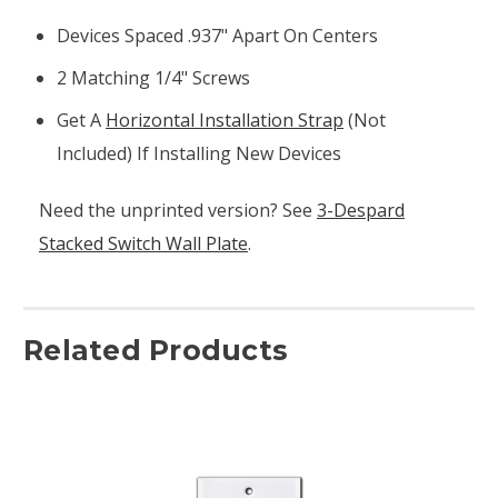
Devices Spaced .937" Apart On Centers
2 Matching 1/4" Screws
Get A
Horizontal Installation Strap
(not
Included) If Installing New Devices
Need the unprinted version? See
3-Despard
Stacked Switch Wall Plate
.
Related Products