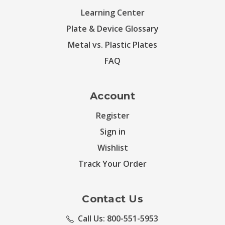
Learning Center
Plate & Device Glossary
Metal vs. Plastic Plates
FAQ
Account
Register
Sign in
Wishlist
Track Your Order
Contact Us
Call Us: 800-551-5953