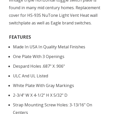
found in many mid century homes. Replacement
cover for HS-93S NuTone Light Vent Heat wall
switchplate as well as Eagle brand switches.
FEATURES
Made In USA In Quality Metal Finishes
One Plate With 3 Openings
Despard Holes .687" X .906"
ULC And UL Listed
White Plate With Gray Markings
2-3/4" W X 4-1/2" H X 5/32" D
Strap Mounting Screw Holes: 3-13/16" On
Centers