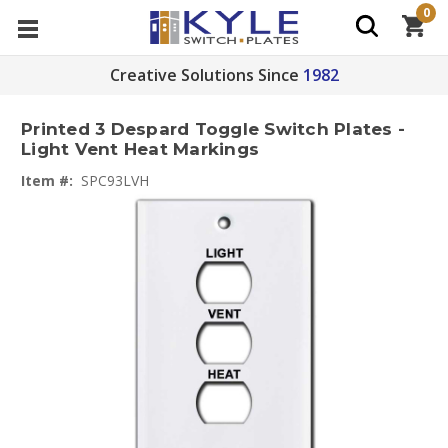
0
Creative Solutions Since
1982
Printed 3 Despard Toggle Switch Plates -
Light Vent Heat Markings
Item #:
SPC93LVH