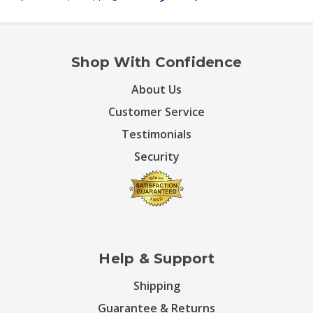
Shop With Confidence
About Us
Customer Service
Testimonials
Security
Help & Support
Shipping
Guarantee & Returns