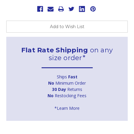
Add to Wish List
Flat Rate Shipping
on any
size order*
Ships
Fast
No
Minimum Order
30 Day
Returns
No
Restocking Fees
*Learn More