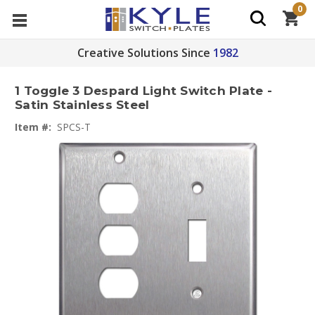
0
Creative Solutions Since
1982
1 Toggle 3 Despard Light Switch Plate -
Satin Stainless Steel
Item #:
SPCS-T