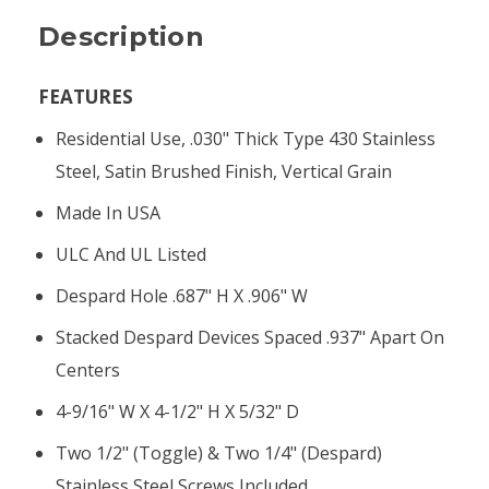
Description
FEATURES
Residential Use, .030" Thick Type 430 Stainless
Steel, Satin Brushed Finish, Vertical Grain
Made In USA
ULC And UL Listed
Despard Hole .687" H X .906" W
Stacked Despard Devices Spaced .937" Apart On
Centers
4-9/16" W X 4-1/2" H X 5/32" D
Two 1/2" (toggle) & Two 1/4" (Despard)
Stainless Steel Screws Included