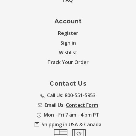
FAQ
Account
Register
Sign in
Wishlist
Track Your Order
Contact Us
Call Us: 800-551-5953
Email Us:
Contact Form
Mon - Fri 7 am - 4 pm PT
Shipping in USA & Canada