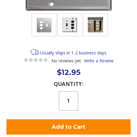
Usually ships in 1-2 business days.
No reviews yet
Write a Review
$12.95
Current
QUANTITY:
Stock: