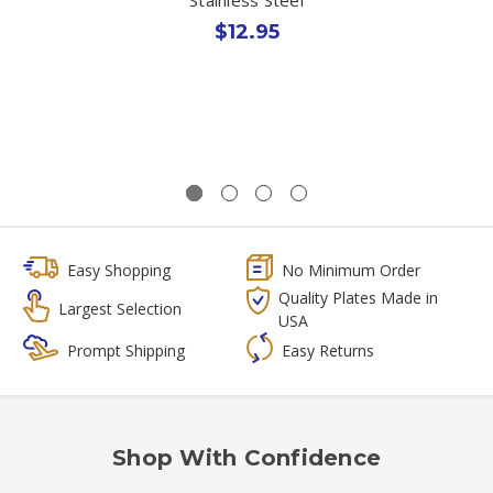
$12.95
Easy Shopping
No Minimum Order
Quality Plates Made in
Largest Selection
USA
Prompt Shipping
Easy Returns
Shop With Confidence