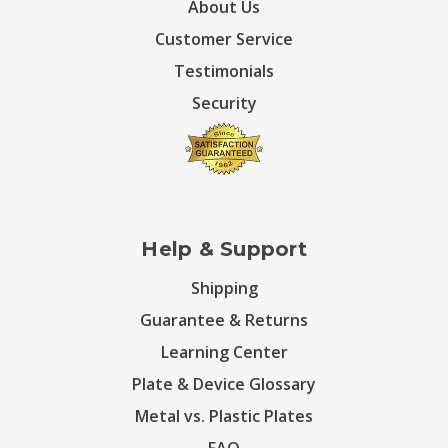
About Us
Customer Service
Testimonials
Security
Help & Support
Shipping
Guarantee & Returns
Learning Center
Plate & Device Glossary
Metal vs. Plastic Plates