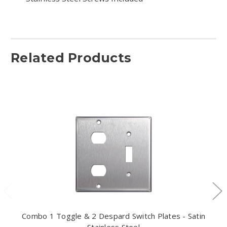
Related Products
Combo 1 Toggle & 2 Despard Switch Plates - Satin
Stainless Steel