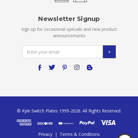
Newsletter Signup
Sign up for occasional specials and new product
announcements
Email
Address
© Kyle Switch Plates 1999-2026. All Rights Reserved.
Privacy
|
Terms & Conditions