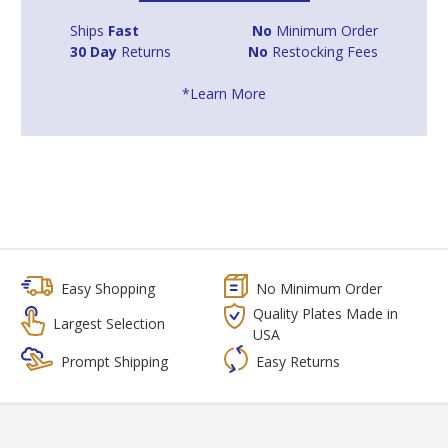
Ships
Fast
No
Minimum Order
30 Day
Returns
No
Restocking Fees
*Learn More
Easy Shopping
No Minimum Order
Quality Plates Made in
Largest Selection
USA
Prompt Shipping
Easy Returns