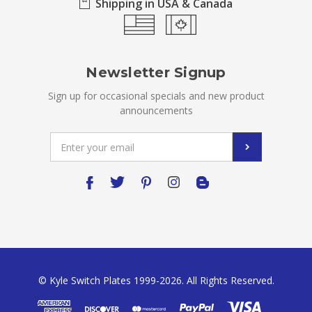
Shipping in USA & Canada
Newsletter Signup
Sign up for occasional specials and new product
announcements
Email
Address
© Kyle Switch Plates 1999-2026. All Rights Reserved.