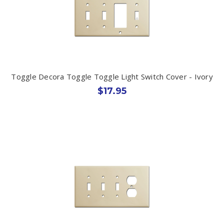
Toggle Decora Toggle Toggle Light Switch Cover - Ivory
$17.95