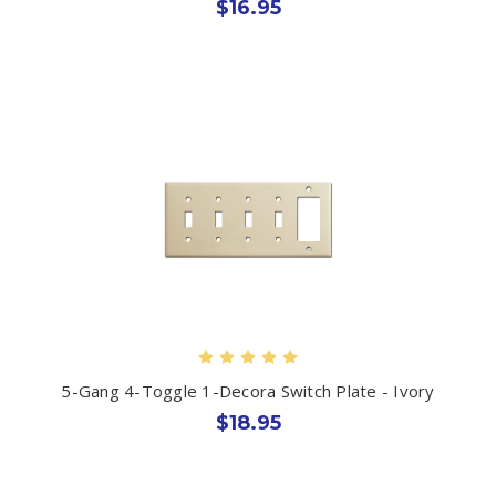
$16.95
5-Gang 4-Toggle 1-Decora Switch Plate - Ivory
$18.95