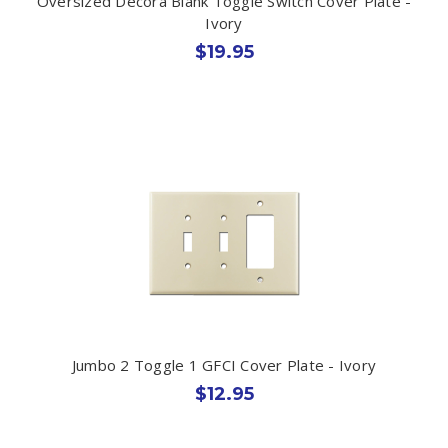
Oversized Decora Blank Toggle Switch Cover Plate -
Ivory
$19.95
Jumbo 2 Toggle 1 GFCI Cover Plate - Ivory
$12.95