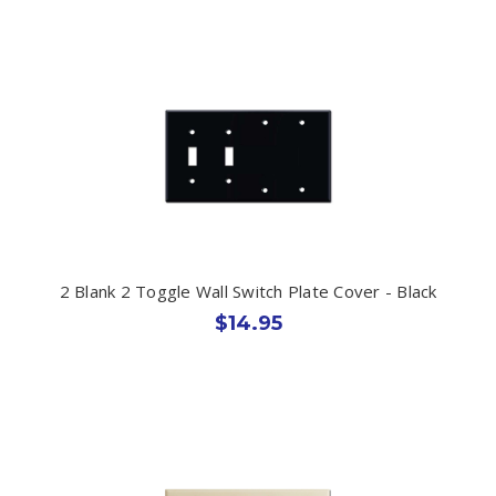
2 Blank 2 Toggle Wall Switch Plate Cover - Black
$14.95