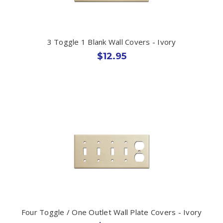
3 Toggle 1 Blank Wall Covers - Ivory
$12.95
Four Toggle / One Outlet Wall Plate Covers - Ivory