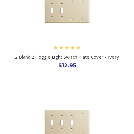
2 Blank 2 Toggle Light Switch Plate Cover - Ivory
$12.95