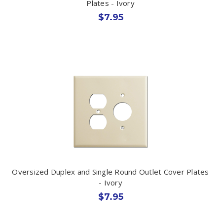
Plates - Ivory
$7.95
Oversized Duplex and Single Round Outlet Cover Plates
- Ivory
$7.95