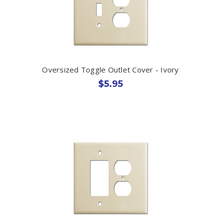
Oversized Toggle Outlet Cover - Ivory
$5.95