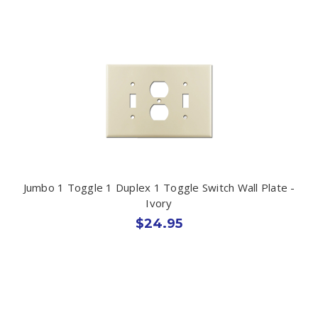
Jumbo 1 Toggle 1 Duplex 1 Toggle Switch Wall Plate -
Ivory
$24.95