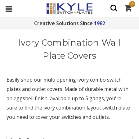
0
Creative Solutions Since
1982
Ivory Combination Wall
Plate Covers
Easily shop our multi opening ivory combo switch
plates and outlet covers. Made of durable metal with
an eggshell finish, available up to 5 gangs, you're
sure to find the ivory combination layout switch plate
you need to cover your switches and outlets.