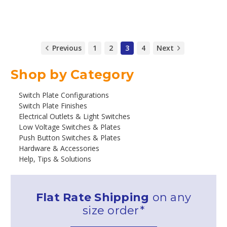
Previous
1
2
3
4
Next
Shop by Category
Switch Plate Configurations
Switch Plate Finishes
Electrical Outlets & Light Switches
Low Voltage Switches & Plates
Push Button Switches & Plates
Hardware & Accessories
Help, Tips & Solutions
Flat Rate Shipping
on any
size order*