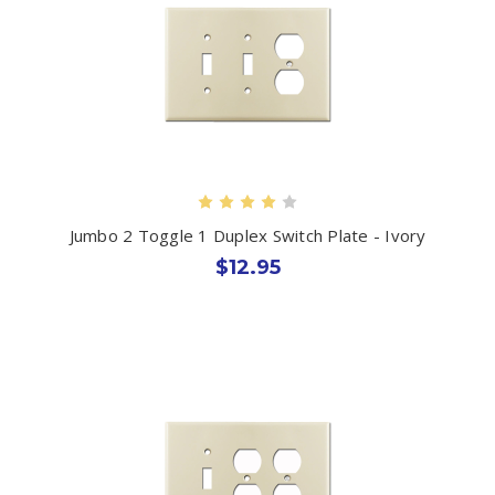
Jumbo 2 Toggle 1 Duplex Switch Plate - Ivory
$12.95