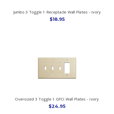
Jumbo 3 Toggle 1 Receptacle Wall Plates - Ivory
$18.95
Oversized 3 Toggle 1 GFCI Wall Plates - Ivory
$24.95