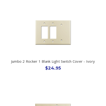
Jumbo 2 Rocker 1 Blank Light Switch Cover - Ivory
$24.95