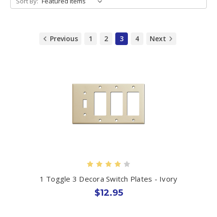
Sort By:
Previous
1
2
3
4
Next
1 Toggle 3 Decora Switch Plates - Ivory
$12.95