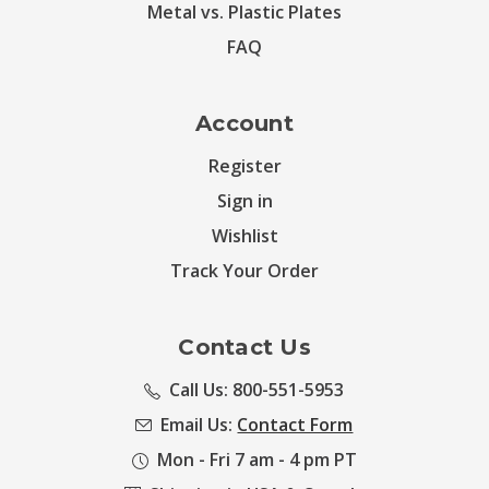
Metal vs. Plastic Plates
FAQ
Account
Register
Sign in
Wishlist
Track Your Order
Contact Us
Call Us: 800-551-5953
Email Us:
Contact Form
Mon - Fri 7 am - 4 pm PT