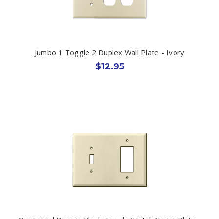
Jumbo 1 Toggle 2 Duplex Wall Plate - Ivory
$12.95