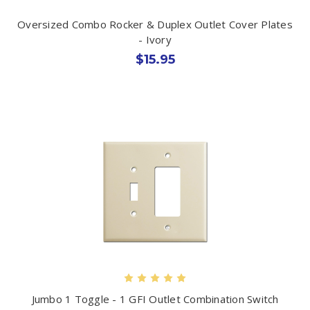
Oversized Combo Rocker & Duplex Outlet Cover Plates
- Ivory
$15.95
Jumbo 1 Toggle - 1 GFI Outlet Combination Switch