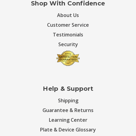
Shop With Confidence
About Us
Customer Service
Testimonials
Security
Help & Support
Shipping
Guarantee & Returns
Learning Center
Plate & Device Glossary