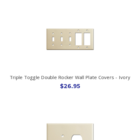
Triple Toggle Double Rocker Wall Plate Covers - Ivory
$26.95