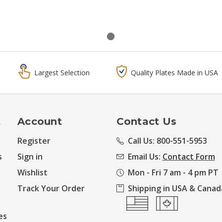
Largest Selection
Quality Plates Made in USA
t
Account
Contact Us
Register
Call Us: 800-551-5953
s
Sign in
Email Us:
Contact Form
Wishlist
Mon - Fri 7 am - 4 pm PT
Track Your Order
Shipping in USA & Canad
es