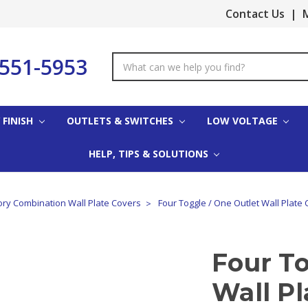
Contact Us
|
M
-551-5953
Search
Keyword:
 FINISH
OUTLETS & SWITCHES
LOW VOLTAGE
HELP, TIPS & SOLUTIONS
ory Combination Wall Plate Covers
Four Toggle / One Outlet Wall Plate 
Four To
Wall Pl