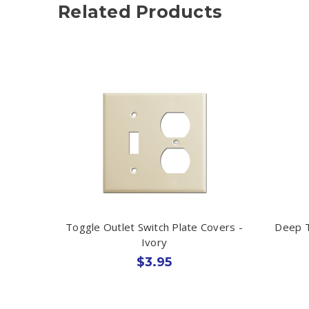
Related Products
Toggle Outlet Switch Plate Covers -
Deep T
Ivory
$3.95