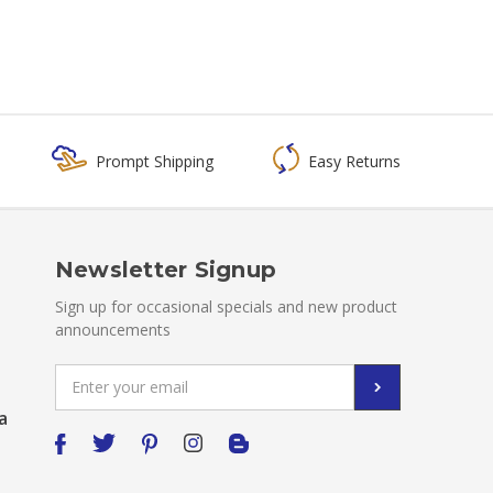
Prompt Shipping
Easy Returns
Newsletter Signup
Sign up for occasional specials and new product
announcements
Email
Address
a