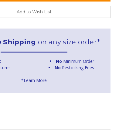
Add to Wish List
e Shipping
on any size order*
t
No
Minimum Order
turns
No
Restocking Fees
*Learn More