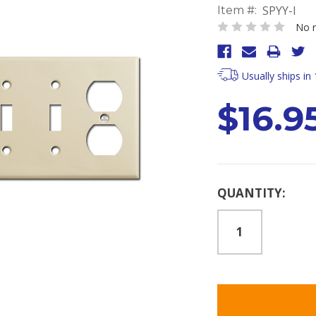
SPYY-I
Item #:
No r
Usually ships in
$16.9
Current
QUANTITY:
Stock: