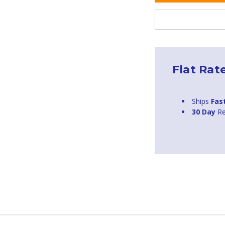
Flat Rat
Ships
Fas
30 Day
Re