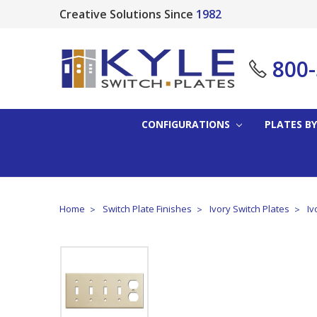
Creative Solutions Since
1982
800
CONFIGURATIONS
PLATES BY
Home
Switch Plate Finishes
Ivory Switch Plates
Iv