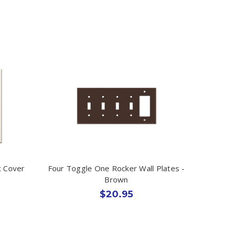
t Cover
Four Toggle One Rocker Wall Plates -
Brown
$20.95