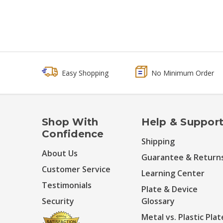
Easy Shopping
No Minimum Order
Shop With
Help & Suppor
Confidence
Shipping
About Us
Guarantee & Return
Customer Service
Learning Center
Testimonials
Plate & Device
Security
Glossary
Metal vs. Plastic Plat