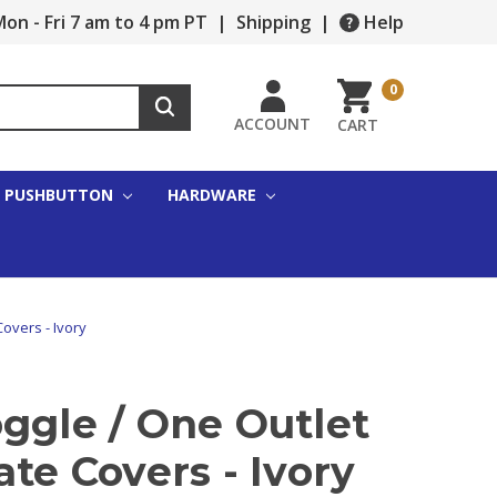
on - Fri 7 am to 4 pm PT
|
Shipping
|
Help
0
ACCOUNT
CART
PUSHBUTTON
HARDWARE
Covers - Ivory
ggle / One Outlet
ate Covers - Ivory