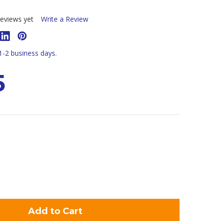
eviews yet
Write a Review
 1-2 business days.
5