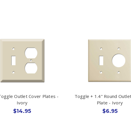
oggle Outlet Cover Plates -
Toggle + 1.4" Round Outle
Ivory
Plate - Ivory
$14.95
$6.95