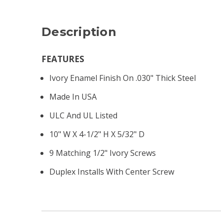
Description
FEATURES
Ivory Enamel Finish On .030" Thick Steel
Made In USA
ULC And UL Listed
10" W X 4-1/2" H X 5/32" D
9 Matching 1/2" Ivory Screws
Duplex Installs With Center Screw