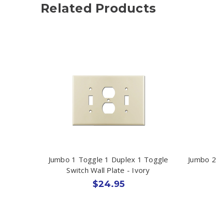
Related Products
Jumbo 1 Toggle 1 Duplex 1 Toggle
Jumbo 2
Switch Wall Plate - Ivory
$24.95