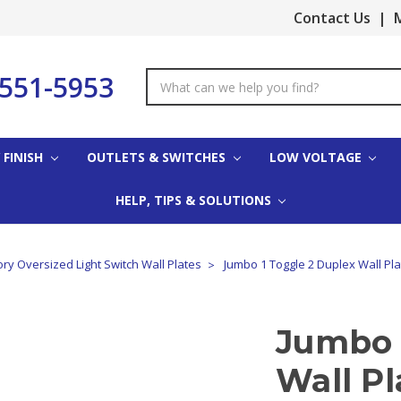
Contact Us
|
M
-551-5953
Search
Keyword:
 FINISH
OUTLETS & SWITCHES
LOW VOLTAGE
HELP, TIPS & SOLUTIONS
ory Oversized Light Switch Wall Plates
Jumbo 1 Toggle 2 Duplex Wall Plat
Jumbo 
Wall Pl