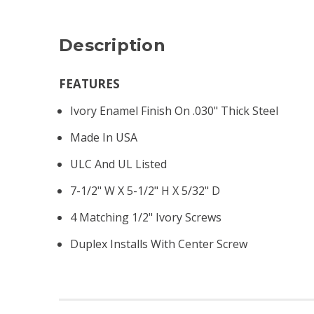
Description
FEATURES
Ivory Enamel Finish On .030" Thick Steel
Made In USA
ULC And UL Listed
7-1/2" W X 5-1/2" H X 5/32" D
4 Matching 1/2" Ivory Screws
Duplex Installs With Center Screw