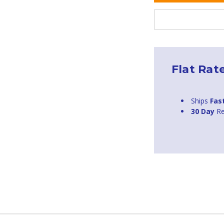
Flat Rat
Ships
Fas
30 Day
Re