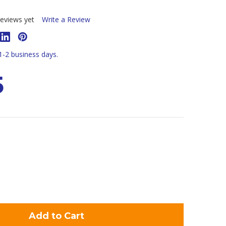
eviews yet
Write a Review
 1-2 business days.
5