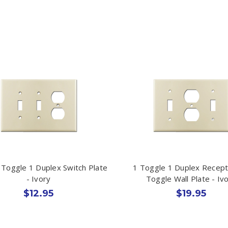
 Toggle 1 Duplex Switch Plate
1 Toggle 1 Duplex Recept
- Ivory
Toggle Wall Plate - Iv
$12.95
$19.95