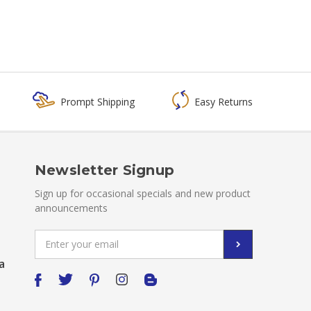
Prompt Shipping
Easy Returns
Newsletter Signup
Sign up for occasional specials and new product
announcements
Email
Address
a