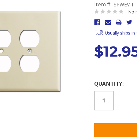
SPWEV-I
Item #:
No r
Usually ships in
$12.9
Current
QUANTITY:
Stock: