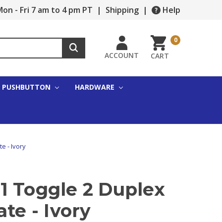
on - Fri 7 am to 4 pm PT
|
Shipping
|
Help
0
ACCOUNT
CART
PUSHBUTTON
HARDWARE
e - Ivory
1 Toggle 2 Duplex
ate - Ivory