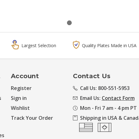
Largest Selection
Quality Plates Made in USA
t
Account
Contact Us
Register
Call Us: 800-551-5953
s
Sign in
Email Us:
Contact Form
Wishlist
Mon - Fri 7 am - 4 pm PT
Track Your Order
Shipping in USA & Canad
es