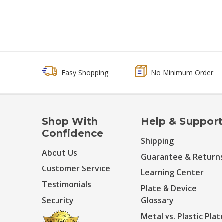
Easy Shopping
No Minimum Order
Shop With
Help & Suppor
Confidence
Shipping
About Us
Guarantee & Return
Customer Service
Learning Center
Testimonials
Plate & Device
Security
Glossary
Metal vs. Plastic Plat