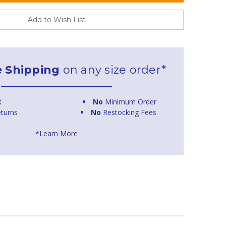
Add to Wish List
e Shipping
on any size order*
t
No
Minimum Order
turns
No
Restocking Fees
*Learn More