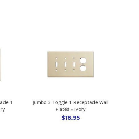
acle 1
Jumbo 3 Toggle 1 Receptacle Wall
ory
Plates - Ivory
$18.95