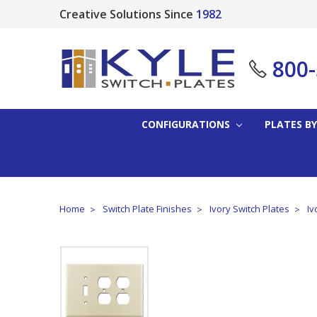
Creative Solutions Since
1982
800
CONFIGURATIONS
PLATES BY
Home
Switch Plate Finishes
Ivory Switch Plates
Iv