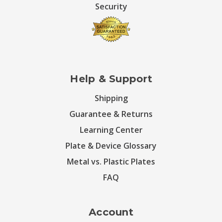
Security
Help & Support
Shipping
Guarantee & Returns
Learning Center
Plate & Device Glossary
Metal vs. Plastic Plates
FAQ
Account