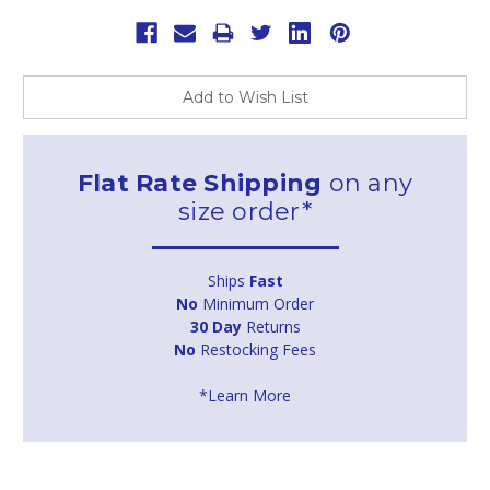
Add to Wish List
Flat Rate Shipping
on any
size order*
Ships
Fast
No
Minimum Order
30 Day
Returns
No
Restocking Fees
*Learn More