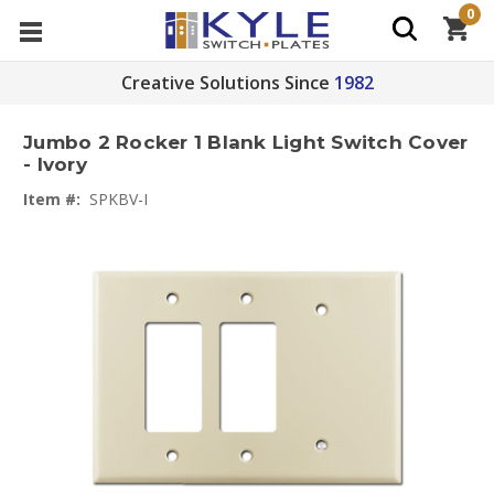
0
Creative Solutions Since
1982
Jumbo 2 Rocker 1 Blank Light Switch Cover
- Ivory
Item #:
SPKBV-I