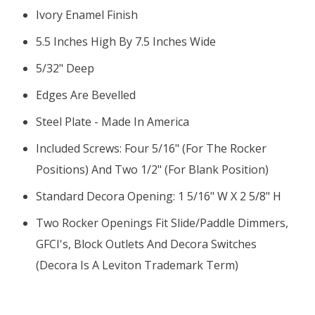
Ivory Enamel Finish
5.5 Inches High By 7.5 Inches Wide
5/32" Deep
Edges Are Bevelled
Steel Plate - Made In America
Included Screws: Four 5/16" (for The Rocker
Positions) And Two 1/2" (for Blank Position)
Standard Decora Opening: 1 5/16" W X 2 5/8" H
Two Rocker Openings Fit Slide/paddle Dimmers,
GFCI's, Block Outlets And Decora Switches
(Decora Is A Leviton Trademark Term)