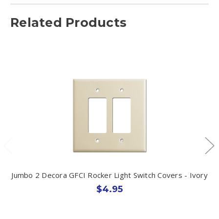
Related Products
Jumbo 2 Decora GFCI Rocker Light Switch Covers - Ivory
$4.95