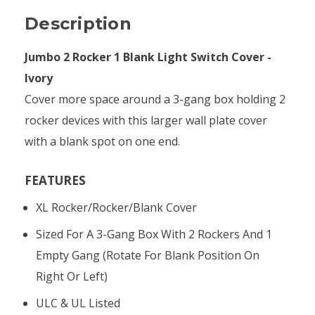
Description
Jumbo 2 Rocker 1 Blank Light Switch Cover -
Ivory
Cover more space around a 3-gang box holding 2
rocker devices with this larger wall plate cover
with a blank spot on one end.
FEATURES
XL Rocker/rocker/blank Cover
Sized For A 3-Gang Box With 2 Rockers And 1
Empty Gang (rotate For Blank Position On
Right Or Left)
ULC & UL Listed