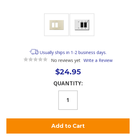
Usually ships in 1-2 business days.
No reviews yet
Write a Review
$24.95
Current
QUANTITY:
Stock: