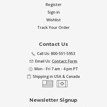
Register
Sign in
Wishlist
Track Your Order
Contact Us
Call Us: 800-551-5953
Email Us:
Contact Form
Mon - Fri 7 am - 4 pm PT
Shipping in USA & Canada
Newsletter Signup