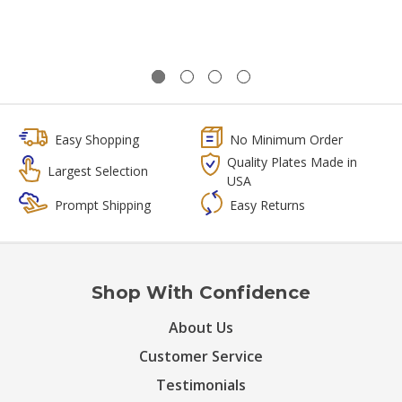
Easy Shopping
No Minimum Order
Quality Plates Made in
Largest Selection
USA
Prompt Shipping
Easy Returns
Shop With Confidence
About Us
Customer Service
Testimonials