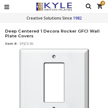
0
Creative Solutions Since
1982
Deep Centered 1 Decora Rocker GFCI Wall
Plate Covers
Item #:
SPJCX-W-