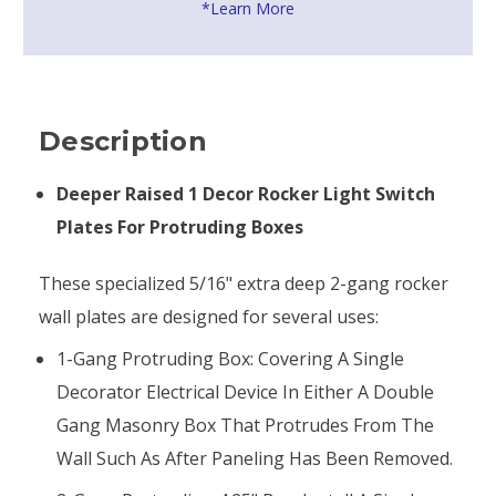
*Learn More
Description
Deeper Raised 1 Decor Rocker Light Switch
Plates For Protruding Boxes
These specialized 5/16" extra deep 2-gang rocker
wall plates are designed for several uses:
1-Gang Protruding Box: Covering A Single
Decorator Electrical Device In Either A Double
Gang Masonry Box That Protrudes From The
Wall Such As After Paneling Has Been Removed.