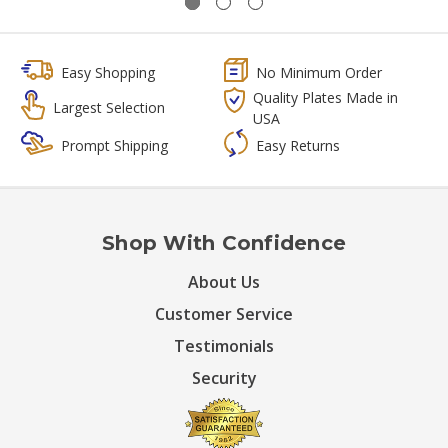
Easy Shopping
No Minimum Order
Quality Plates Made in
Largest Selection
USA
Prompt Shipping
Easy Returns
Shop With Confidence
About Us
Customer Service
Testimonials
Security