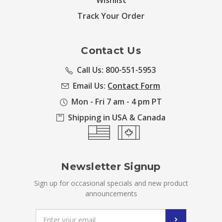
Wishlist
Track Your Order
Contact Us
Call Us: 800-551-5953
Email Us:
Contact Form
Mon - Fri 7 am - 4 pm PT
Shipping in USA & Canada
Newsletter Signup
Sign up for occasional specials and new product
announcements
Email