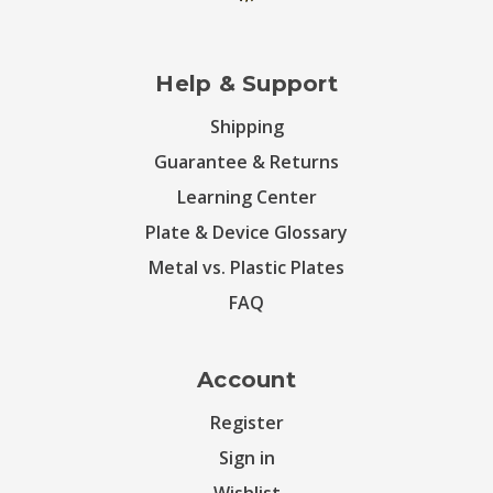
Help & Support
Shipping
Guarantee & Returns
Learning Center
Plate & Device Glossary
Metal vs. Plastic Plates
FAQ
Account
Register
Sign in