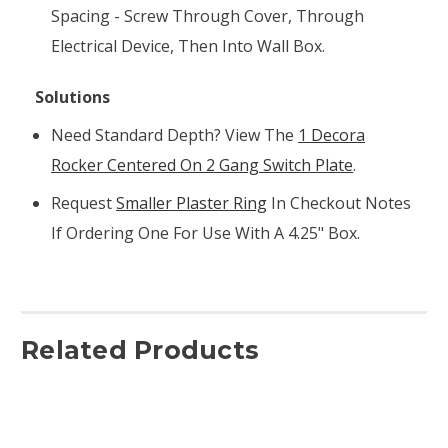
Spacing - Screw Through Cover, Through
Electrical Device, Then Into Wall Box.
Solutions
Need Standard Depth? View The
1 Decora
Rocker Centered On 2 Gang Switch Plate
.
Request
Smaller Plaster Ring
In Checkout Notes
If Ordering One For Use With A 4.25" Box.
Related Products