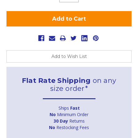
Add to Wish List
Flat Rate Shipping
on any
size order*
Ships
Fast
No
Minimum Order
30 Day
Returns
No
Restocking Fees