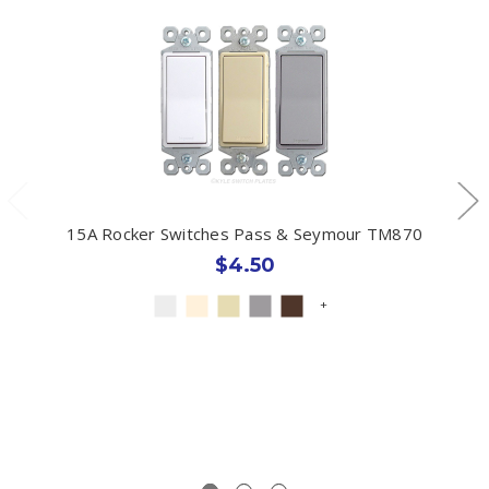
15A Rocker Switches Pass & Seymour TM870
$4.50
+