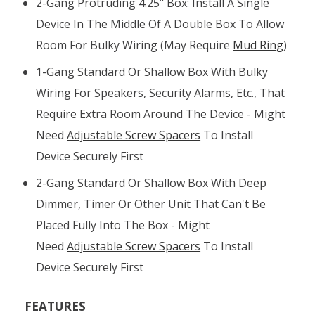
2-Gang Protruding 4.25" Box: Install A Single
Device In The Middle Of A Double Box To Allow
Room For Bulky Wiring (may Require
Mud Ring
)
1-Gang Standard Or Shallow Box With Bulky
Wiring For Speakers, Security Alarms, Etc., That
Require Extra Room Around The Device - Might
Need
Adjustable Screw Spacers
To Install
Device Securely First
2-Gang Standard Or Shallow Box With Deep
Dimmer, Timer Or Other Unit That Can't Be
Placed Fully Into The Box - Might
Need
Adjustable Screw Spacers
To Install
Device Securely First
FEATURES