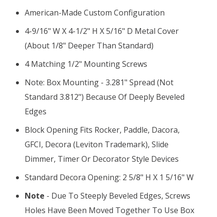
American-Made Custom Configuration
4-9/16" W X 4-1/2" H X 5/16" D Metal Cover
(about 1/8" Deeper Than Standard)
4 Matching 1/2" Mounting Screws
Note: Box Mounting - 3.281" Spread (not
Standard 3.812") Because Of Deeply Beveled
Edges
Block Opening Fits Rocker, Paddle, Dacora,
GFCI, Decora (Leviton Trademark), Slide
Dimmer, Timer Or Decorator Style Devices
Standard Decora Opening: 2 5/8" H X 1 5/16" W
Note
- Due To Steeply Beveled Edges, Screws
Holes Have Been Moved Together To Use Box