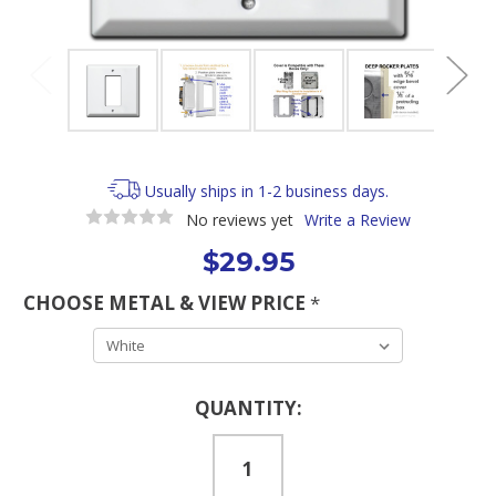
Usually ships in 1-2 business days.
No reviews yet
Write a Review
$29.95
CHOOSE METAL & VIEW PRICE
*
Current
QUANTITY:
Stock: