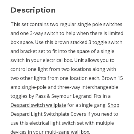
Description
This set contains two regular single pole switches
and one 3-way switch to help when there is limited
box space. Use this brown stacked 3 toggle switch
and bracket set to fit into the space of a single
switch in your electrical box. Unit allows you to
control one light from two locations along with
two other lights from one location each. Brown 15
amp single-pole and three-way interchangeable
toggles by Pass & Seymour Legrand. Fits in a
Despard switch wallplate
for a single gang.
Shop
Despard Light Switchplate Covers
if you need to
use this electrical light switch set with multiple
devices in your multi-gang wall box.