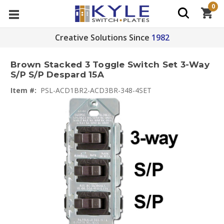
0
Creative Solutions Since
1982
Brown Stacked 3 Toggle Switch Set 3-Way
S/P S/P Despard 15A
Item #:
PSL-ACD1BR2-ACD3BR-348-4SET