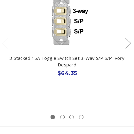
3 Stacked 15A Toggle Switch Set 3-Way S/P S/P Ivory
Despard
$64.35