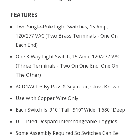
FEATURES
Two Single-Pole Light Switches, 15 Amp,
120/277 VAC (two Brass Terminals - One On
Each End)
One 3-Way Light Switch, 15 Amp, 120/277 VAC
(three Terminals - Two On One End, One On
The Other)
ACD1/ACD3 By Pass & Seymour, Gloss Brown
Use With Copper Wire Only
Each Switch Is .910" Tall, .910" Wide, 1.680" Deep
UL Listed Despard Interchangeable Toggles
Some Assembly Required So Switches Can Be