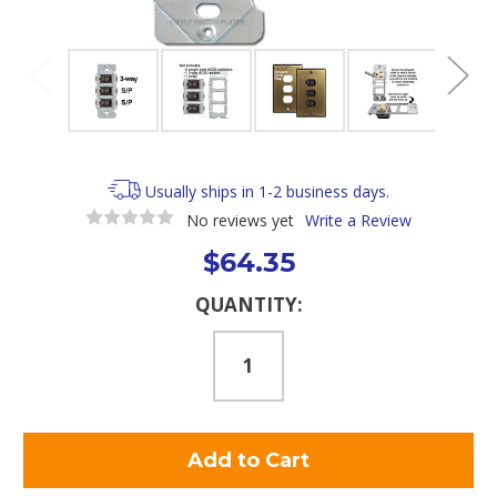
Usually ships in 1-2 business days.
No reviews yet
Write a Review
$64.35
Current
QUANTITY:
Stock: