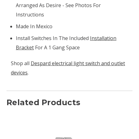
Arranged As Desire - See Photos For
Instructions
Made In Mexico
Install Switches In The Included
Installation
Bracket
For A 1 Gang Space
Shop all
Despard electrical light switch and outlet
devices
.
Related Products