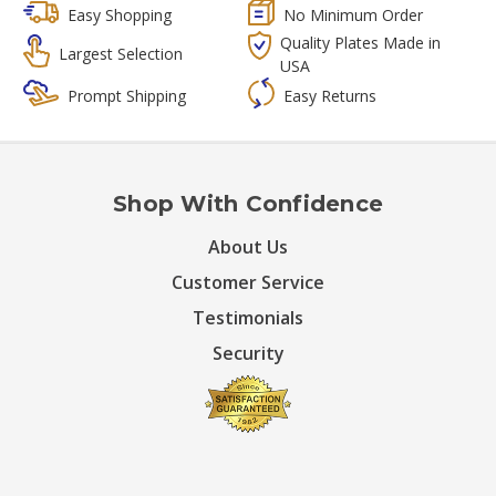
Easy Shopping
No Minimum Order
Quality Plates Made in
Largest Selection
USA
Prompt Shipping
Easy Returns
Shop With Confidence
About Us
Customer Service
Testimonials
Security