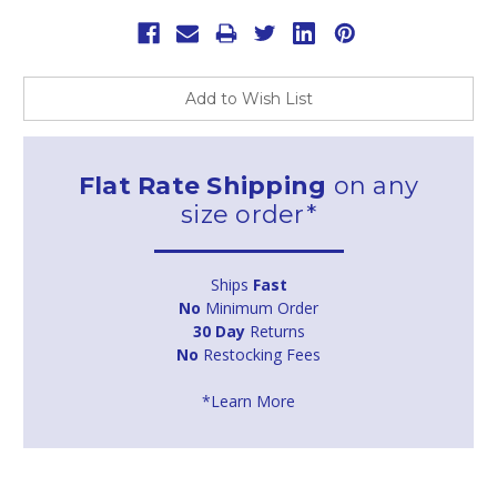
Add to Wish List
Flat Rate Shipping
on any
size order*
Ships
Fast
No
Minimum Order
30 Day
Returns
No
Restocking Fees
*Learn More