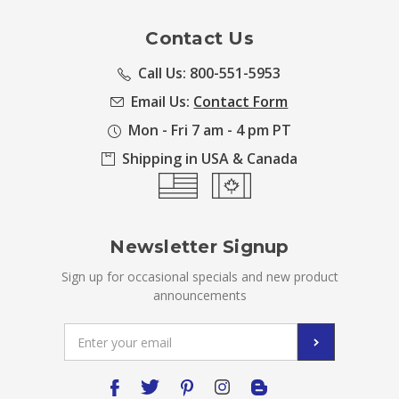
Contact Us
Call Us: 800-551-5953
Email Us:
Contact Form
Mon - Fri 7 am - 4 pm PT
Shipping in USA & Canada
Newsletter Signup
Sign up for occasional specials and new product
announcements
Email
Address