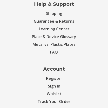
Help & Support
Shipping
Guarantee & Returns
Learning Center
Plate & Device Glossary
Metal vs. Plastic Plates
FAQ
Account
Register
Sign in
Wishlist
Track Your Order