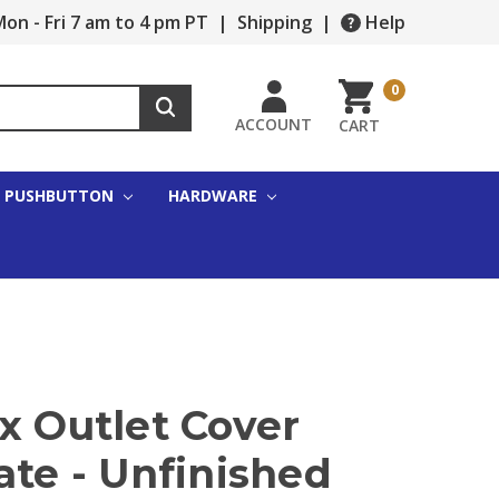
on - Fri 7 am to 4 pm PT
|
Shipping
|
Help
0
ACCOUNT
CART
PUSHBUTTON
HARDWARE
x Outlet Cover
ate - Unfinished