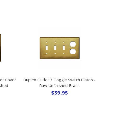
let Cover
Duplex Outlet 3 Toggle Switch Plates -
ished
Raw Unfinished Brass
$39.95