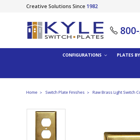
Creative Solutions Since
1982
800
CONFIGURATIONS
PLATES BY
Home
Switch Plate Finishes
Raw Brass Light Switch C