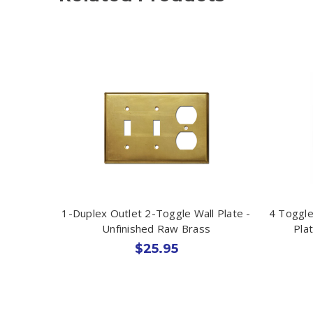
1-Duplex Outlet 2-Toggle Wall Plate -
4 Toggle
Unfinished Raw Brass
Pla
$25.95