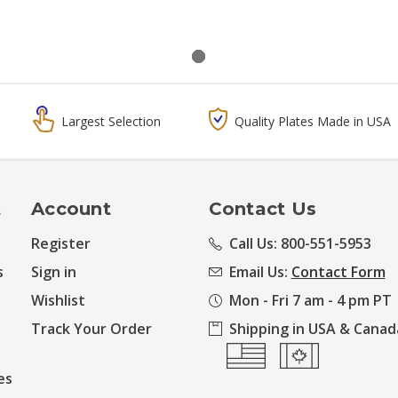
Largest Selection
Quality Plates Made in USA
t
Account
Contact Us
Register
Call Us: 800-551-5953
s
Sign in
Email Us:
Contact Form
Wishlist
Mon - Fri 7 am - 4 pm PT
Track Your Order
Shipping in USA & Canad
es