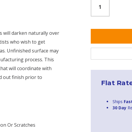
s will darken naturally over
tists who wish to get
nas. Unfinished surface may
ufacturing process. This
that will coordinate with
 out finish prior to
Flat Rat
Ships
Fas
30 Day
Re
ion Or Scratches