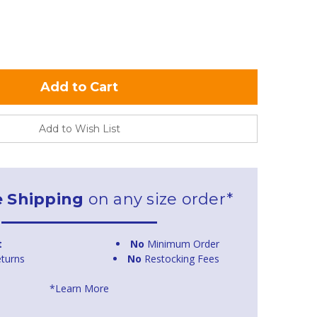
Add to Wish List
e Shipping
on any size order*
t
No
Minimum Order
turns
No
Restocking Fees
*Learn More