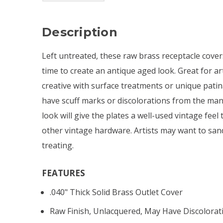
Description
Left untreated, these raw brass receptacle cover
time to create an antique aged look. Great for ar
creative with surface treatments or unique pati
have scuff marks or discolorations from the man
look will give the plates a well-used vintage feel 
other vintage hardware. Artists may want to sand
treating.
FEATURES
.040" Thick Solid Brass Outlet Cover
Raw Finish, Unlacquered, May Have Discolorat