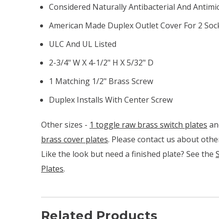
Considered Naturally Antibacterial And Antimi
American Made Duplex Outlet Cover For 2 Soc
ULC And UL Listed
2-3/4" W X 4-1/2" H X 5/32" D
1 Matching 1/2" Brass Screw
Duplex Installs With Center Screw
Other sizes -
1 toggle raw brass switch plates
an
brass cover plates
. Please contact us about other
Like the look but need a finished plate? See the
Plates
.
Related Products