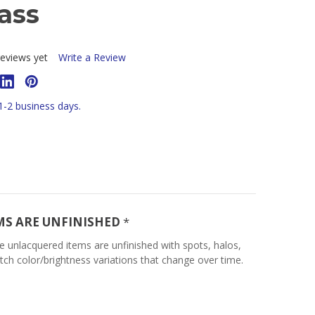
ass
eviews yet
Write a Review
 1-2 business days.
MS ARE UNFINISHED
*
e unlacquered items are unfinished with spots, halos,
tch color/brightness variations that change over time.