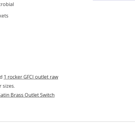
crobial
kets
d
1 rocker GFCI outlet raw
 sizes.
Satin Brass Outlet Switch