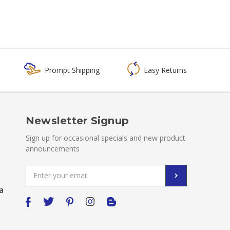
Prompt Shipping
Easy Returns
Newsletter Signup
Sign up for occasional specials and new product
announcements
Email
Address
a