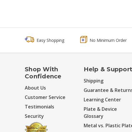
Easy Shopping
No Minimum Order
Shop With
Help & Suppor
Confidence
Shipping
About Us
Guarantee & Return
Customer Service
Learning Center
Testimonials
Plate & Device
Security
Glossary
Metal vs. Plastic Plat