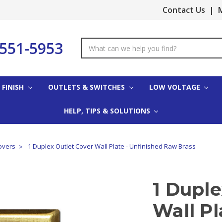
Contact Us
|
M
-551-5953
Search
Keyword:
 FINISH
OUTLETS & SWITCHES
LOW VOLTAGE
HELP, TIPS & SOLUTIONS
overs
1 Duplex Outlet Cover Wall Plate - Unfinished Raw Brass
1 Duple
Wall Pl