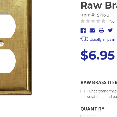
Raw Br
SPR-U
Item #:
No r
Usually ships in
$6.95
RAW BRASS ITE
I understand thes
scratches, and ba
Current
QUANTITY:
Stock: