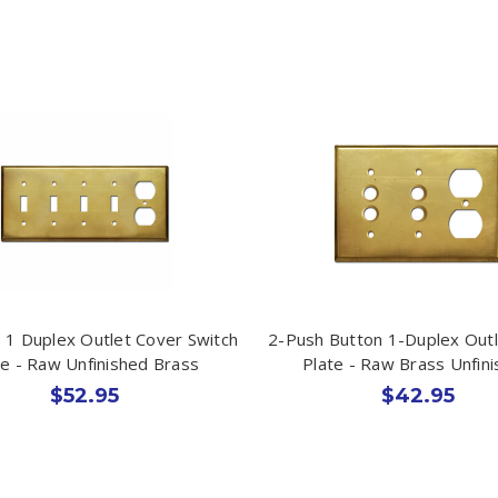
 1 Duplex Outlet Cover Switch
2-Push Button 1-Duplex Out
te - Raw Unfinished Brass
Plate - Raw Brass Unfin
$52.95
$42.95