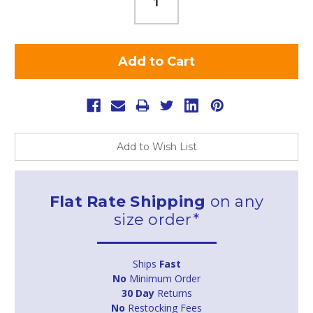
Add to Wish List
Flat Rate Shipping
on any
size order*
Ships
Fast
No
Minimum Order
30 Day
Returns
No
Restocking Fees