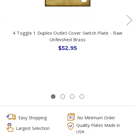
4 Toggle 1 Duplex Outlet Cover Switch Plate - Raw
Unfinished Brass
$52.95
Easy Shopping
No Minimum Order
Quality Plates Made in
Largest Selection
USA