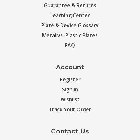
Guarantee & Returns
Learning Center
Plate & Device Glossary
Metal vs. Plastic Plates
FAQ
Account
Register
Sign in
Wishlist
Track Your Order
Contact Us