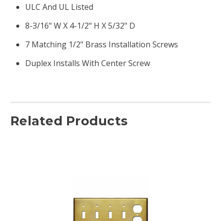
ULC And UL Listed
8-3/16" W X 4-1/2" H X 5/32" D
7 Matching 1/2" Brass Installation Screws
Duplex Installs With Center Screw
Related Products