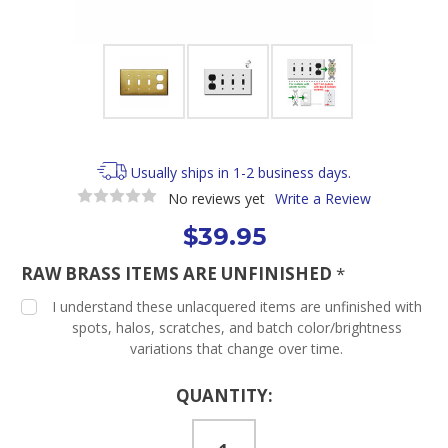
Usually ships in 1-2 business days.
No reviews yet
Write a Review
$39.95
RAW BRASS ITEMS ARE UNFINISHED
*
I understand these unlacquered items are unfinished with
spots, halos, scratches, and batch color/brightness
variations that change over time.
Current
QUANTITY:
Stock: