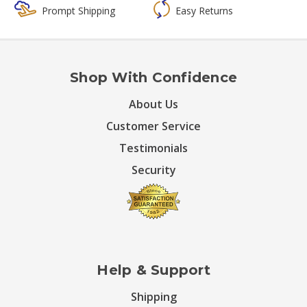
Prompt Shipping
Easy Returns
Shop With Confidence
About Us
Customer Service
Testimonials
Security
Help & Support
Shipping