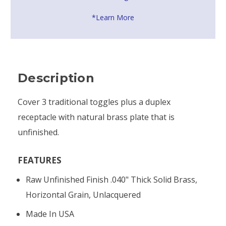
*Learn More
Description
Cover 3 traditional toggles plus a duplex
receptacle with natural brass plate that is
unfinished.
FEATURES
Raw Unfinished Finish .040" Thick Solid Brass,
Horizontal Grain, Unlacquered
Made In USA