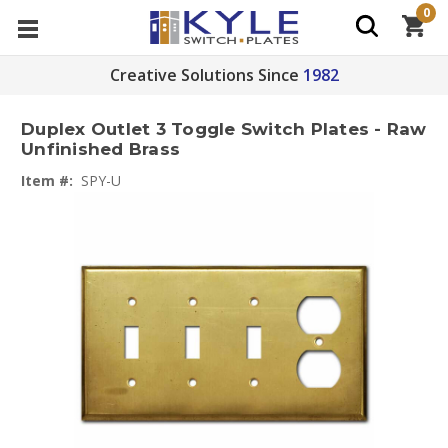
0
Creative Solutions Since
1982
Duplex Outlet 3 Toggle Switch Plates - Raw
Unfinished Brass
Item #:
SPY-U