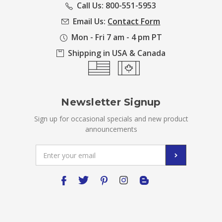
Call Us: 800-551-5953
Email Us:
Contact Form
Mon - Fri 7 am - 4 pm PT
Shipping in USA & Canada
Newsletter Signup
Sign up for occasional specials and new product
announcements
Email
Address