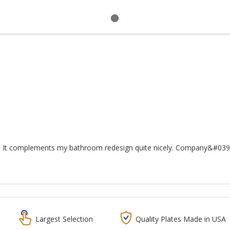
. It complements my bathroom redesign quite nicely. Company&#039;
Largest Selection
Quality Plates Made in USA