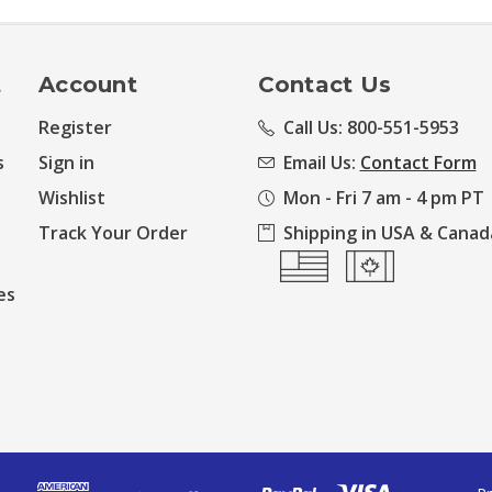
t
Account
Contact Us
Register
Call Us: 800-551-5953
s
Sign in
Email Us:
Contact Form
Wishlist
Mon - Fri 7 am - 4 pm PT
Track Your Order
Shipping in USA & Canad
es