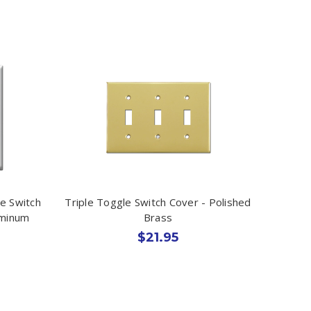
e Switch
Triple Toggle Switch Cover - Polished
uminum
Brass
$21.95