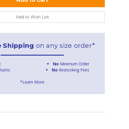
Add to Wish List
e Shipping
on any size order*
t
No
Minimum Order
turns
No
Restocking Fees
*Learn More