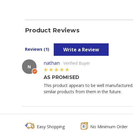
Product Reviews
Write a Review
Reviews (1)
nathan
Verified Buyer
N
5
AS PROMISED
This product appears to be well manufactured
similar products from them in the future.
Easy Shopping
No Minimum Order