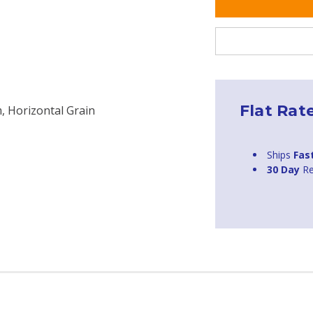
Flat Rat
, Horizontal Grain
Ships
Fas
30 Day
Re