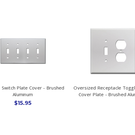
 Switch Plate Cover - Brushed
Oversized Receptacle Toggl
Aluminum
Cover Plate - Brushed Al
$15.95