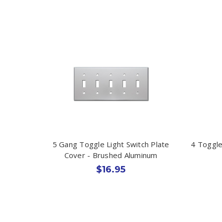
5 Gang Toggle Light Switch Plate
4 Toggle
Cover - Brushed Aluminum
$16.95