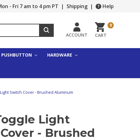
on - Fri 7 am to 4 pm PT
|
Shipping
|
Help
0
ACCOUNT
CART
PUSHBUTTON
HARDWARE
e Light Switch Cover - Brushed Aluminum
Toggle Light
 Cover - Brushed