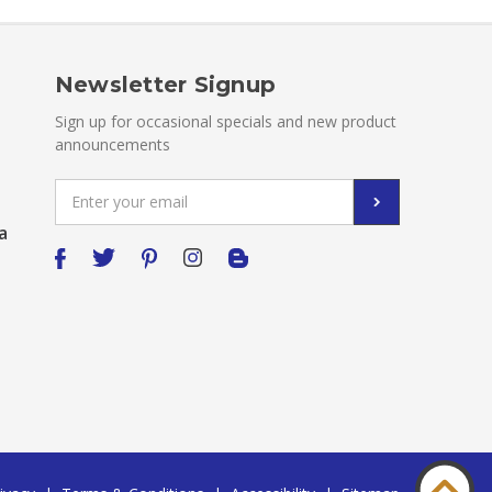
Newsletter Signup
Sign up for occasional specials and new product
announcements
Email
Address
a