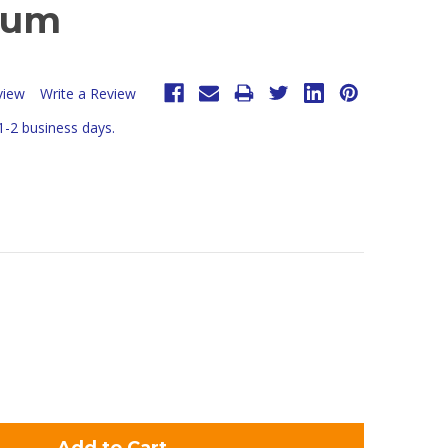
num
view
Write a Review
 1-2 business days.