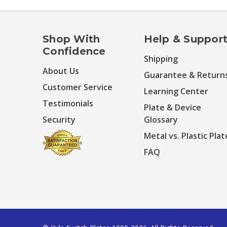
Shop With
Help & Suppor
Confidence
Shipping
About Us
Guarantee & Return
Customer Service
Learning Center
Testimonials
Plate & Device
Security
Glossary
Metal vs. Plastic Plat
FAQ