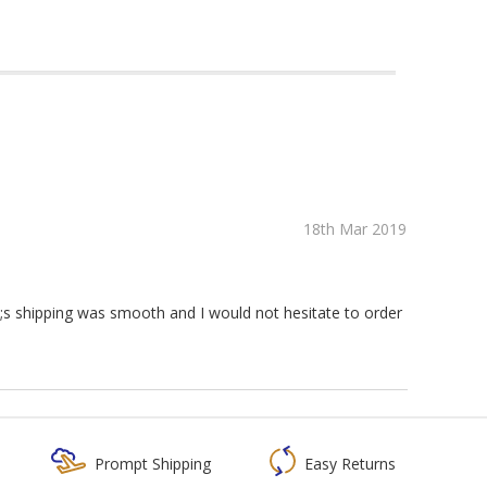
18th Mar 2019
s shipping was smooth and I would not hesitate to order
Prompt Shipping
Easy Returns