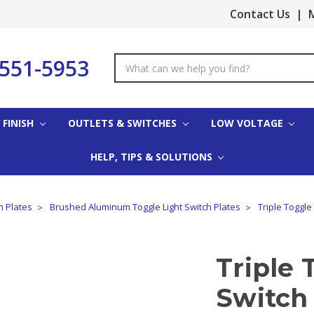
Contact Us
|
M
-551-5953
Search
Keyword:
 FINISH
OUTLETS & SWITCHES
LOW VOLTAGE
HELP, TIPS & SOLUTIONS
 Plates
Brushed Aluminum Toggle Light Switch Plates
Triple Toggl
Triple 
Switch