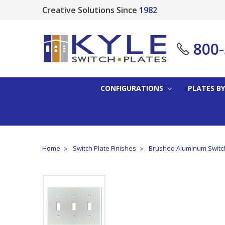
Creative Solutions Since
1982
800
CONFIGURATIONS
PLATES BY
Home
Switch Plate Finishes
Brushed Aluminum Switch