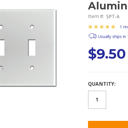
Alumi
SPT-A
Item #:
1 re
Usually ships in
$9.50
Current
QUANTITY:
Stock: