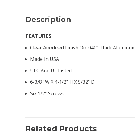
Description
FEATURES
Clear Anodized Finish On .040" Thick Aluminum
Made In USA
ULC And UL Listed
6-3/8" W X 4-1/2" H X 5/32" D
Six 1/2" Screws
Related Products